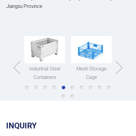
Jiangsu Province
asket
Industrial Steel
Mesh Storage
Stee
Containers
Cage
Stora
INQUIRY