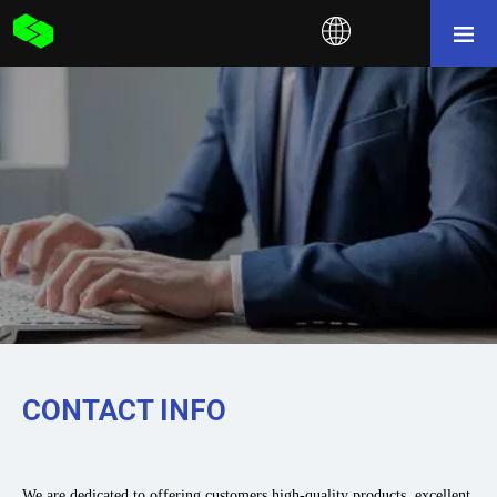
CONTACT INFO
We are dedicated to offering customers high-quality products, excellent