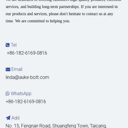
services, and building long-term partnerships. If you are interested in
our products and services, please don't hesitate to contact us at any
time. We are committed to helping you.
Tel

+86-182-6169-0816
Email

linda@auke-bott.com
WhatsApp

+86-182-6169-0816
Add

No. 15, Fengnan Road, Shuangfeng Town, Taicang,