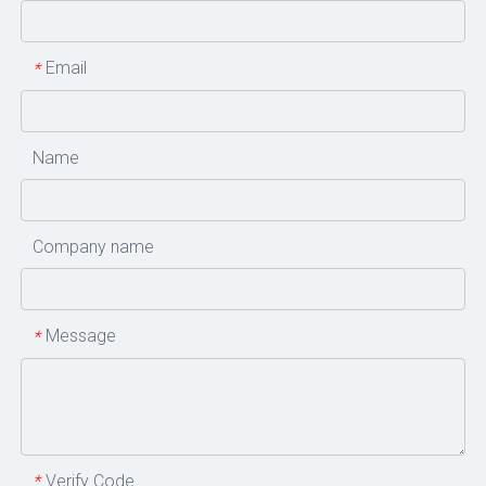
Email
*
Name
Company name
Message
*
Verify Code
*