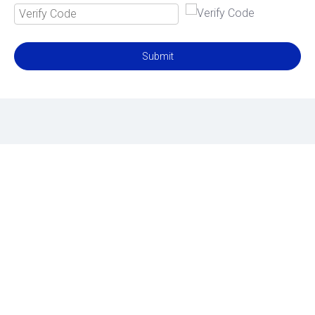
Submit