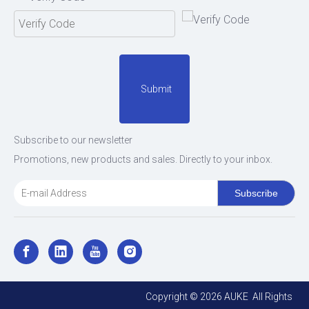
Submit
Subscribe to our newsletter
Promotions, new products and sales. Directly to your inbox.
Subscribe
Copyright ©
2026
AUKE All Rights