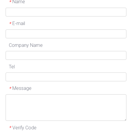
Name
*
E-mail
*
Company Name
Tel
Message
*
Verify Code
*