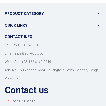
PRODUCT CATEGORY
QUICK LINKS
CONTACT INFO
Tel: +
86 182-6169-0816
Email: linda@auke-bott.com
WhatsApp: +86-182-6169-0816
Add: No. 15, Fengnan Road, Shuangfeng Town, Taicang, Jiangsu
Province
Contact us
Phone Number
*