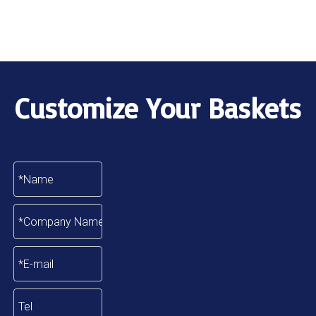
Customize Your Baskets