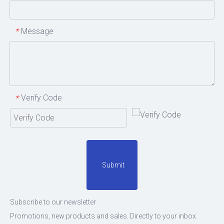
Message
*
Verify Code
*
Submit
Subscribe to our newsletter
Promotions, new products and sales. Directly to your inbox.