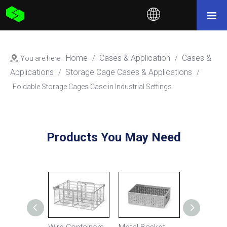
Home
Cases & Application
Cases &
You are here:
/
/
Applications
Storage Cage Cases & Applications
/
/
Foldable Storage Cages Case in Industrial Settings
Products You May Need