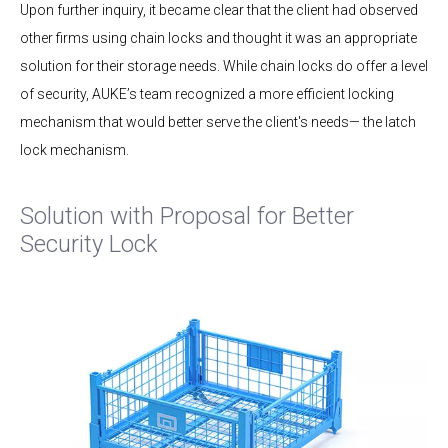
Upon further inquiry, it became clear that the client had observed
other firms using chain locks and thought it was an appropriate
solution for their storage needs. While chain locks do offer a level
of security, AUKE’s team recognized a more efficient locking
mechanism that would better serve the client's needs— the latch
lock mechanism.
Solution with Proposal for Better
Security Lock