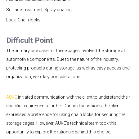
Surface Treatment: Spray coating
Lock: Chain locks
Difficult Point
The primary use case for these cages involved the storage of
automotive components. Due to the nature of the industry,
protecting products during storage, as well as easy access and
organization, were key considerations.
AUKE
initiated communication with the client to understand their
specific requirements further. During discussions, the client
expressed a preference for using chain locks for securing the
storage cages. However, AUKE’s technical team took this
opportunity to explore the rationale behind this choice.