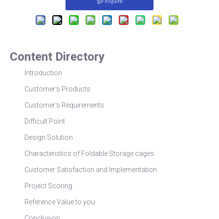
Inquire
Content Directory
Introduction
Customer's Products
Customer's Requirements
Difficult Point
Design Solution
Characteristics of Foldable Storage cages
Customer Satisfaction and Implementation
Project Scoring
Reference Value to you
Conclusion