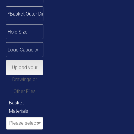
Upload your
Drawings or
Other Files
Basket
Materials
Please select