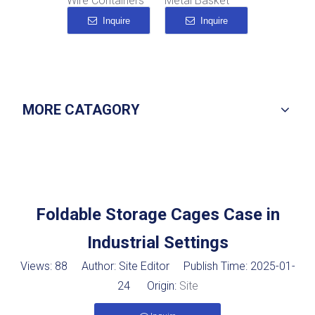
Wire Containers
Metal Basket
Metal Mesh Storage Baskets
Inquire
Inquire
Inquire
MORE CATAGORY
Foldable Storage Cages Case in
Industrial Settings
Views:
88
Author: Site Editor Publish Time: 2025-01-
24 Origin:
Site