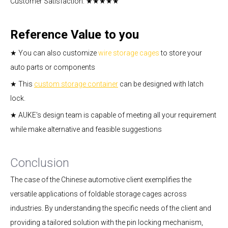
Customer Satisfaction: ★★★★★
Reference Value to you
★ You can also customize
wire storage cages
to store your
auto parts or components
★ This
custom storage container
can be designed with latch
lock.
★ AUKE's design team is capable of meeting all your requirement
while make alternative and feasible suggestions
Conclusion
The case of the Chinese automotive client exemplifies the
versatile applications of foldable storage cages across
industries. By understanding the specific needs of the client and
providing a tailored solution with the pin locking mechanism,