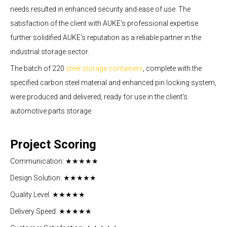
needs resulted in enhanced security and ease of use. The
satisfaction of the client with AUKE's professional expertise
further solidified AUKE’s reputation as a reliable partner in the
industrial storage sector.
The batch of 220
steel storage containers
, complete with the
specified carbon steel material and enhanced pin locking system,
were produced and delivered, ready for use in the client's
.
automotive parts storage
Project Scoring
Communication: ★★★★★
Design Solution: ★★★★★
Quality Level: ★★★★★
Delivery Speed: ★★★★★