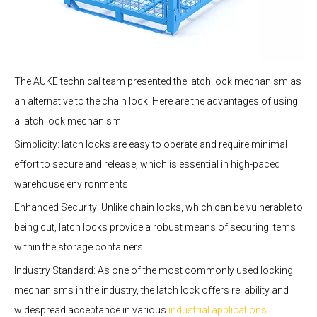
The AUKE technical team presented the latch lock mechanism as
an alternative to the chain lock. Here are the advantages of using
a latch lock mechanism:
Simplicity: latch locks are easy to operate and require minimal
effort to secure and release, which is essential in high-paced
warehouse environments.
Enhanced Security: Unlike chain locks, which can be vulnerable to
being cut, latch locks provide a robust means of securing items
within the storage containers.
Industry Standard: As one of the most commonly used locking
mechanisms in the industry, the latch lock offers reliability and
widespread acceptance in various
industrial applications
.