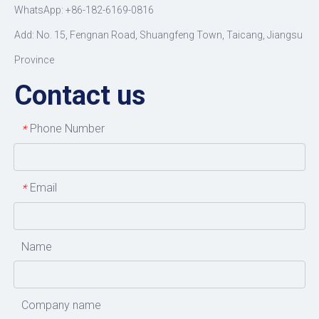
WhatsApp: +86-182-6169-0816
Add: No. 15, Fengnan Road, Shuangfeng Town, Taicang, Jiangsu
Province
Contact us
Phone Number
*
Email
*
Name
Company name