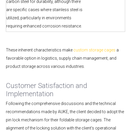
carbon steel for durability, although there
are specific cases where stainless steel is
utilized, particularly in environments
requiring enhanced corrosion resistance.
These inherent characteristics make
custom storage cages
a
favorable option in logistics, supply chain management, and
product storage across various industries.
Customer Satisfaction and
Implementation
Following the comprehensive discussions and the technical
recommendations made by AUKE, the client decided to adopt the
pin lock mechanism for their foldable storage cages. The
alignment of the locking solution with the client's operational