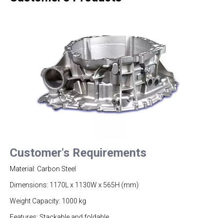
Customer's Requirements
Material: Carbon Steel
Dimensions: 1170L x 1130W x 565H (mm)
Weight Capacity: 1000 kg
Features: Stackable and foldable