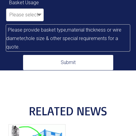
Basket Usage
Please select
Submit
RELATED NEWS