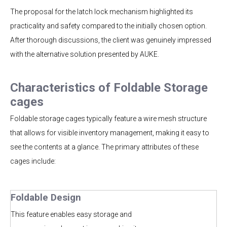
The proposal for the latch lock mechanism highlighted its
practicality and safety compared to the initially chosen option.
After thorough discussions, the client was genuinely impressed
with the alternative solution presented by AUKE.
Characteristics of Foldable Storage
cages
Foldable storage cages typically feature a wire mesh structure
that allows for visible inventory management, making it easy to
see the contents at a glance. The primary attributes of these
cages include:
Foldable Design
This feature enables easy storage and