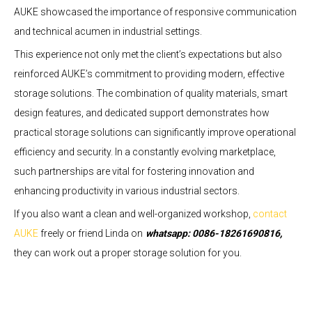
AUKE showcased the importance of responsive communication
and technical acumen in industrial settings.
This experience not only met the client’s expectations but also
reinforced AUKE’s commitment to providing modern, effective
storage solutions. The combination of quality materials, smart
design features, and dedicated support demonstrates how
practical storage solutions can significantly improve operational
efficiency and security. In a constantly evolving marketplace,
such partnerships are vital for fostering innovation and
enhancing productivity in various industrial sectors.
If you also want a clean and well-organized workshop,
contact
AUKE
freely or friend Linda on
whatsapp: 0086-18261690816,
they can work out a proper storage solution for you.