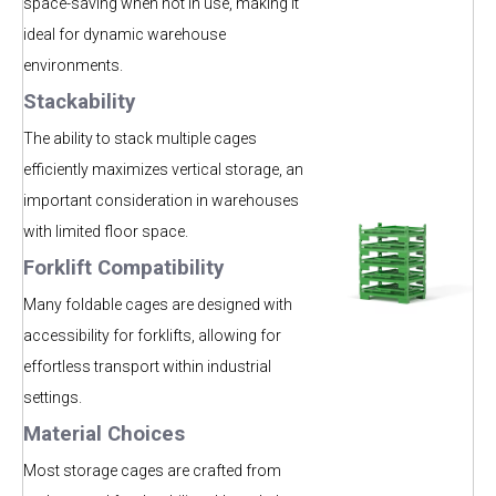
space-saving when not in use, making it
ideal for dynamic warehouse
environments.
Stackability
The ability to stack multiple cages
efficiently maximizes vertical storage, an
important consideration in warehouses
with lim
ited floor space.
Forklift Compatibility
Many foldable cages are designed with
accessibility for forklifts, allowing for
effortless transport within industrial
settings.
Material Choices
Most storage cages are crafted from