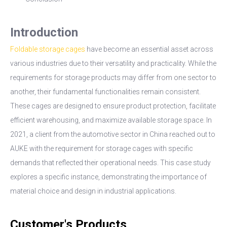
Introduction
Foldable storage cages
have become an essential asset across
various industries due to their versatility and practicality. While the
requirements for storage products may differ from one sector to
another, their fundamental functionalities remain consistent.
These cages are designed to ensure product protection, facilitate
efficient warehousing, and maximize available storage space. In
2021, a client from the automotive sector in China reached out to
AUKE with the requirement for storage cages with specific
demands that reflected their operational needs. This case study
explores a specific instance, demonstrating the importance of
material choice and design in industrial applications.
Customer's Products