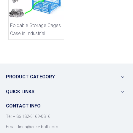
Foldable Storage Cages
Case in Industrial
Settings
PRODUCT CATEGORY
QUICK LINKS
CONTACT INFO
Tel: +
86 182-6169-0816
Email: linda@auke-bott.com