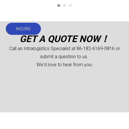
INQUIRE
GET A QUOTE NOW！
Call an Intralogistics Specialist at 86-182-6169-0816 or
submit a question to us.
We'd love to hear from you.