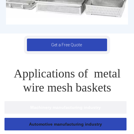
Get a Free Quote
Applications of metal
wire mesh baskets
Machinery manufacturing industry
Automotive manufacturing industry