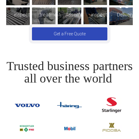
8
10
FG
Size
Surface
Assembling
inspection
Delivery
inspection
treatment
Get a Free Quote
Trusted business partners
all over the world