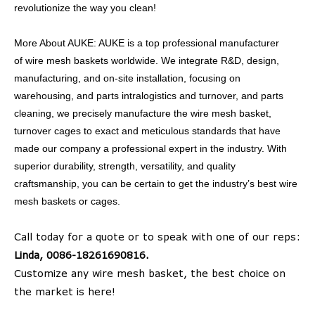
revolutionize the way you clean!
More About AUKE: AUKE is a top professional manufacturer
of wire mesh baskets worldwide. We integrate R&D, design,
manufacturing, and on-site installation, focusing on
warehousing, and parts intralogistics and turnover, and parts
cleaning, we precisely manufacture the wire mesh basket,
turnover cages to exact and meticulous standards that have
made our company a professional expert in the industry. With
superior durability, strength, versatility, and quality
craftsmanship, you can be certain to get the industry’s best wire
mesh baskets or cages.
Call today for a quote or to speak with one of our reps:
Linda, 0086-18261690816.
Customize any wire mesh basket, the best choice on
the market is here!