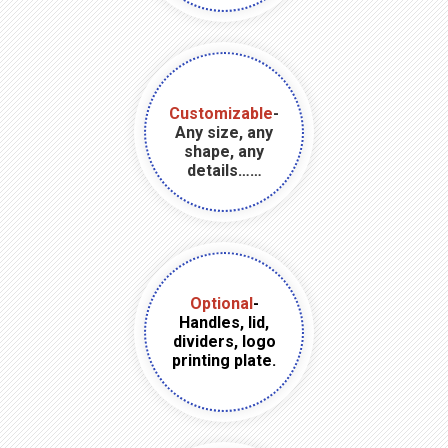
Customizable
-
Any size, any
shape, any
details……
Optional
-
Handles, lid,
dividers, logo
printing plate.