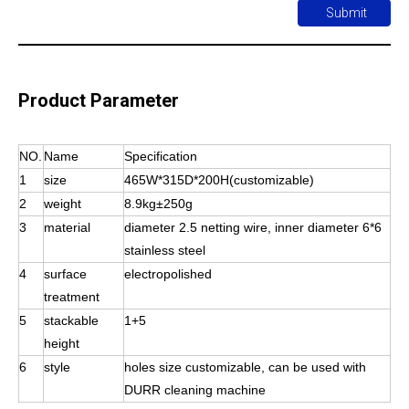
Submit
Product Parameter
NO.
Name
Specification
1
size
465W*315D*200H(customizable)
2
weight
8.9kg±250g
3
material
diameter 2.5 netting wire, inner diameter 6*6
stainless steel
4
surface
electropolished
treatment
5
stackable
1+5
height
6
style
holes size customizable, can be used with
DURR cleaning machine