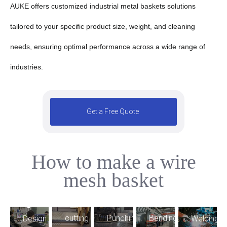
AUKE offers customized industrial metal baskets solutions
tailored to your specific product size, weight, and cleaning
needs, ensuring optimal performance across a wide range of
industries.
Get a Free Quote
How to make a wire
5
mesh basket
2
4
3
1
9
Laser
6
7
Bending
cutting
Punching
Welding
Design