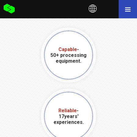
Capable
-
50+ processing
equipment.
Reliable
-
17years'
experiences.