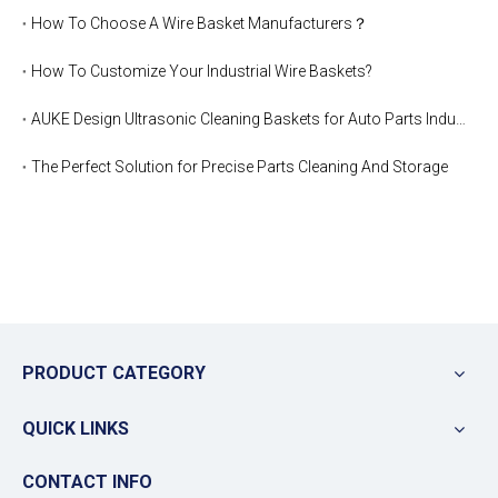
How To Choose A Wire Basket Manufacturers？
How To Customize Your Industrial Wire Baskets?
AUKE Design Ultrasonic Cleaning Baskets for Auto Parts Industry
The Perfect Solution for Precise Parts Cleaning And Storage
PRODUCT CATEGORY
QUICK LINKS
CONTACT INFO