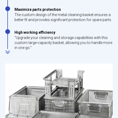
Maximize parts protection
The custom design of the metal cleaning basket ensures a
better fit and provides significant protection for spare parts.
High working efficiency
"Upgrade your cleaning and storage capabilities with this
custom large-capacity basket, allowing you to handle more
in one go."