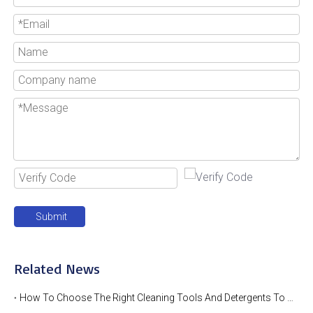
Submit
Related News
How To Choose The Right Cleaning Tools And Detergents To Clean Industrial Metal Wire Baskets