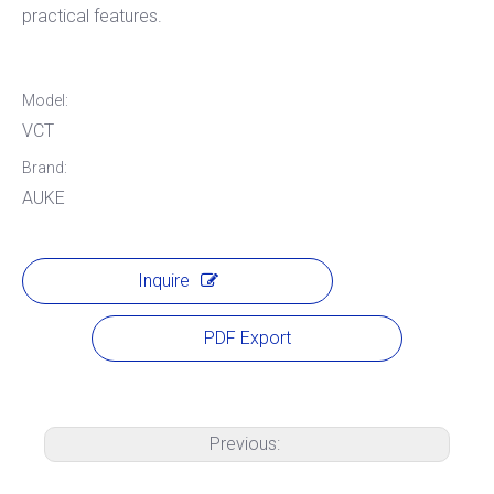
practical features.
Model:
VCT
Brand:
AUKE
Inquire
PDF Export
Previous: