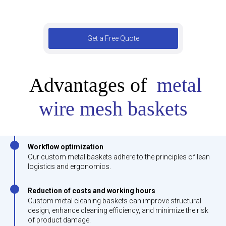
Get a Free Quote
Advantages of
metal
wire mesh baskets
Workflow optimization
Our custom metal baskets adhere to the principles of lean
logistics and ergonomics.
Reduction of costs and working hours
Custom metal cleaning baskets can improve structural
design, enhance cleaning efficiency, and minimize the risk
of product damage.