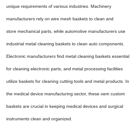
unique requirements of various industries. Machinery
manufacturers rely on wire mesh baskets to clean and
store mechanical parts, while automotive manufacturers use
industrial metal cleaning baskets to clean auto components.
Electronic manufacturers find metal cleaning baskets essential
for cleaning electronic parts, and metal processing facilities
utilize baskets for cleaning cutting tools and metal products. In
the medical device manufacturing sector, these oem custom
baskets are crucial in keeping medical devices and surgical
instruments clean and organized.