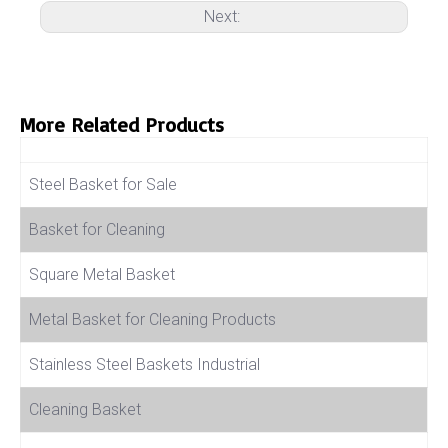
Next:
More Related Products
Product Name
Steel Basket for Sale
Basket for Cleaning
Square Metal Basket
Metal Basket for Cleaning Products
Stainless Steel Baskets Industrial
Cleaning Basket