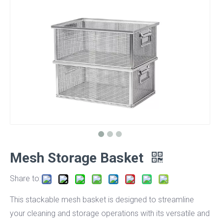
Mesh Storage Basket
Share to:
This stackable mesh basket is designed to streamline
your cleaning and storage operations with its versatile and