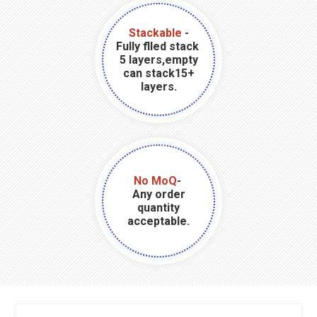
Stackable
-
Fully flled stack
5 layers,empty
can stack15+
layers.
No MoQ
-
Any order
quantity
acceptable.