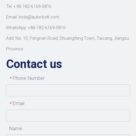
Tel: +
86 182-6169-0816
Email: linda@auke-bott.com
WhatsApp: +86-182-6169-0816
Add: No. 15, Fengnan Road, Shuangfeng Town, Taicang, Jiangsu
Province
Contact us
Phone Number
*
Email
*
Name