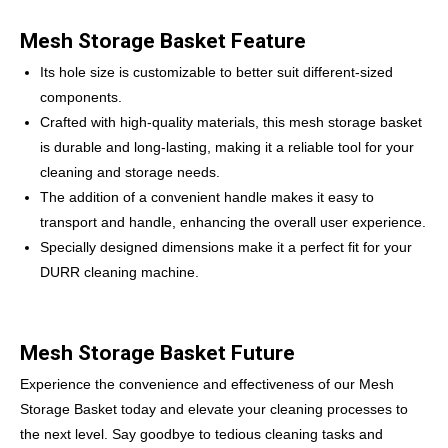
Mesh Storage Basket Feature
Its hole size is customizable to better suit different-sized
components.
Crafted with high-quality materials, this mesh storage basket
is durable and long-lasting, making it a reliable tool for your
cleaning and storage needs.
The addition of a convenient handle makes it easy to
transport and handle, enhancing the overall user experience.
Specially designed dimensions make it a perfect fit for your
DURR cleaning machine.
Mesh Storage Basket Future
Experience the convenience and effectiveness of our Mesh
Storage Basket today and elevate your cleaning processes to
the next level. Say goodbye to tedious cleaning tasks and