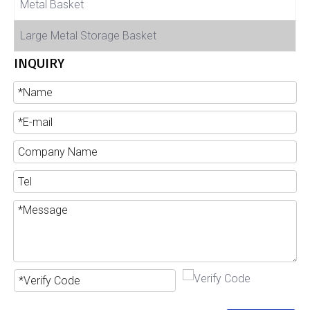
Metal Basket
Large Metal Storage Basket
INQUIRY