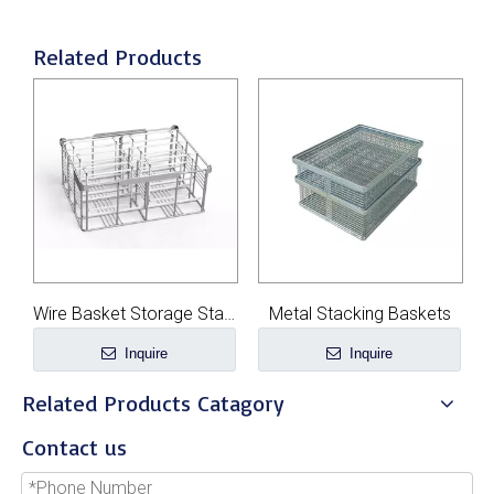
Related Products
re Basket Storage Stackable
Metal Stacking Baskets
Custom Wire Mesh Baskets
Inquire
Inquire
Related Products Catagory
Contact us