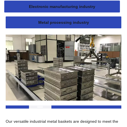
Electronic manufacturing industry
Metal processing industry
Our versatile industrial metal baskets are designed to meet the