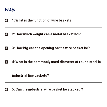
FAQs
1: What is the function of wire baskets
2: How much weight can a metal basket hold
3: How big can the opening on the wire basket be?
4: What is the commonly used diameter of round steel in
industrial line baskets?
5: Can the industrial wire basket be stacked ?