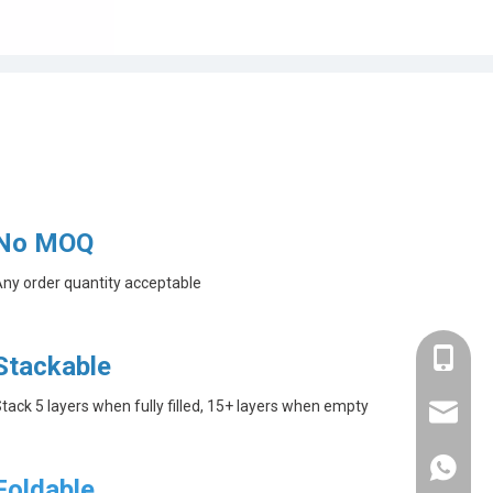
No MOQ
ny order quantity acceptable
+86-182
Stackable
tack 5 layers when fully filled, 15+ layers when empty
linda@a
+86-182
Foldable