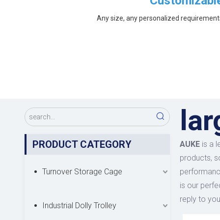
Customizabl
Any size, any personalized requirement
la
PRODUCT CATEGORY
AUKE
is a 
products, s
Turnover Storage Cage
performance
is our perfe
reply to you
Industrial Dolly Trolley