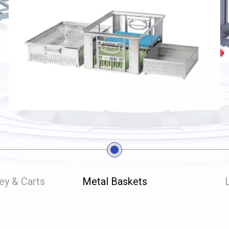
ley & Carts
Metal Baskets
L