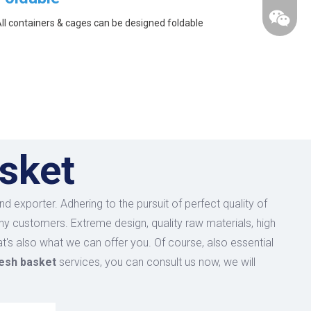
ll containers & cages can be designed foldable
sket
d exporter. Adhering to the pursuit of perfect quality of
y customers. Extreme design, quality raw materials, high
's also what we can offer you. Of course, also essential
esh basket
services, you can consult us now, we will
wechat