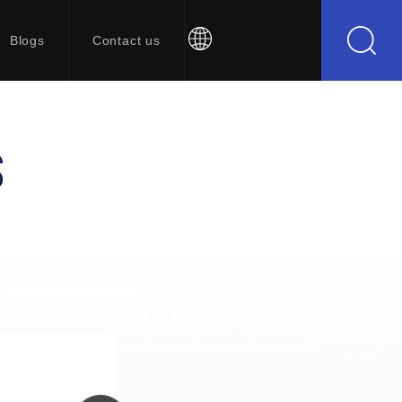
Blogs
Contact us
S