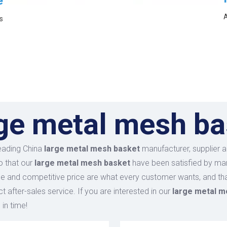
e
A
s
rge metal mesh ba
leading China
large metal mesh basket
manufacturer, supplier an
o that our
large metal mesh basket
have been satisfied by man
 and competitive price are what every customer wants, and that
ct after-sales service. If you are interested in our
large metal m
 in time!