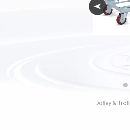
Folding Storage Cages
Dolley & Trol