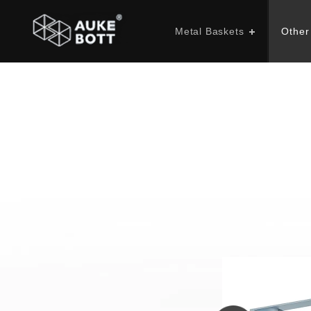
Metal Baskets
Other