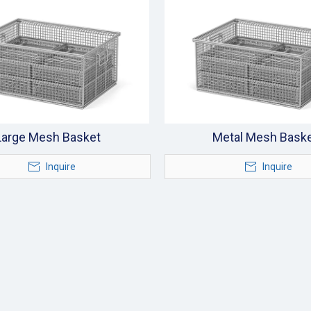
Large Mesh Basket
Metal Mesh Bask
Inquire
Inquire