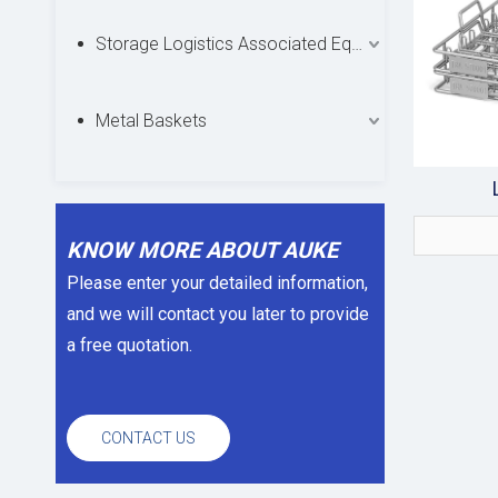
Storage Logistics Associated Equipments
Metal Baskets
KNOW MORE ABOUT AUKE
Please enter your detailed information,
and we will contact you later to provide
a free quotation.
CONTACT US