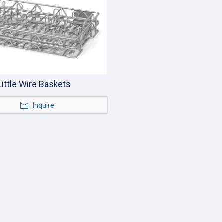
Little Wire Baskets
Inquire