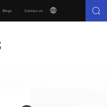
Blogs
Contact us
S