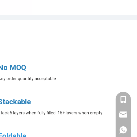
No MOQ
ny order quantity acceptable
+86-182
Stackable
tack 5 layers when fully filled, 15+ layers when empty
linda@a
+86-182
Foldable