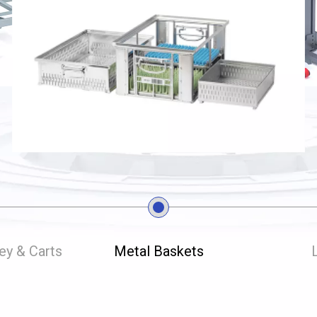
ley & Carts
Metal Baskets
L