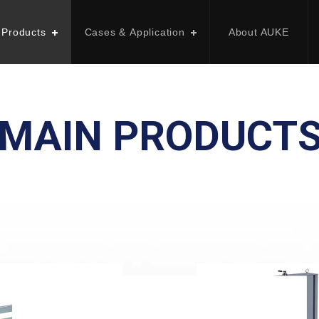
 Products
Cases & Application
About AUKE
MAIN PRODUCT