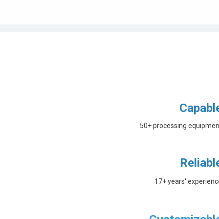
Capabl
50+ processing equipmen
Reliabl
17+ years' experienc