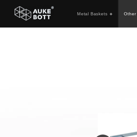
Metal Baskets
Other