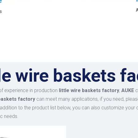
e
A
s
tle wire baskets f
of experience in production
little wire baskets factory
,
AUKE
c
 baskets factory
can meet many applications, if you need, pleas
n addition to the product list below, you can also customize you
ic needs.