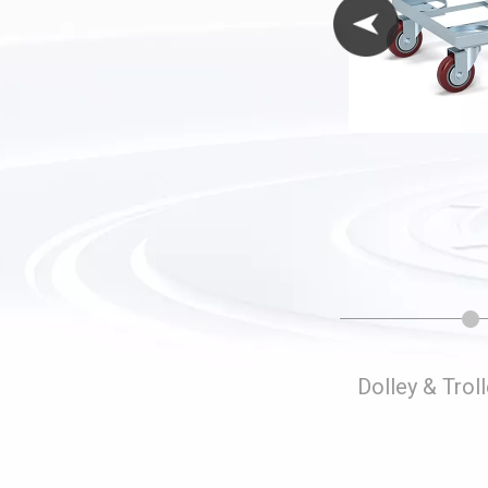
Folding Storage Cages
Dolley & Trol