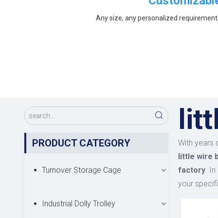
Customizabl
Any size, any personalized requirement
lit
PRODUCT CATEGORY
With years 
little wire
Turnover Storage Cage
factory
. I
your specif
Industrial Dolly Trolley