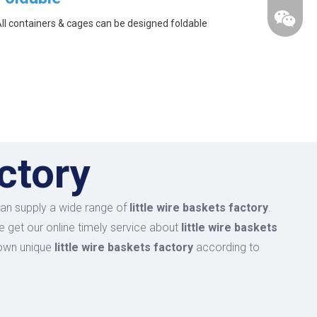
ll containers & cages can be designed foldable
actory
an supply a wide range of
little wire baskets factory
.
e get our online timely service about
little wire baskets
r own unique
little wire baskets factory
according to
wechat