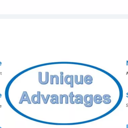
e
t
A
e
S
e