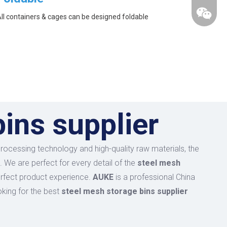
ll containers & cages can be designed foldable
ins supplier
processing technology and high-quality raw materials, the
. We are perfect for every detail of the
steel mesh
perfect product experience.
AUKE
is a professional China
oking for the best
steel mesh storage bins supplier
wechat