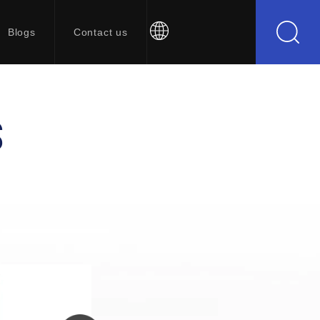
Blogs
Contact us
S