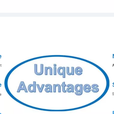
e
t
A
e
S
e