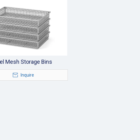
el Mesh Storage Bins
Inquire