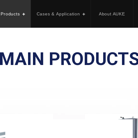
 Products
Cases & Application
About AUKE
MAIN PRODUCT