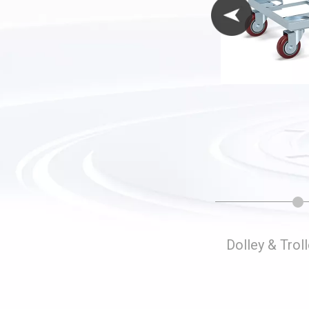
Folding Storage Cages
Dolley & Trol