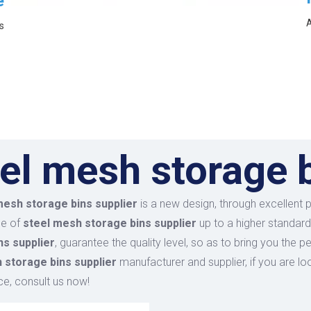
e
A
s
el mesh storage b
mesh storage bins supplier
is a new design, through excellent 
ce of
steel mesh storage bins supplier
up to a higher standard
ns supplier
, guarantee the quality level, so as to bring you the 
 storage bins supplier
manufacturer and supplier, if you are lo
ce, consult us now!