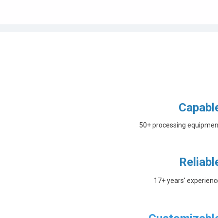
Capabl
50+ processing equipmen
Reliabl
17+ years' experienc