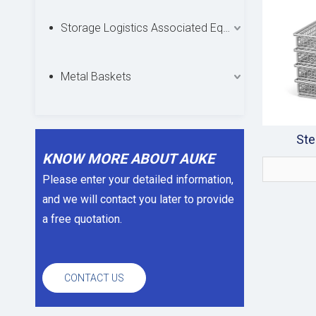
Storage Logistics Associated Equipments
Metal Baskets
Ste
KNOW MORE ABOUT AUKE
Please enter your detailed information,
and we will contact you later to provide
a free quotation.
CONTACT US