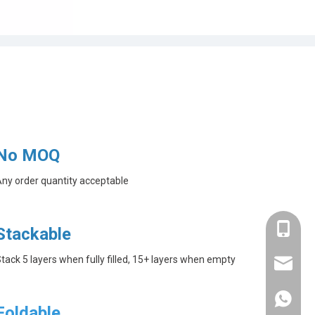
No MOQ
ny order quantity acceptable
+86-182
Stackable
tack 5 layers when fully filled, 15+ layers when empty
linda@a
+86-182
Foldable