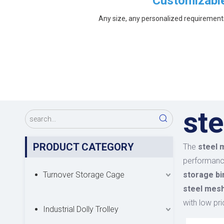
Customizabl
Any size, any personalized requirement
ste
PRODUCT CATEGORY
The
steel 
performan
Turnover Storage Cage
storage bi
steel mesh
with low pri
Industrial Dolly Trolley