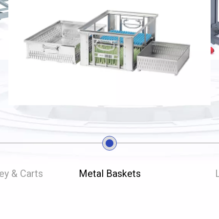
ley & Carts
Metal Baskets
L