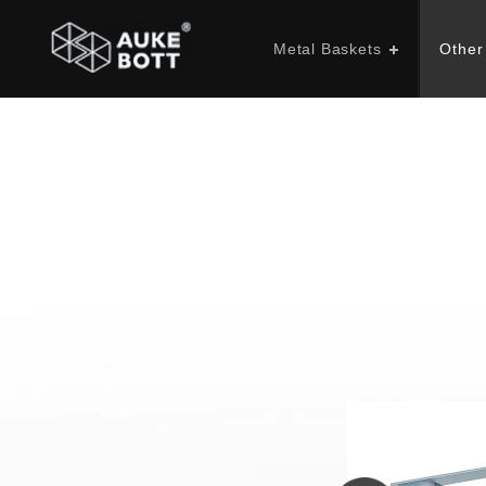
Metal Baskets
Other