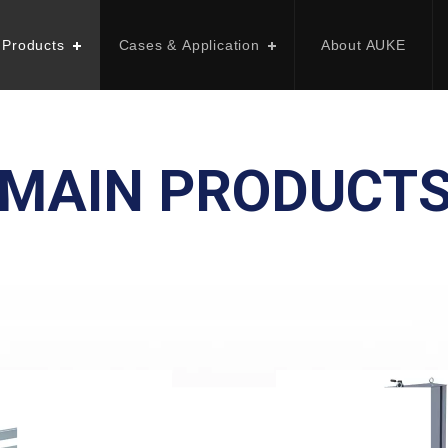
 Products
Cases & Application
About AUKE
MAIN PRODUCT