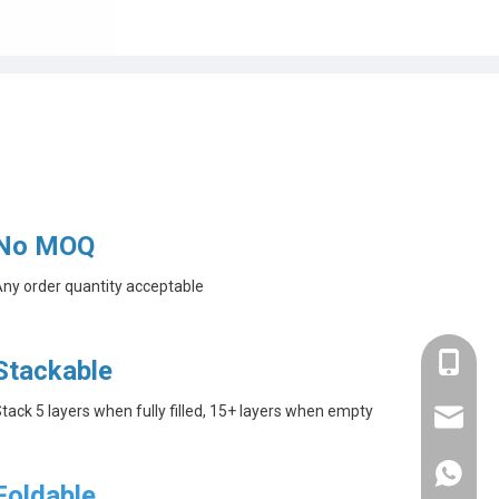
No MOQ
ny order quantity acceptable
+86-182
Stackable
tack 5 layers when fully filled, 15+ layers when empty
linda@a
+86-182
Foldable