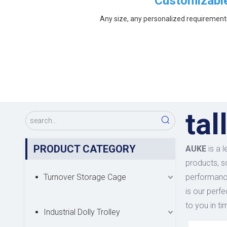
Customizabl
Any size, any personalized requirement
tal
PRODUCT CATEGORY
AUKE
is a 
products, s
Turnover Storage Cage
performance
is our perfe
to you in ti
Industrial Dolly Trolley