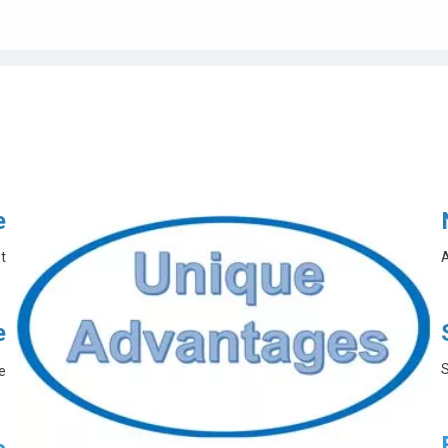
e
t
A
e
S
e