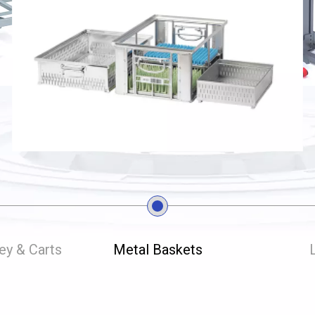
ley & Carts
Metal Baskets
L