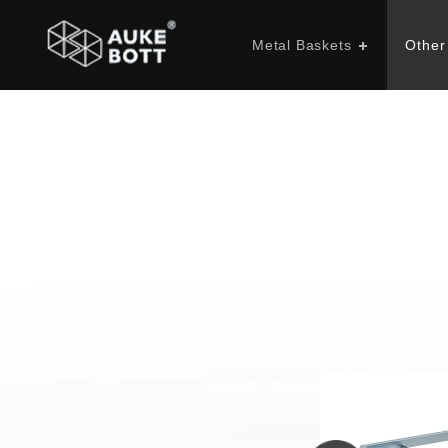
Metal Baskets
Other