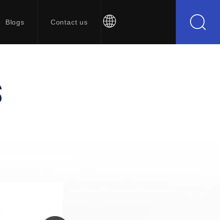
Blogs
Contact us
S