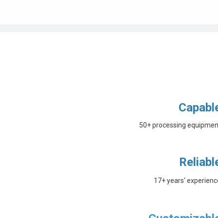
Capabl
50+ processing equipmen
Reliabl
17+ years' experienc