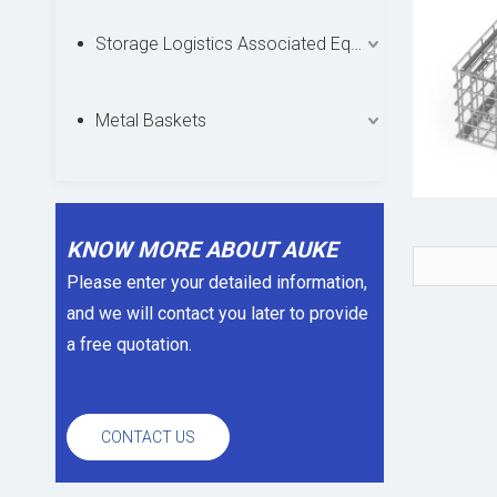
Storage Logistics Associated Equipments
Metal Baskets
KNOW MORE ABOUT AUKE
Please enter your detailed information,
and we will contact you later to provide
a free quotation.
CONTACT US