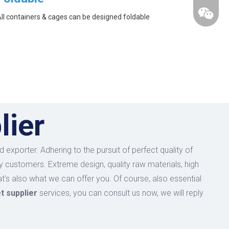
ll containers & cages can be designed foldable
lier
 exporter. Adhering to the pursuit of perfect quality of
 customers. Extreme design, quality raw materials, high
's also what we can offer you. Of course, also essential
et supplier
services, you can consult us now, we will reply
wechat