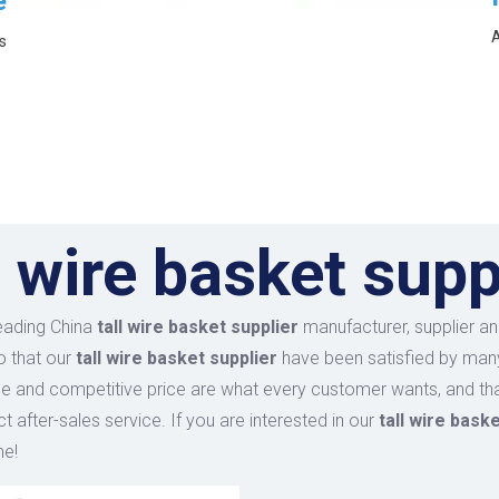
e
A
s
l wire basket supp
leading China
tall wire basket supplier
manufacturer, supplier and
o that our
tall wire basket supplier
have been satisfied by many
 and competitive price are what every customer wants, and that
ct after-sales service. If you are interested in our
tall wire bask
me!