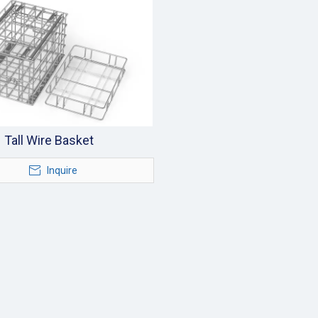
Tall Wire Basket
Inquire