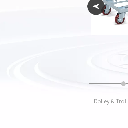
Folding Storage Cages
Dolley & Trol