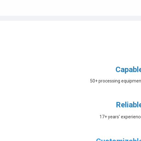
Capabl
50+ processing equipmen
Reliabl
17+ years' experienc