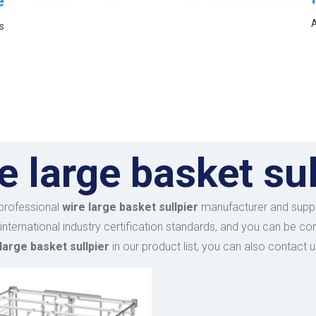
e
A
s
e large basket sul
professional
wire large basket sullpier
manufacturer and supplie
international industry certification standards, and you can be co
large basket sullpier
in our product list, you can also contact