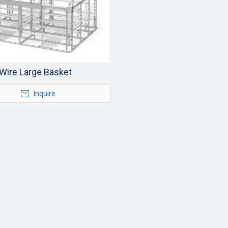
Wire Large Basket
Inquire