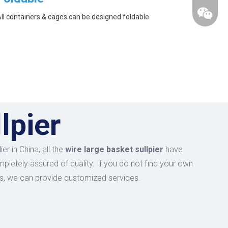
ll containers & cages can be designed foldable
lpier
r in China, all the
wire large basket sullpier
have
mpletely assured of quality. If you do not find your own
 us, we can provide customized services.
wechat