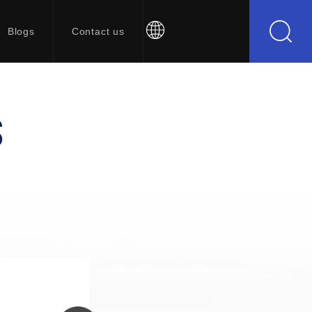
Blogs
Contact us
S