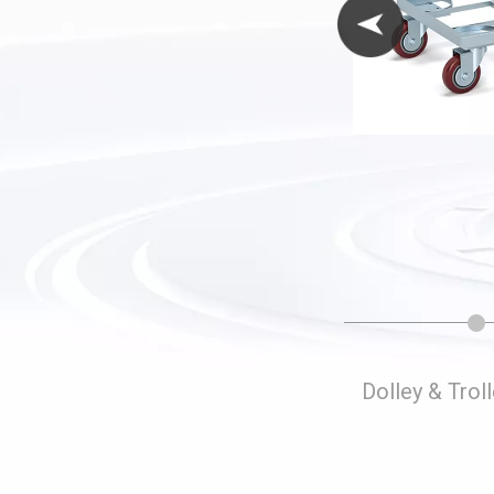
Folding Storage Cages
Dolley & Trol