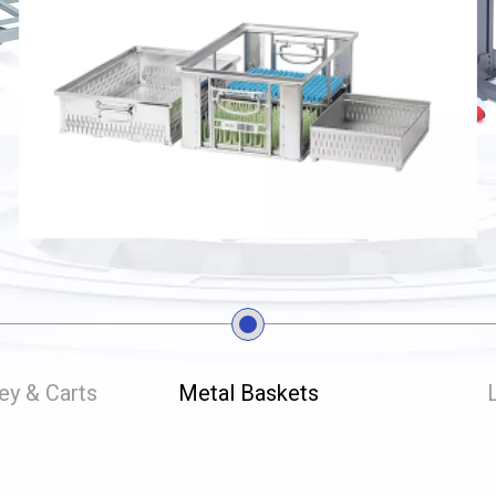
ley & Carts
Metal Baskets
L