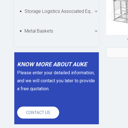
Storage Logistics Associated Equipments
Metal Baskets
KNOW MORE ABOUT AUKE
Please enter your detailed information,
and we will contact you later to provide
a free quotation.
CONTACT US