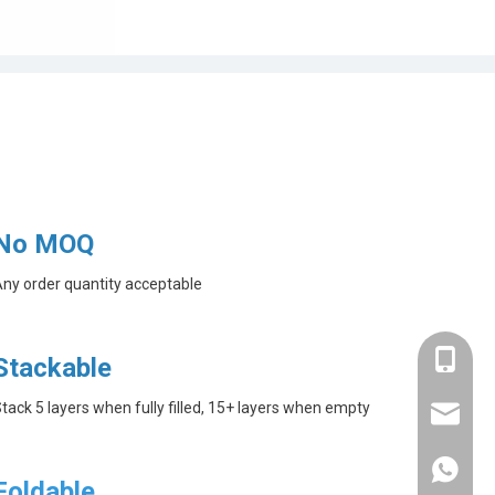
No MOQ
ny order quantity acceptable
+86-182
Stackable
tack 5 layers when fully filled, 15+ layers when empty
linda@a
+86-182
Foldable