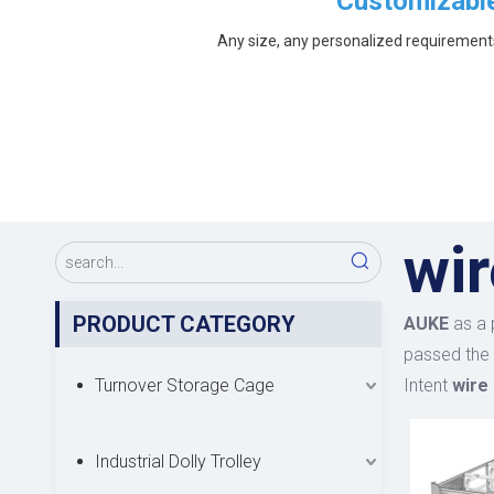
Customizabl
Any size, any personalized requirement
wir
PRODUCT CATEGORY
AUKE
as a 
passed the 
Turnover Storage Cage
Intent
wire 
Industrial Dolly Trolley