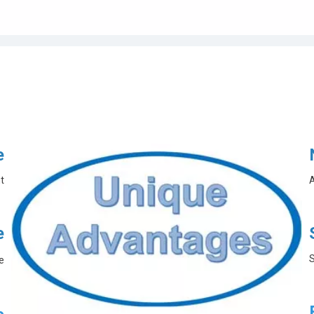
e
t
A
e
S
e