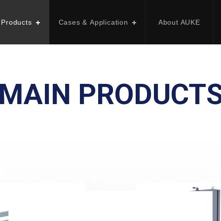
 Products
Cases & Application
About AUKE
MAIN PRODUCT