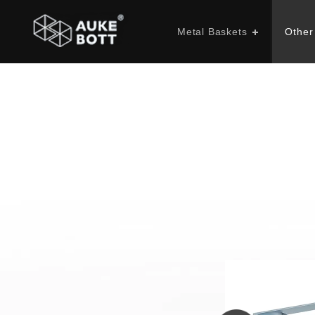
Metal Baskets
Other