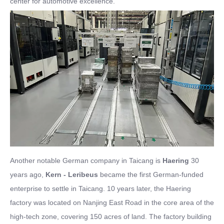
center for automotive excellence.
Another notable German company in Taicang is
Haering
30
years ago,
Kern - Leribeus
became the first German-funded
enterprise to settle in Taicang. 10 years later, the Haering
factory was located on Nanjing East Road in the core area of the
high-tech zone, covering 150 acres of land. The factory building