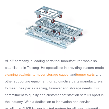
AUKE company, a leading parts tool manufacturer, was also
established in Taicang. He specializes in providing custom-made
cleaning baskets
,
turnover storage cages
,
and
tugger carts
and
other supporting equipment for automotive parts manufacturers
to meet their parts cleaning, turnover and storage needs. Our
commitment to quality and customer satisfaction sets us apart in
the industry. With a dedication to innovation and service
excellence,AUKE is your trusted partner for all your automotive