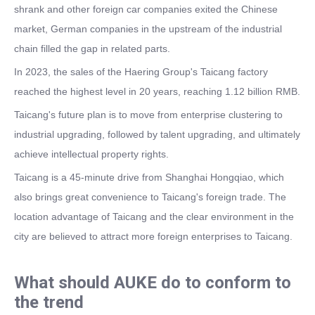
shrank and other foreign car companies exited the Chinese
market, German companies in the upstream of the industrial
chain filled the gap in related parts.
In 2023, the sales of the Haering Group's Taicang factory
reached the highest level in 20 years, reaching 1.12 billion RMB.
Taicang's future plan is to move from enterprise clustering to
industrial upgrading, followed by talent upgrading, and ultimately
achieve intellectual property rights.
Taicang is a 45-minute drive from Shanghai Hongqiao, which
also brings great convenience to Taicang's foreign trade. The
location advantage of Taicang and the clear environment in the
city are believed to attract more foreign enterprises to Taicang.
What should AUKE do to conform to
the trend