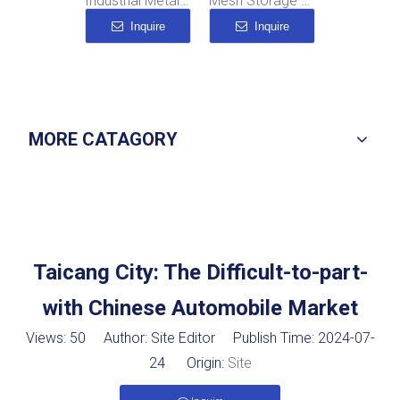
Industrial Metal Storage Boxes
Mesh Storage Cage
Industrial Dolly
Inquire
Inquire
Inquire
MORE CATAGORY
Taicang City: The Difficult-to-part-
with Chinese Automobile Market
Views:
50
Author: Site Editor Publish Time: 2024-07-
24 Origin:
Site