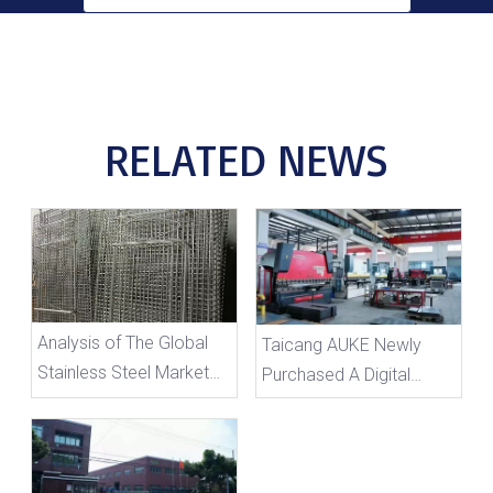
RELATED NEWS
Analysis of The Global
Taicang AUKE Newly
Stainless Steel Market
Purchased A Digital
Development Prospects
Bending Machine To
And Its Positive Impact
Enhance Production
on Auke
Efficiency