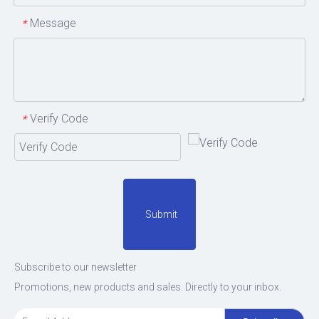
Message
*
Verify Code
*
Submit
Subscribe to our newsletter
Promotions, new products and sales. Directly to your inbox.