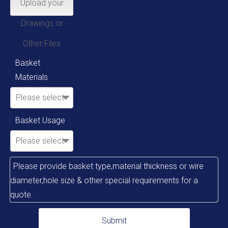
Upload your
Drawings or
Other Files
Basket
Materials
Please select
Basket Usage
Please select
Submit