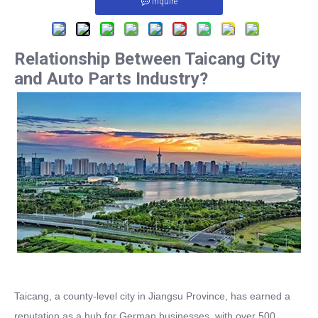
Inquire
Relationship Between Taicang City
and Auto Parts Industry?
Taicang, a county-level city in Jiangsu Province, has earned a
reputation as a hub for German businesses, with over 500