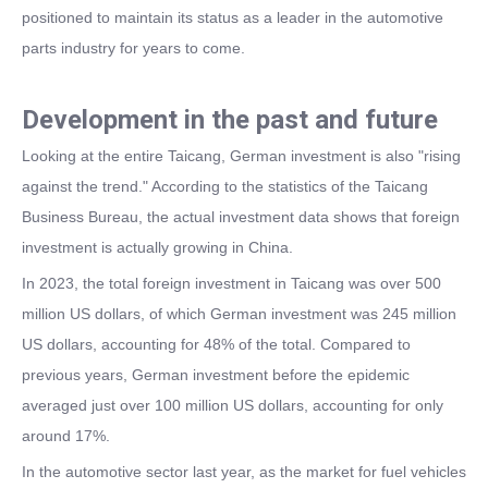
positioned to maintain its status as a leader in the automotive
parts industry for years to come.
Development in the past and future
Looking at the entire Taicang, German investment is also "rising
against the trend." According to the statistics of the Taicang
Business Bureau, the actual investment data shows that foreign
investment is actually growing in China.
In 2023, the total foreign investment in Taicang was over 500
million US dollars, of which German investment was 245 million
US dollars, accounting for 48% of the total. Compared to
previous years, German investment before the epidemic
averaged just over 100 million US dollars, accounting for only
around 17%.
In the automotive sector last year, as the market for fuel vehicles