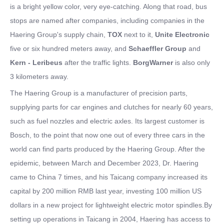
is a bright yellow color, very eye-catching. Along that road, bus
stops are named after companies, including companies in the
Haering Group's supply chain,
TOX
next to it,
Unite Electronic
five or six hundred meters away, and
Schaeffler Group
and
Kern - Leribeus
after the traffic lights.
BorgWarner
is also only
3 kilometers away.
The Haering Group is a manufacturer of precision parts,
supplying parts for car engines and clutches for nearly 60 years,
such as fuel nozzles and electric axles. Its largest customer is
Bosch, to the point that now one out of every three cars in the
world can find parts produced by the Haering Group. After the
epidemic, between March and December 2023, Dr. Haering
came to China 7 times, and his Taicang company increased its
capital by 200 million RMB last year, investing 100 million US
dollars in a new project for lightweight electric motor spindles.By
setting up operations in Taicang in 2004, Haering has access to