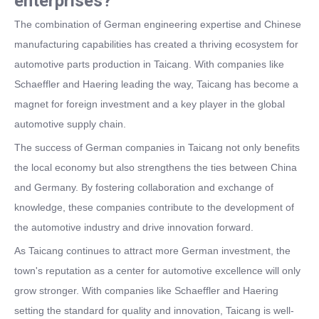
enterprises?
The combination of German engineering expertise and Chinese
manufacturing capabilities has created a thriving ecosystem for
automotive parts production in Taicang. With companies like
Schaeffler and Haering leading the way, Taicang has become a
magnet for foreign investment and a key player in the global
automotive supply chain.
The success of German companies in Taicang not only benefits
the local economy but also strengthens the ties between China
and Germany. By fostering collaboration and exchange of
knowledge, these companies contribute to the development of
the automotive industry and drive innovation forward.
As Taicang continues to attract more German investment, the
town's reputation as a center for automotive excellence will only
grow stronger. With companies like Schaeffler and Haering
setting the standard for quality and innovation, Taicang is well-