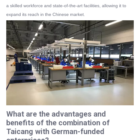
a skilled workforce and state-of-the-art facilities, allowing it to
expand its reach in the Chinese market.
What are the advantages and
benefits of the combination of
Taicang with German-funded