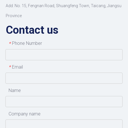
Add: No. 15, Fengnan Road, Shuangfeng Town, Taicang, Jiangsu
Province
Contact us
Phone Number
*
Email
*
Name
Company name