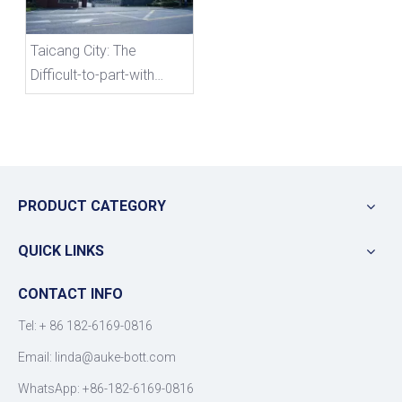
Taicang City: The
Difficult-to-part-with
Chinese Automobile
Market
PRODUCT CATEGORY
QUICK LINKS
CONTACT INFO
Tel: +
86 182-6169-0816
Email: linda@auke-bott.com
WhatsApp: +86-182-6169-0816