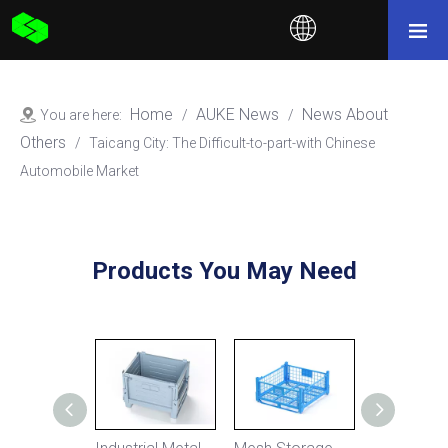
Home
AUKE News
News About
You are here:
/
/
Others
/
Taicang City: The Difficult-to-part-with Chinese
Automobile Market
Products You May Need