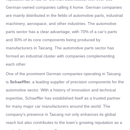
German-owned companies calling it home. German companies
are mainly distributed in the fields of automotive parts, industrial
machinery, aerospace, and other industries. The automotive
parts sector has a clear advantage, with 70% of a car's parts
and 30% of its core components being produced by
manufacturers in Taicang. The automotive parts sector has
formed an industrial cluster with companies complementing
each other.
One of the prominent German companies operating in Taicang
is
Schaeffler
, a leading supplier of precision components for the
automotive sector. With a history of innovation and technical
expertise, Schaeffler has established itself as a trusted partner
for many major car manufacturers around the world. The
company's presence in Taicang not only enhances its global
reach but also contributes to the town's growing reputation as a