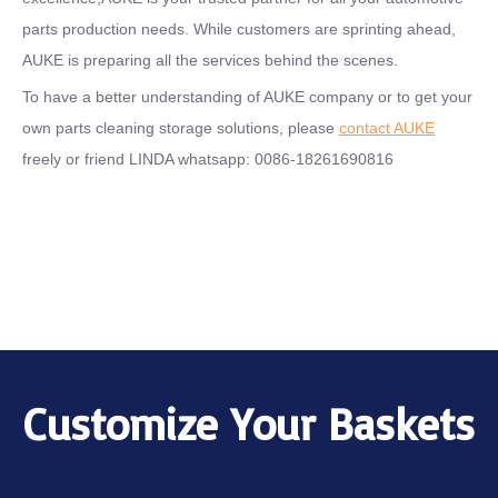
parts production needs. While customers are sprinting ahead,
AUKE is preparing all the services behind the scenes.
To have a better understanding of AUKE company or to get your
own parts cleaning storage solutions, please
contact AUKE
freely or friend LINDA whatsapp: 0086-18261690816
Customize Your Baskets