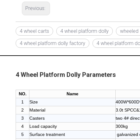
Previous:
4 wheel carts
4 wheel platform dolly
wheeled 
4 wheel platform dolly factory
4 wheel platform dol
4 Wheel Platform Dolly Parameters
NO.
Name
1
Size
400W*600D*
2
Material
3.0t SPCC&1.
3
Casters
two 4# direc
4
Load capacity
300kg
5
Surface treatment
galvanized 