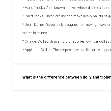
* Hand Trucks: Also known as two-wheeled dollies, hand tr
* Pallet Jacks: These are used to move heavy pallets of 
* Drum Dollies: Specifically designed for moving heavy dru
stored in drums.
* Cylinder Dollies: Similar to drum dollies, cylinder dollie
* Appliance Dollies: These specialized dollies are equipp
What is the difference between dolly and trolle