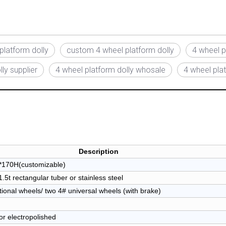
platform dolly
custom 4 wheel platform dolly
4 wheel p
ly supplier
4 wheel platform dolly whosale
4 wheel plat
Description
170H(customizable)
5t rectangular tuber or stainless steel
tional wheels/ two 4# universal wheels (with brake)
or electropolished