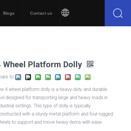
Blogs
Contact us
4 Wheel Platform Dolly
hare to:
he 4 wheel platform dolly is a heavy-duty and durable
ool designed for transporting large and heavy loads in
dustrial settings. This type of dolly is typically
onstructed with a sturdy metal platform and four rugged
heels to support and move heavy items with ease.