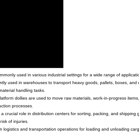
commonly used in various industrial settings for a wide range of appli
tly used in warehouses to transport heavy goods, pallets, boxes, and 
material handling tasks.
latform dollies are used to move raw materials, work-in-progress items, 
duction processes.
y a crucial role in distribution centers for sorting, packing, and shippi
isk of injuries.
n logistics and transportation operations for loading and unloading carg