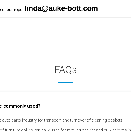
linda@auke-bott.com
e of our reps:
FAQs
 are commonly used?
the auto parts industry for transport and turnover of cleaning baskets
of furniture dollies, typically used for moving heavier and bulkier items 