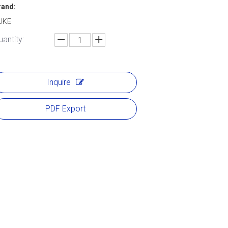
rand:
UKE
uantity:
Inquire
PDF Export