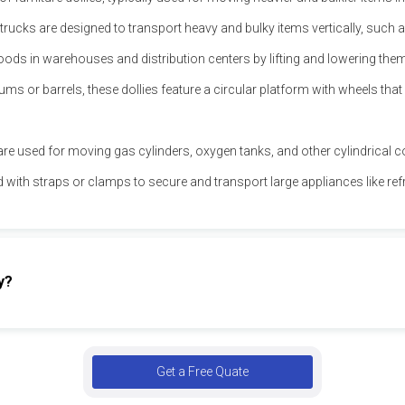
ucks are designed to transport heavy and bulky items vertically, such a
goods in warehouses and distribution centers by lifting and lowering th
ms or barrels, these dollies feature a circular platform with wheels that 
s are used for moving gas cylinders, oxygen tanks, and other cylindrical co
ed with straps or clamps to secure and transport large appliances like r
y?
Get a Free Quate