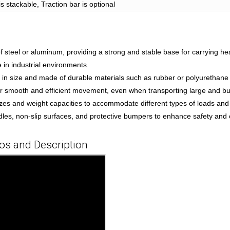
is stackable, Traction bar is optional
of steel or aluminum, providing a strong and stable base for carrying h
 in industrial environments.
er in size and made of durable materials such as rubber or polyurethane
or smooth and efficient movement, even when transporting large and bu
 sizes and weight capacities to accommodate different types of loads and
s, non-slip surfaces, and protective bumpers to enhance safety and 
ios and Description