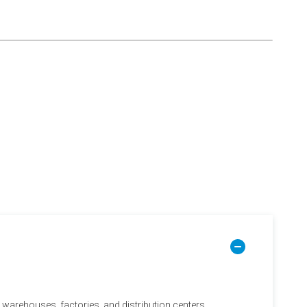
in warehouses, factories, and distribution centers.