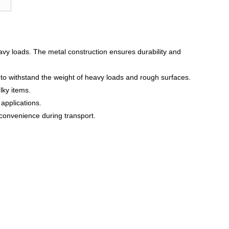
eavy loads. The metal construction ensures durability and
 to withstand the weight of heavy loads and rough surfaces.
lky items.
 applications.
convenience during transport.