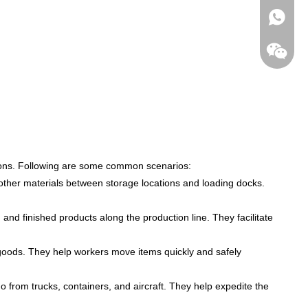
+86-182
cations. Following are some common scenarios:
other materials between storage locations and loading docks.
and finished products along the production line. They facilitate
ng goods. They help workers move items quickly and safely
o from trucks, containers, and aircraft. They help expedite the
wechat