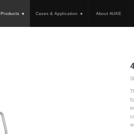
 Products
Cases & Application
About AUKE
S
T
t
in
c
w