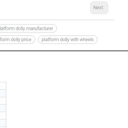
Next:
latform dolly manufacturer
form dolly price
platform dolly with wheels