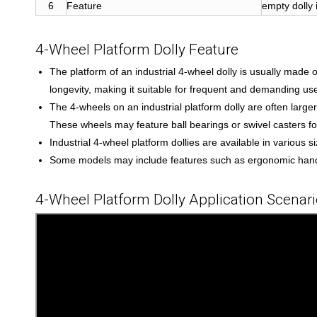
6
Feature
empty dolly 
4-Wheel Platform Dolly Feature
The platform of an industrial 4-wheel dolly is usually made 
longevity, making it suitable for frequent and demanding use
The 4-wheels on an industrial platform dolly are often larg
These wheels may feature ball bearings or swivel casters f
Industrial 4-wheel platform dollies are available in various
Some models may include features such as ergonomic handle
4-Wheel Platform Dolly Application Scenar