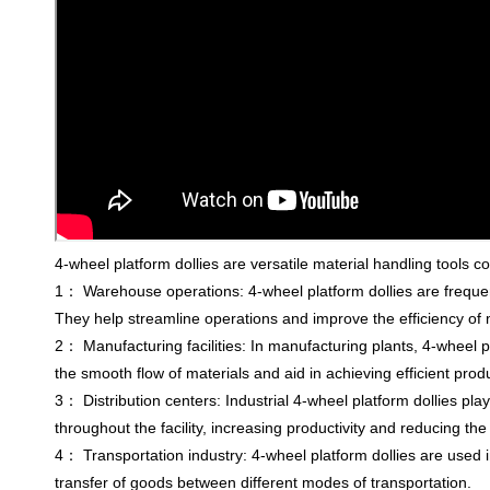
4-wheel platform dollies are versatile material handling tools 
1： Warehouse operations: 4-wheel platform dollies are frequen
They help streamline operations and improve the efficiency of 
2： Manufacturing facilities: In manufacturing plants, 4-wheel p
the smooth flow of materials and aid in achieving efficient pro
3： Distribution centers: Industrial 4-wheel platform dollies pla
throughout the facility, increasing productivity and reducing the r
4： Transportation industry: 4-wheel platform dollies are used i
transfer of goods between different modes of transportation.