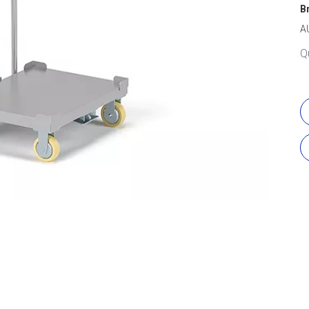
B
A
Q