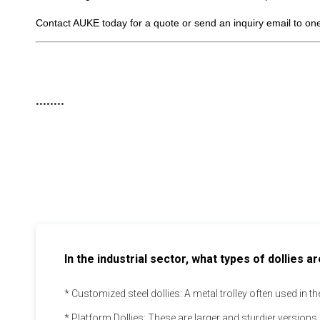
Contact AUKE today for a quote or send an inquiry email to on
........
In the industrial sector, what types of dollies
* Customized steel dollies: A metal trolley often used in 
* Platform Dollies: These are larger and sturdier versions 