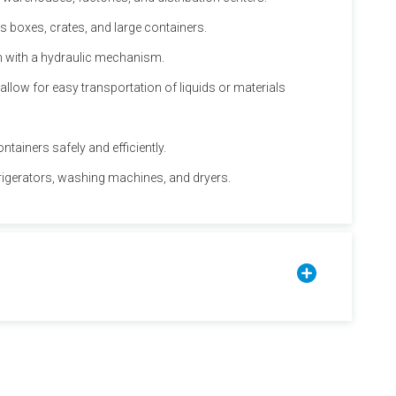
s boxes, crates, and large containers.
em with a hydraulic mechanism.
allow for easy transportation of liquids or materials
ntainers safely and efficiently.
efrigerators, washing machines, and dryers.