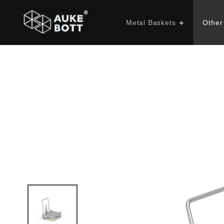
Metal Baskets
Other