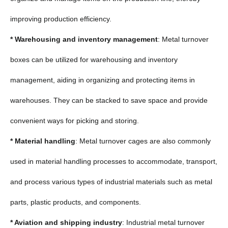
improving production efficiency.
* Warehousing and inventory management
: Metal turnover
boxes can be utilized for warehousing and inventory
management, aiding in organizing and protecting items in
warehouses. They can be stacked to save space and provide
convenient ways for picking and storing.
* Material handling
: Metal turnover cages are also commonly
used in material handling processes to accommodate, transport,
and process various types of industrial materials such as metal
parts, plastic products, and components.
* Aviation and shipping industry
: Industrial metal turnover