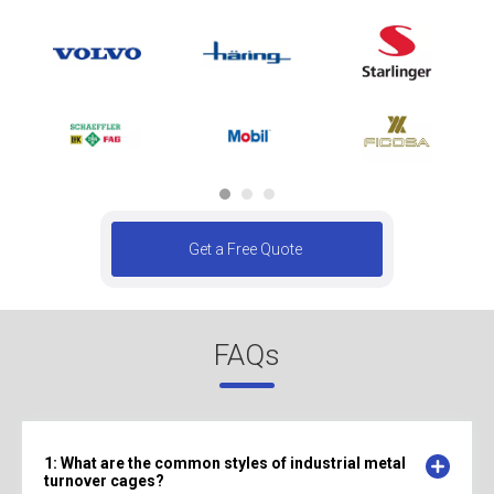
Get a Free Quote
FAQs
1: What are the common styles of industrial metal
turnover cages?