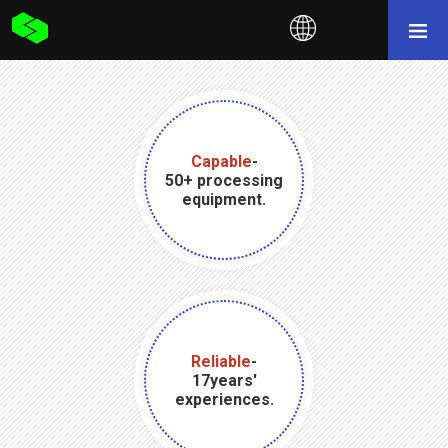
Capable
-
50+ processing
equipment.
Reliable
-
17years'
experiences.