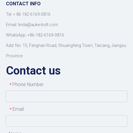
CONTACT INFO
Tel: +
86 182-6169-0816
Email: linda@auke-bott.com
WhatsApp: +86-182-6169-0816
Add: No. 15, Fengnan Road, Shuangfeng Town, Taicang, Jiangsu
Province
Contact us
Phone Number
*
Email
*