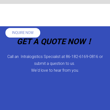
INQUIRE NOW
GET A QUOTE NOW！
Call an Intralogistics Specialist at 86-182-6169-0816 or
submit a question to us.
We'd love to hear from you.