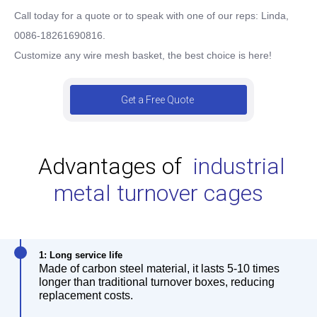
Call today for a quote or to speak with one of our reps:
Linda,
0086-18261690816.
Customize any wire mesh basket, the best choice is here!
Get a Free Quote
Advantages of
industrial
metal turnover cages
1: Long service life
Made of carbon steel material, it lasts 5-10 times
longer than traditional turnover boxes, reducing
replacement costs.