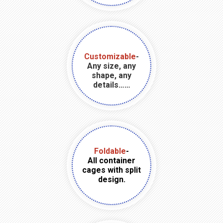
Customizable
-
Any size, any
shape, any
details……
Foldable
-
All container
cages with split
design.