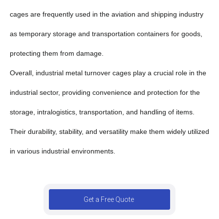
cages are frequently used in the aviation and shipping industry
as temporary storage and transportation containers for goods,
protecting them from damage.
Overall, industrial metal turnover cages play a crucial role in the
industrial sector, providing convenience and protection for the
storage, intralogistics, transportation, and handling of items.
Their durability, stability, and versatility make them widely utilized
in various industrial environments.
Get a Free Quote