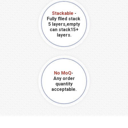
Stackable
-
Fully flled stack
5 layers,empty
can stack15+
layers.
No MoQ
-
Any order
quantity
acceptable.