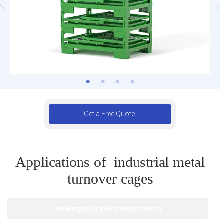
Get a Free Quote
Applications of industrial metal
turnover cages
Intralogistics and transportation