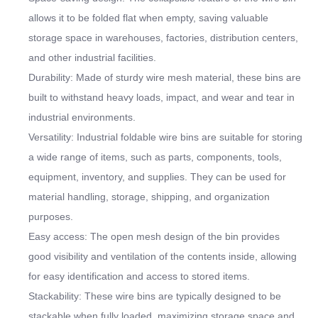
allows it to be folded flat when empty, saving valuable
storage space in warehouses, factories, distribution centers,
and other industrial facilities.
Durability: Made of sturdy wire mesh material, these bins are
built to withstand heavy loads, impact, and wear and tear in
industrial environments.
Versatility: Industrial foldable wire bins are suitable for storing
a wide range of items, such as parts, components, tools,
equipment, inventory, and supplies. They can be used for
material handling, storage, shipping, and organization
purposes.
Easy access: The open mesh design of the bin provides
good visibility and ventilation of the contents inside, allowing
for easy identification and access to stored items.
Stackability: These wire bins are typically designed to be
stackable when fully loaded, maximizing storage space and