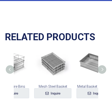
RELATED PRODUCTS
 Bins
Mesh Steel Basket
Metal Basket Container
e
Inquire
Inquire