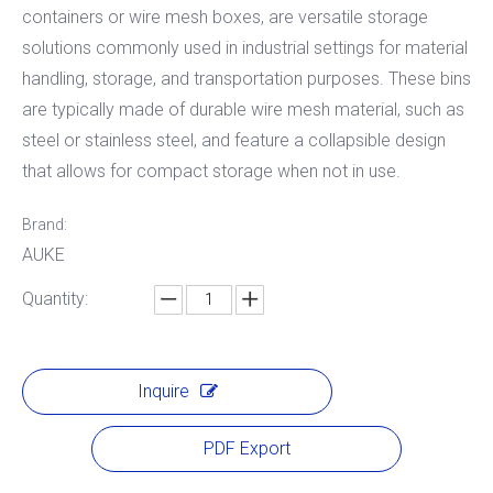
containers or wire mesh boxes, are versatile storage
solutions commonly used in industrial settings for material
handling, storage, and transportation purposes. These bins
are typically made of durable wire mesh material, such as
steel or stainless steel, and feature a collapsible design
that allows for compact storage when not in use.
Brand:
AUKE
Quantity:
Inquire
PDF Export