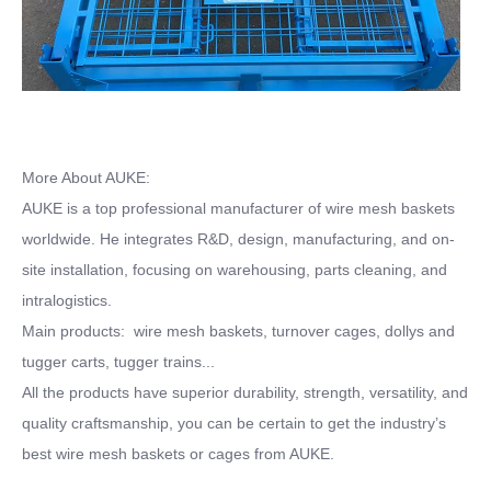
More About AUKE:
AUKE is a top professional manufacturer of wire mesh baskets
worldwide. He integrates R&D, design, manufacturing, and on-
site installation, focusing on warehousing, parts cleaning, and
intralogistics.
Main products: wire mesh baskets, turnover cages, dollys and
tugger carts, tugger trains...
All the products have superior durability, strength, versatility, and
quality craftsmanship, you can be certain to get the industry’s
best wire mesh baskets or cages from AUKE.