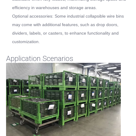
efficiency in warehouses and storage areas.
Optional accessories: Some industrial collapsible wire bins
may come with additional features, such as drop doors,
dividers, labels, or casters, to enhance functionality and
customization.
Application Scenarios