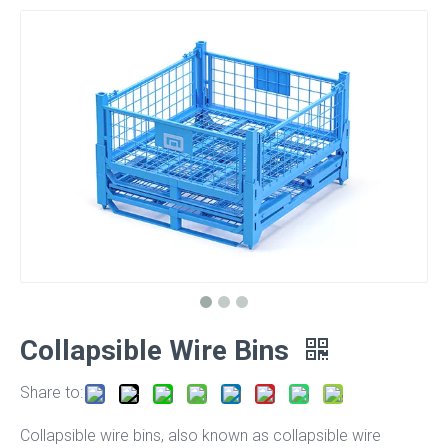
Collapsible Wire Bins
Share to:
Collapsible wire bins, also known as collapsible wire