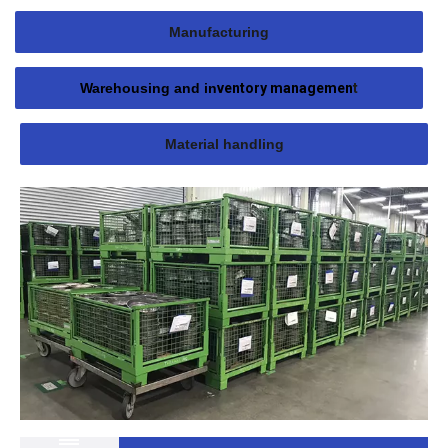
Manufacturing
Warehousing and in
ventory managemen
t
Material handling