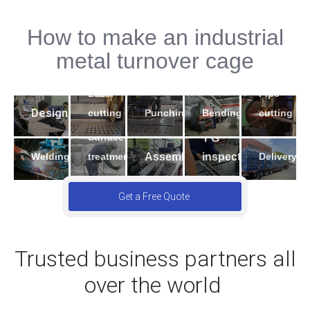
How to make an industrial
2
5
metal turnover cage
4
3
1
7
9
Laser
Pipe
6
10
8
Design
Bending
cutting
Punching
cutting
Surface
FG
Welding
Assembling
inspection
Delivery
treatment
Get a Free Quote
Trusted business partners all
over the world