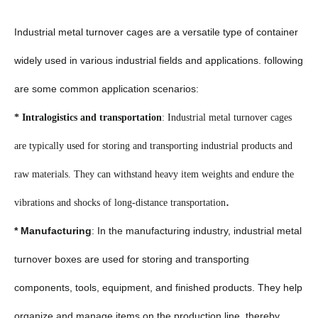
Industrial metal turnover cages are a versatile type of container
widely used in various industrial fields and applications. following
are some common application scenarios:
* Intralogistics and transportation
: Industrial metal turnover cages
are typically used for storing and transporting industrial products and
raw materials. They can withstand heavy item weights and endure the
.
vibrations and shocks of long-distance transportation
* Manufacturing
: In the manufacturing industry, industrial metal
turnover boxes are used for storing and transporting
components, tools, equipment, and finished products. They help
organize and manage items on the production line, thereby