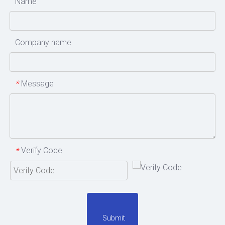
Name
Company name
Message
*
Verify Code
*
Submit