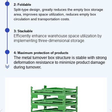
2: Foldable
Split-type design, greatly reduces the empty box storage
area, improves space utilization, reduces empty box
circulation and transportation costs.
3: Stackable
Efficiently enhance warehouse space utilization by
implementing three-dimensional storage.
4: Maximum protection of products
The metal turnover box structure is stable with strong
deformation resistance to minimize product damage
during turnover.