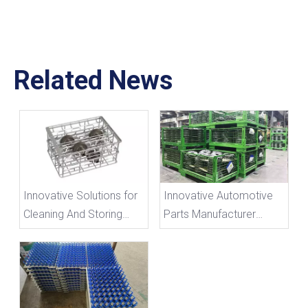
Related News
Innovative Solutions for
Innovative Automotive
Cleaning And Storing
Parts Manufacturer
Irregularly Shaped
Introduces Custom
Components with
Metal Turnover Cages
Custom Wire Baskets
for Efficient Storage