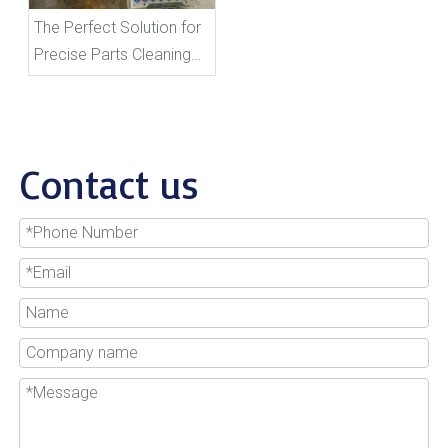
The Perfect Solution for
Precise Parts Cleaning
And Storage
Contact us