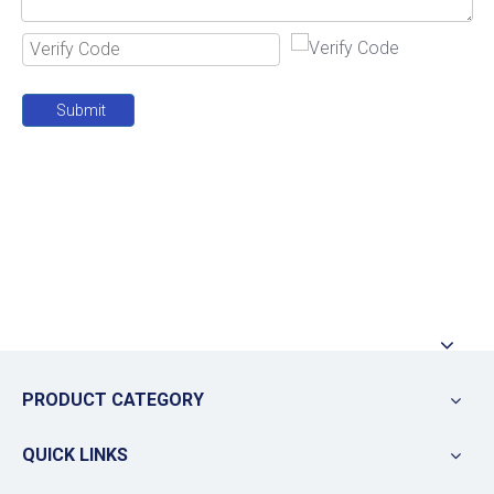
Submit
PRODUCT CATEGORY
QUICK LINKS