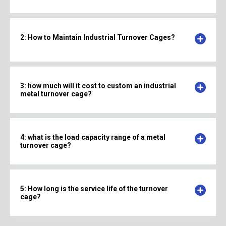
2: How to Maintain Industrial Turnover Cages?
3: how much will it cost to custom an industrial
metal turnover cage?
4: what is the load capacity range of a metal
turnover cage?
5: How long is the service life of the turnover
cage?