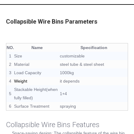
Collapsible Wire Bins Parameters
NO.
Name
Specification
1
Size
customizable
2
Material
steel tube & steel sheet
3
Load Capacity
1000kg
4
Weight
it depends
Stackable Height(when
5
1+4
fully filled)
6
Surface Treatment
spraying
Collapsible Wire Bins Features
Space-saving design: The collapsible feature of the wire bin