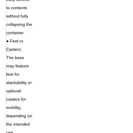
to contents
without fully
collapsing the
container.
● Feet or
Casters:
The base
may feature
feet for
stackability or
optional
casters for
mobility,
depending on
the intended
use.