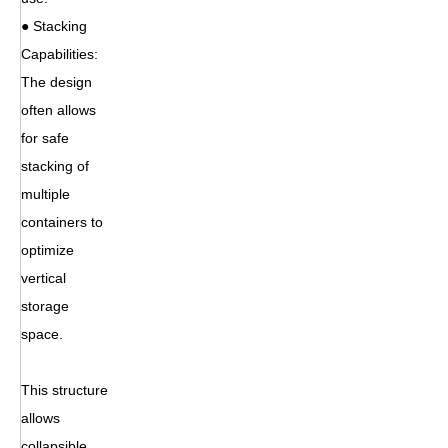
● Stacking
Capabilities:
The design
often allows
for safe
stacking of
multiple
containers to
optimize
vertical
storage
space.
This structure
allows
collapsible