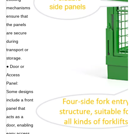
mechanisms
ensure that
the panels
are secure
during
transport or
storage.
● Door or
Access
Panel:
Some designs
include a front
panel that
acts as a
door, enabling
easy access