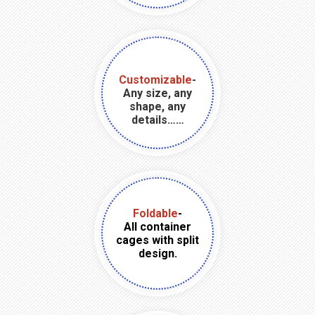
Customizable
-
Any size, any
shape, any
details……
Foldable
-
All container
cages with split
design.