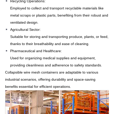
Recycling Operations:
Employed to collect and transport recyclable materials like
metal scraps or plastic parts, benefiting from their robust and
ventilated design.
Agricultural Sector:
Suitable for storing and transporting produce, plants, or feed,
thanks to their breathability and ease of cleaning.
Pharmaceutical and Healthcare:
Used for organizing medical supplies and equipment,
providing cleanliness and adherence to safety standards.
Collapsible wire mesh containers are adaptable to various
industrial scenarios, offering durability and space-saving
benefits essential for efficient operations.