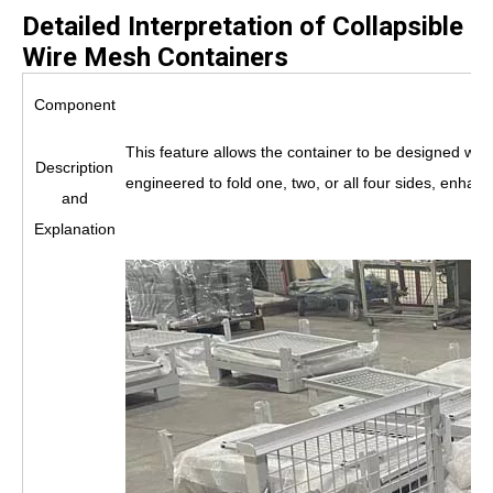
Detailed Interpretation of Collapsible
Wire Mesh Containers
Component
This feature allows the container to be designed wit
Description
engineered to fold one, two, or all four sides, enhan
and
Explanation