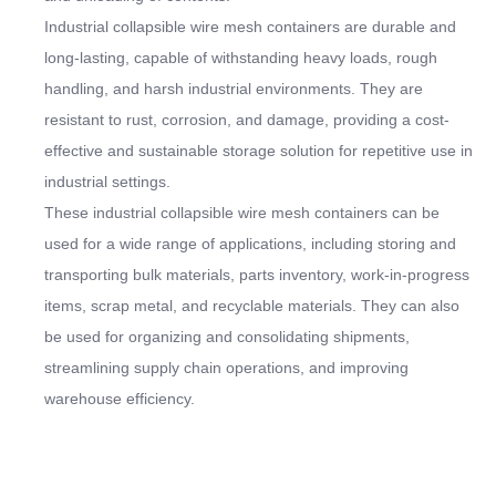
Industrial collapsible wire mesh containers are durable and
long-lasting, capable of withstanding heavy loads, rough
handling, and harsh industrial environments. They are
resistant to rust, corrosion, and damage, providing a cost-
effective and sustainable storage solution for repetitive use in
industrial settings.
These industrial collapsible wire mesh containers can be
used for a wide range of applications, including storing and
transporting bulk materials, parts inventory, work-in-progress
items, scrap metal, and recyclable materials. They can also
be used for organizing and consolidating shipments,
streamlining supply chain operations, and improving
warehouse efficiency.