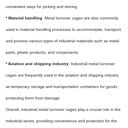
convenient ways for picking and storing.
* Material handling
: Metal turnover cages are also commonly
used in material handling processes to accommodate, transport,
and process various types of industrial materials such as metal
parts, plastic products, and components.
* Aviation and shipping industry
: Industrial metal turnover
cages are frequently used in the aviation and shipping industry
as temporary storage and transportation containers for goods,
protecting them from damage.
Overall, industrial metal turnover cages play a crucial role in the
industrial sector, providing convenience and protection for the