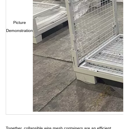
Picture
Demonstration
Together, collapsible wire mesh containers are an efficient