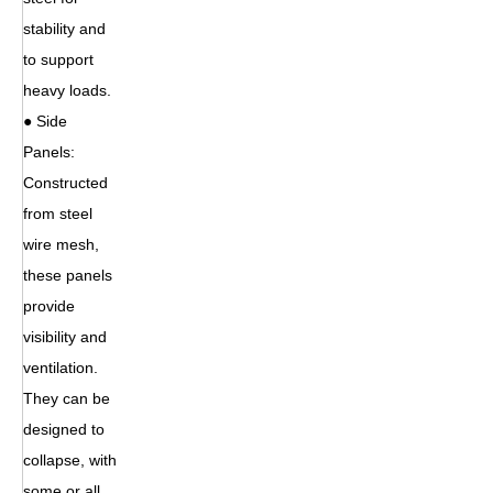
stability and
to support
heavy loads.
● Side
Panels:
Constructed
from steel
wire mesh,
these panels
provide
visibility and
ventilation.
They can be
designed to
collapse, with
some or all