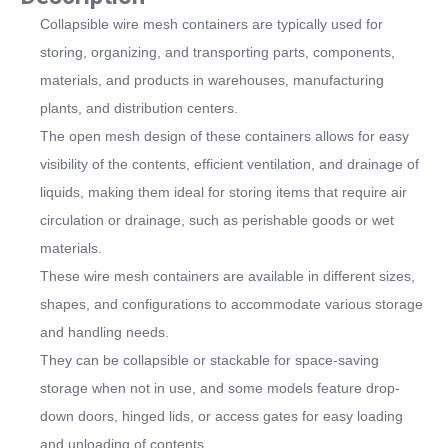
Collapsible wire mesh containers are typically used for
storing, organizing, and transporting parts, components,
materials, and products in warehouses, manufacturing
plants, and distribution centers.
The open mesh design of these containers allows for easy
visibility of the contents, efficient ventilation, and drainage of
liquids, making them ideal for storing items that require air
circulation or drainage, such as perishable goods or wet
materials.
These wire mesh containers are available in different sizes,
shapes, and configurations to accommodate various storage
and handling needs.
They can be collapsible or stackable for space-saving
storage when not in use, and some models feature drop-
down doors, hinged lids, or access gates for easy loading
and unloading of contents.