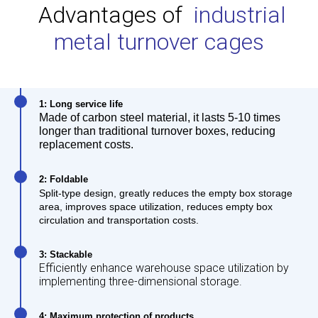
Advantages of
industrial
metal turnover cages
1: Long service life
Made of carbon steel material, it lasts 5-10 times
longer than traditional turnover boxes, reducing
replacement costs.
2: Foldable
Split-type design, greatly reduces the empty box storage
area, improves space utilization, reduces empty box
circulation and transportation costs.
3: Stackable
Efficiently enhance warehouse space utilization by
implementing three-dimensional storage.
4: Maximum protection of products