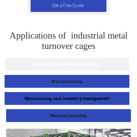
Get a Free Quote
Applications of industrial metal
turnover cages
Intralogistics and transportation
Manufacturing
Warehousing and in
ventory managemen
t
Material handling