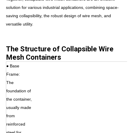
solution for various industrial applications, combining space-
saving collapsibility, the robust design of wire mesh, and
versatile utility.
The Structure of Collapsible Wire
Mesh Containers
● Base
Frame:
The
foundation of
the container,
usually made
from
reinforced
steel for