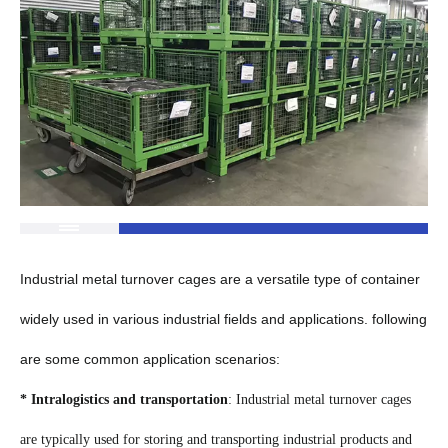
Industrial metal turnover cages are a versatile type of container
widely used in various industrial fields and applications. following
are some common application scenarios:
* Intralogistics and transportation
: Industrial metal turnover cages
are typically used for storing and transporting industrial products and