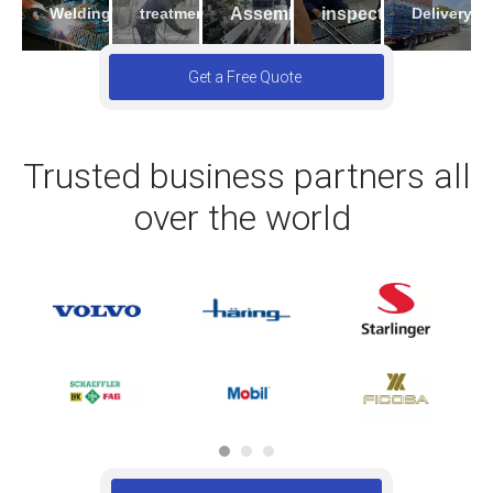
Welding
Assembling
inspection
Delivery
treatment
Get a Free Quote
Trusted business partners all
over the world