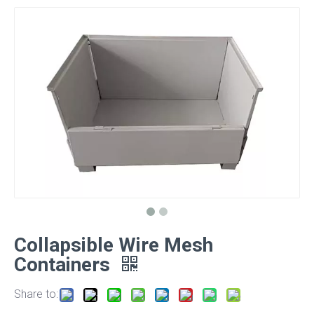
Collapsible Wire Mesh
Containers
Share to: