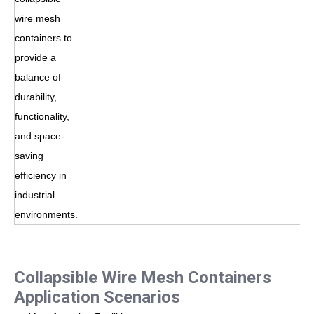
wire mesh
containers to
provide a
balance of
durability,
functionality,
and space-
saving
efficiency in
industrial
environments.
Collapsible Wire Mesh Containers
Application Scenarios