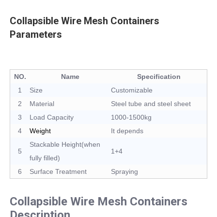
Collapsible Wire Mesh Containers
Parameters
NO.
Name
Specification
1
Size
Customizable
2
Material
Steel tube and steel sheet
3
Load Capacity
1000-1500kg
4
Weight
It depends
Stackable Height(when
5
1+4
fully filled)
6
Surface Treatment
Spraying
Collapsible Wire Mesh Containers
Description