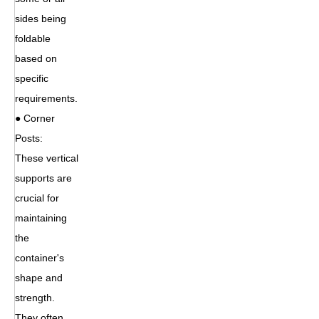
sides being
foldable
based on
specific
requirements.
● Corner
Posts:
These vertical
supports are
crucial for
maintaining
the
container's
shape and
strength.
They often