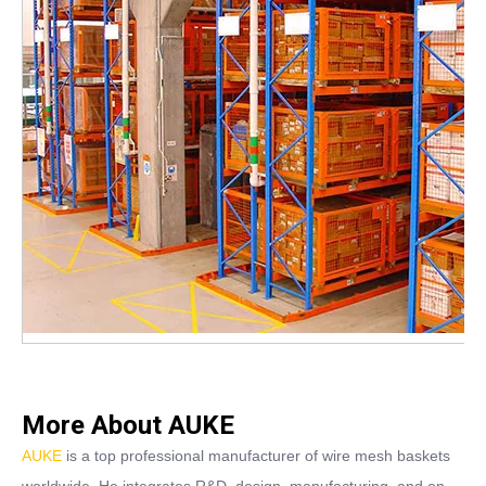
More About AUKE
AUKE
is a top professional manufacturer of wire mesh baskets
worldwide. He integrates R&D, design, manufacturing, and on-