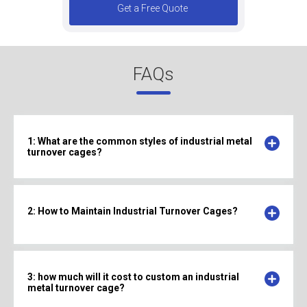
Get a Free Quote
FAQs
1: What are the common styles of industrial metal
turnover cages?
2: How to Maintain Industrial Turnover Cages?
3: how much will it cost to custom an industrial
metal turnover cage?