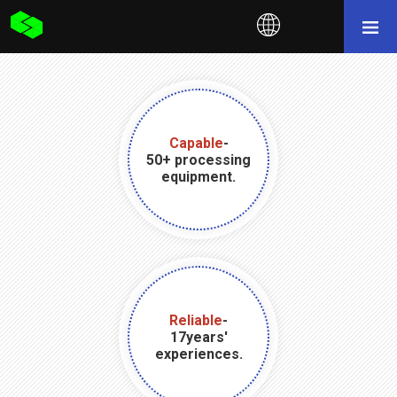
Capable
-
50+ processing
equipment.
Reliable
-
17years'
experiences.