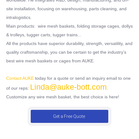
site installation, focusing on warehousing, parts cleaning, and
intralogistics.
Main products: wire mesh baskets, folding storage cages, dollys
& trolleys, tugger carts, tugger trains...
All the products have superior durability, strength, versatility, and
quality craftsmanship, you can be certain to get the industry’s
best wire mesh baskets or cages from AUKE.
Contact AUKE
today for a quote or send an inquiry email to one
Linda@auke-bott.com
of our reps:
.
Customize any wire mesh basket, the best choice is here!
Get a Free Quote