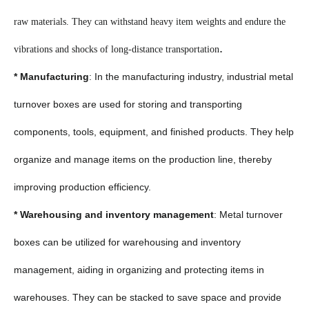
raw materials. They can withstand heavy item weights and endure the
.
vibrations and shocks of long-distance transportation
* Manufacturing
: In the manufacturing industry, industrial metal
turnover boxes are used for storing and transporting
components, tools, equipment, and finished products. They help
organize and manage items on the production line, thereby
improving production efficiency.
* Warehousing and inventory management
: Metal turnover
boxes can be utilized for warehousing and inventory
management, aiding in organizing and protecting items in
warehouses. They can be stacked to save space and provide