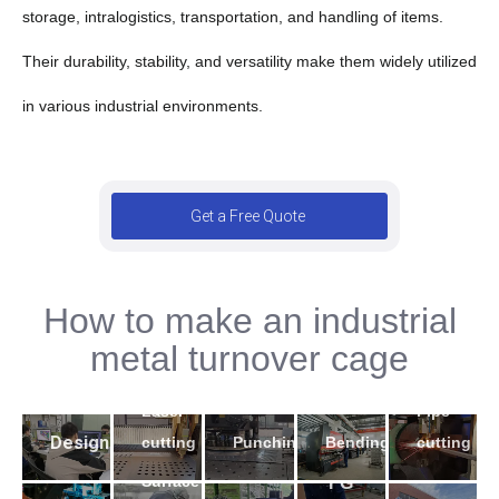
storage, intralogistics, transportation, and handling of items.
Their durability, stability, and versatility make them widely utilized
in various industrial environments.
Get a Free Quote
How to make an industrial
2
5
metal turnover cage
4
3
1
7
9
Laser
Pipe
6
10
8
Design
Bending
cutting
Punching
cutting
Surface
FG