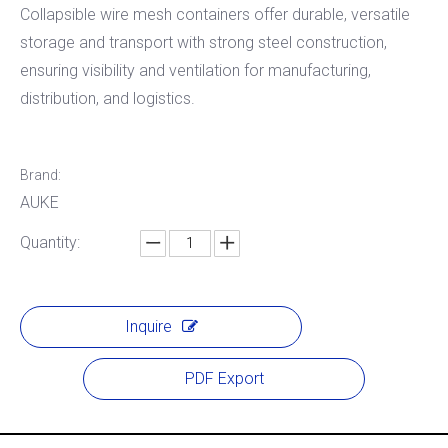
Collapsible wire mesh containers offer durable, versatile
storage and transport with strong steel construction,
ensuring visibility and ventilation for manufacturing,
distribution, and logistics.
Brand:
AUKE
Quantity:
Inquire
PDF Export