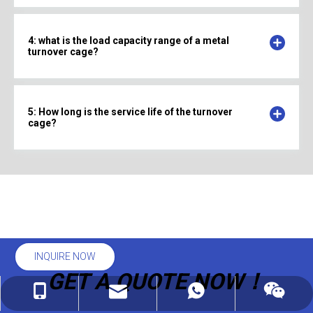
4: what is the load capacity range of a metal
turnover cage?
5: How long is the service life of the turnover
cage?
INQUIRE NOW
GET A QUOTE NOW！
linda@auke-bott.com
+86-182-6169-0816
+86-182-6169-0816
wechat