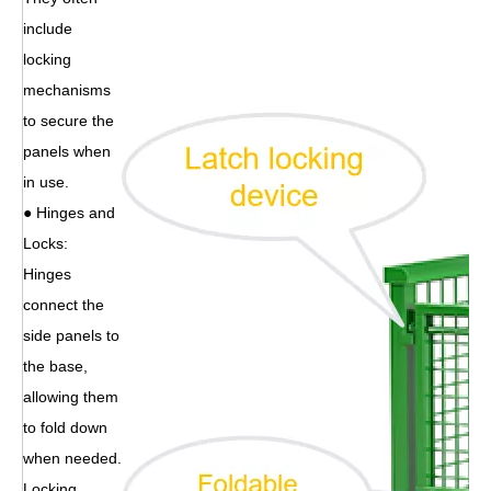
include
locking
mechanisms
to secure the
panels when
in use.
● Hinges and
Locks:
Hinges
connect the
side panels to
the base,
allowing them
to fold down
when needed.
Locking