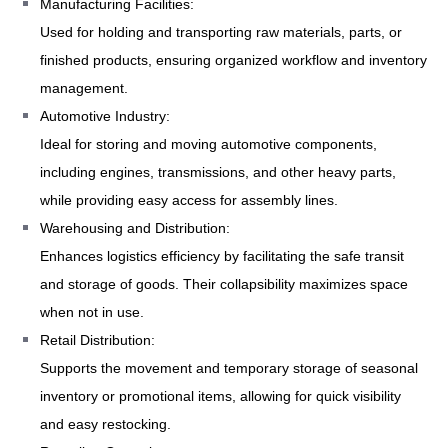
Manufacturing Facilities:
Used for holding and transporting raw materials, parts, or
finished products, ensuring organized workflow and inventory
management.
Automotive Industry:
Ideal for storing and moving automotive components,
including engines, transmissions, and other heavy parts,
while providing easy access for assembly lines.
Warehousing and Distribution:
Enhances logistics efficiency by facilitating the safe transit
and storage of goods. Their collapsibility maximizes space
when not in use.
Retail Distribution:
Supports the movement and temporary storage of seasonal
inventory or promotional items, allowing for quick visibility
and easy restocking.