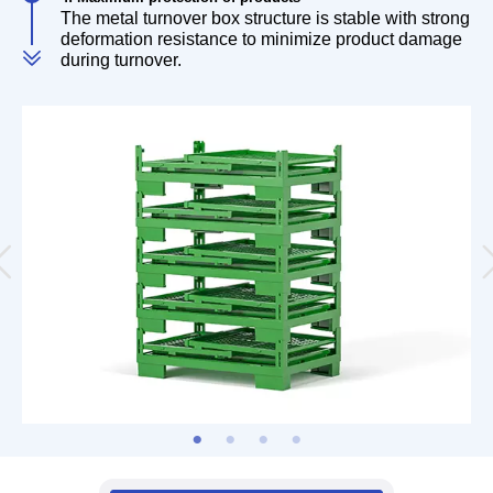
The metal turnover box structure is stable with strong
deformation resistance to minimize product damage
during turnover.