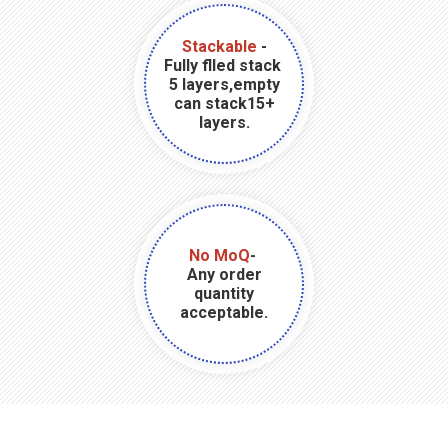
Stackable
-
Fully flled stack
5 layers,empty
can stack15+
layers.
No MoQ
-
Any order
quantity
acceptable.