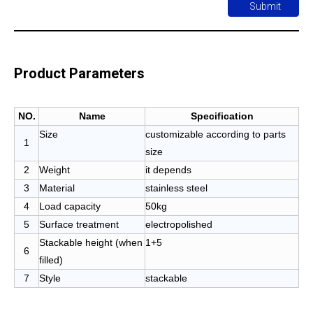
Submit
Product Parameters
NO.
Name
Specification
Size
customizable according to parts
1
size
2
Weight
it depends
3
Material
stainless steel
4
Load capacity
50kg
5
Surface treatment
electropolished
Stackable height (when
1+5
6
filled)
7
Style
stackable