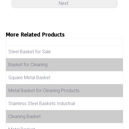
Next:
More Related Products
Product Name
Steel Basket for Sale
Basket for Cleaning
Square Metal Basket
Metal Basket for Cleaning Products
Stainless Steel Baskets Industrial
Cleaning Basket