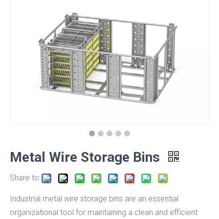
Metal Wire Storage Bins
Share to:
Industrial metal wire storage bins are an essential
organizational tool for maintaining a clean and efficient