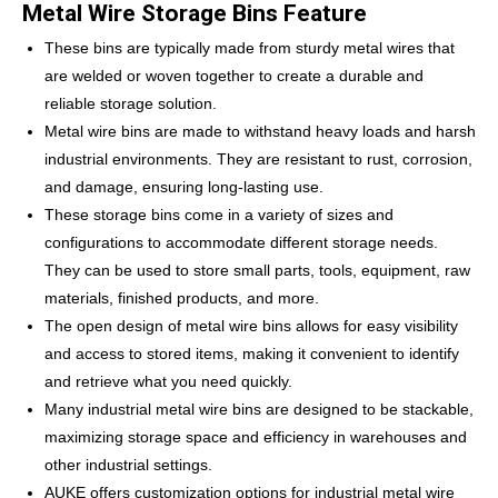
Metal Wire Storage Bins Feature
These bins are typically made from sturdy metal wires that
are welded or woven together to create a durable and
reliable storage solution.
Metal wire bins are made to withstand heavy loads and harsh
industrial environments. They are resistant to rust, corrosion,
and damage, ensuring long-lasting use.
These storage bins come in a variety of sizes and
configurations to accommodate different storage needs.
They can be used to store small parts, tools, equipment, raw
materials, finished products, and more.
The open design of metal wire bins allows for easy visibility
and access to stored items, making it convenient to identify
and retrieve what you need quickly.
Many industrial metal wire bins are designed to be stackable,
maximizing storage space and efficiency in warehouses and
other industrial settings.
AUKE offers customization options for industrial metal wire