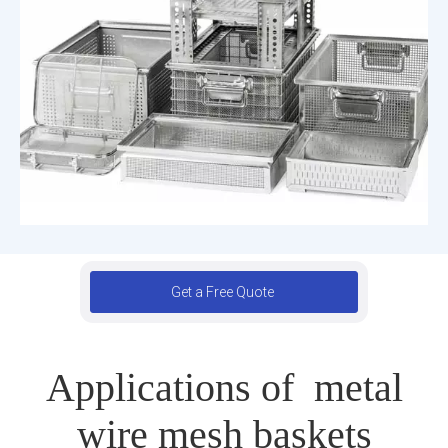
Get a Free Quote
Applications of metal
wire mesh baskets