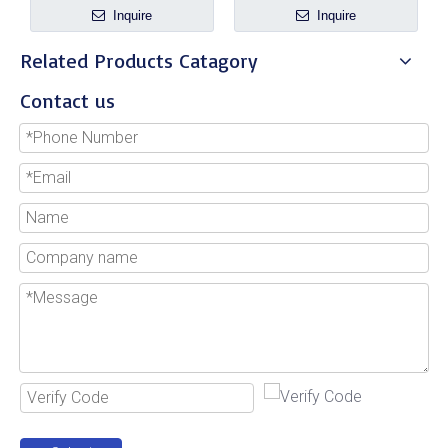
Inquire
Inquire
Related Products Catagory
Contact us