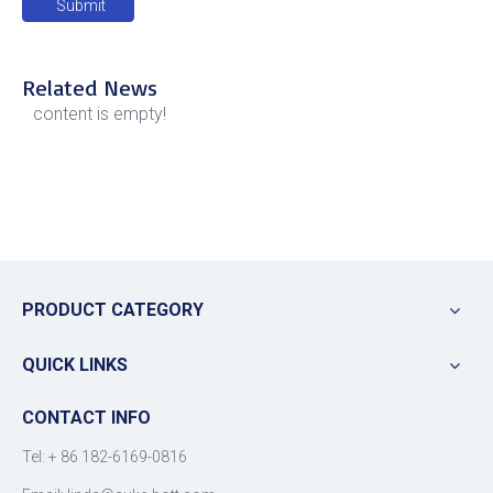
Submit
Related News
content is empty!
PRODUCT CATEGORY
QUICK LINKS
CONTACT INFO
Tel: +
86 182-6169-0816