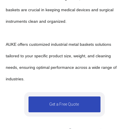
baskets are crucial in keeping medical devices and surgical
instruments clean and organized.
AUKE offers customized industrial metal baskets solutions
tailored to your specific product size, weight, and cleaning
needs, ensuring optimal performance across a wide range of
industries.
Get a Free Quote