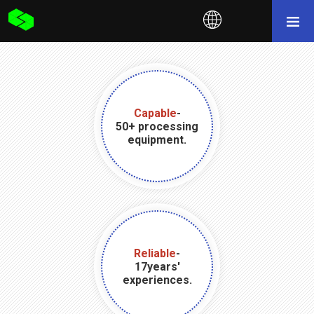
Capable
-
50+ processing
equipment.
Reliable
-
17years'
experiences.