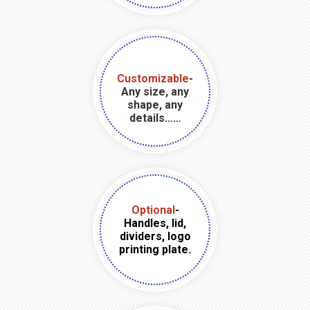
Customizable
-
Any size, any
shape, any
details……
Optional
-
Handles, lid,
dividers, logo
printing plate.