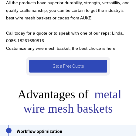
All the products have superior durability, strength, versatility, and
quality craftsmanship, you can be certain to get the industry’s
best wire mesh baskets or cages from AUKE
Call today for a quote or to speak with one of our reps:
Linda,
0086-18261690816.
Customize any wire mesh basket, the best choice is here!
Get a Free Quote
Advantages of
metal
wire mesh baskets
Workflow optimization