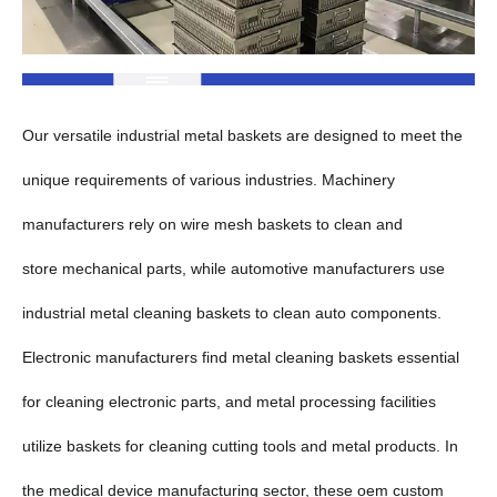
Our versatile industrial metal baskets are designed to meet the
unique requirements of various industries. Machinery
manufacturers rely on wire mesh baskets to clean and
store mechanical parts, while automotive manufacturers use
industrial metal cleaning baskets to clean auto components.
Electronic manufacturers find metal cleaning baskets essential
for cleaning electronic parts, and metal processing facilities
utilize baskets for cleaning cutting tools and metal products. In
the medical device manufacturing sector, these oem custom