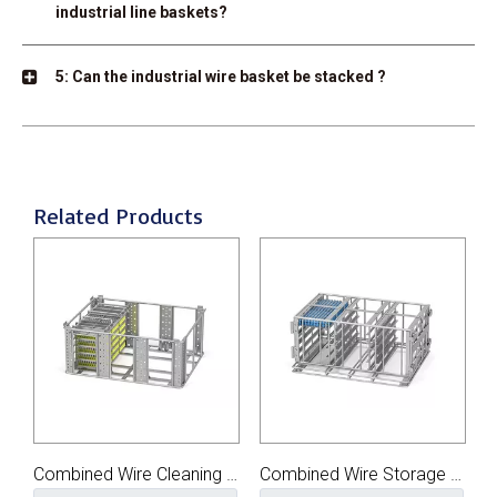
industrial line baskets?
5: Can the industrial wire basket be stacked ?
Related Products
Combined Wire Cleaning Basket
Combined Wire Storage Basket
Large Parts Wire Cleaning Basket