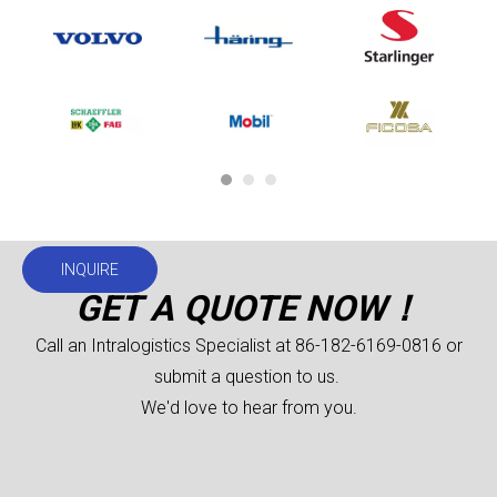
INQUIRE
GET A QUOTE NOW！
Call an Intralogistics Specialist at 86-182-6169-0816 or
submit a question to us.
We'd love to hear from you.