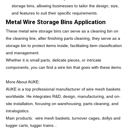
storage bins, allowing businesses to tailor the design, size,
and features to suit their specific requirements.
Metal Wire Storage Bins Application
These metal wire storage bins can serve as a cleaning bin on
the cleaning line, after finishing parts cleaning, they serve as a
storage bin to protect items inside, facilitating item classification
and management.
Whether it is small parts, delicate pieces, or intricate
components, you can find a wire bin that goes with these items.
More About AUKE:
AUKE is a top professional manufacturer of wire mesh baskets
worldwide. He integrates R&D, design, manufacturing, and on-
site installation, focusing on warehousing, parts cleaning, and
intralogistics.
Main products: wire mesh baskets, turnover cages, dollys and
tugger carts, tugger trains...