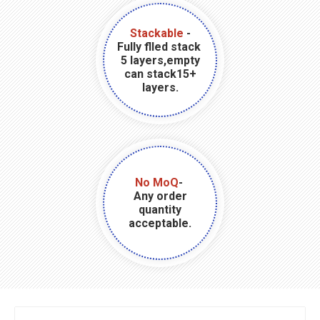
Stackable
-
Fully flled stack
5 layers,empty
can stack15+
layers.
No MoQ
-
Any order
quantity
acceptable.