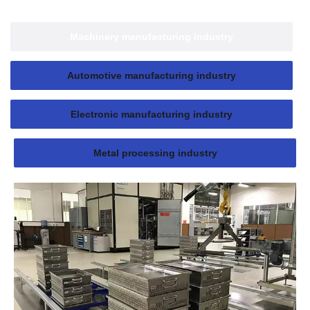
Machinery manufacturing industry
Automotive manufacturing industry
Electronic manufacturing industry
Metal processing industry