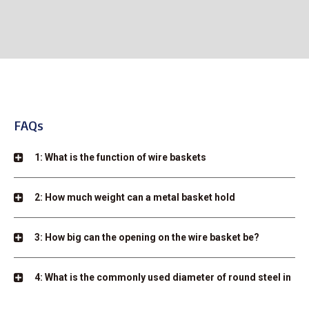
FAQs
1: What is the function of wire baskets
2: How much weight can a metal basket hold
3: How big can the opening on the wire basket be?
4: What is the commonly used diameter of round steel in