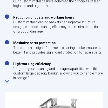
Our custom metal baskets adhere to the principles of lean
logistics and ergonomics.
Reduction of costs and working hours
Custom metal cleaning baskets can improve structural
design, enhance cleaning efficiency, and minimize the risk
of product damage.
Maximize parts protection
The custom design of the metal cleaning basket ensures a
better fit and provides significant protection for spare parts.
High working efficiency
"Upgrade your cleaning and storage capabilities with this
custom large-capacity basket, allowing you to handle more
in one go."