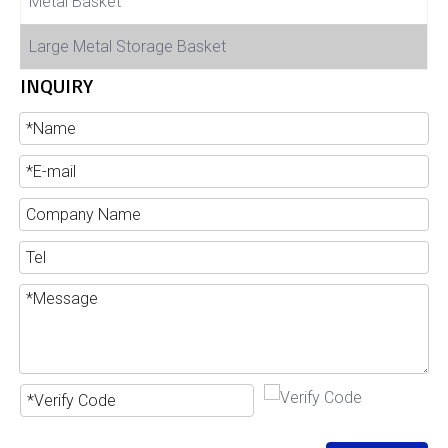
Metal Basket
Large Metal Storage Basket
INQUIRY