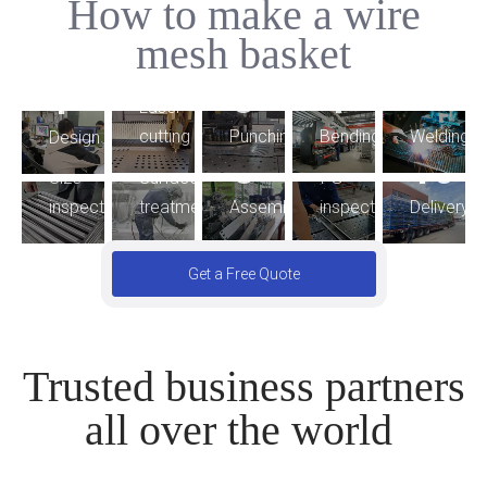
How to make a wire
5
mesh basket
2
4
3
1
9
Laser
6
7
Bending
cutting
Punching
Welding
Design
8
10
FG
Size
Surface
Assembling
inspection
Delivery
inspection
treatment
Get a Free Quote
Trusted business partners
all over the world