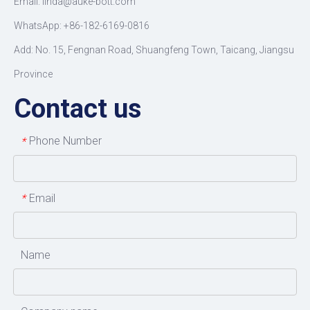
Email: linda@auke-bott.com
WhatsApp: +86-182-6169-0816
Add: No. 15, Fengnan Road, Shuangfeng Town, Taicang, Jiangsu
Province
Contact us
Phone Number
*
Email
*
Name