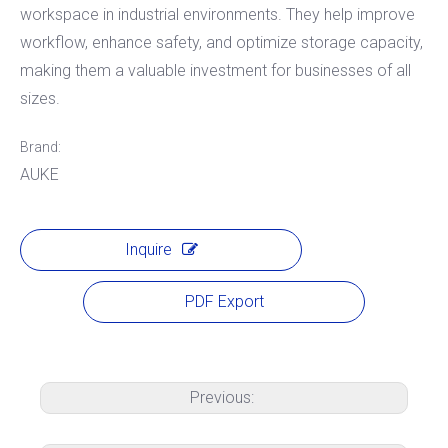
workspace in industrial environments. They help improve
workflow, enhance safety, and optimize storage capacity,
making them a valuable investment for businesses of all
sizes.
Brand:
AUKE
Inquire
PDF Export
Previous: