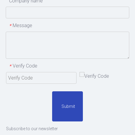
Company name
Message
*
Verify Code
*
Submit
Subscribe to our newsletter