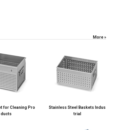
More »
t for Cleaning Pro
Stainless Steel Baskets Indus
ducts
trial