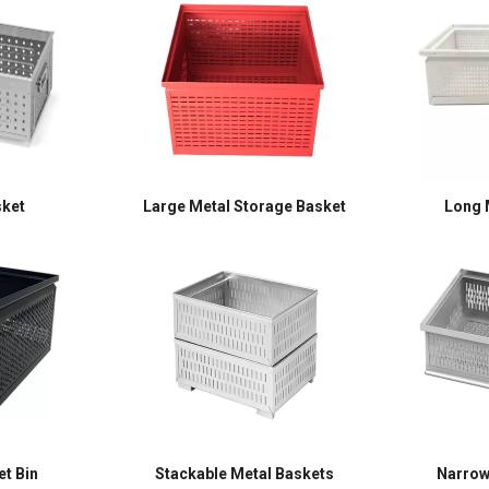
sket
Large Metal Storage Basket
Long 
t Bin
Stackable Metal Baskets
Narrow