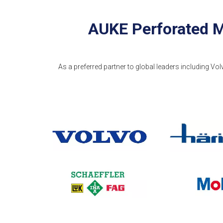
AUKE Perforated M
As a preferred partner to global leaders including Vol