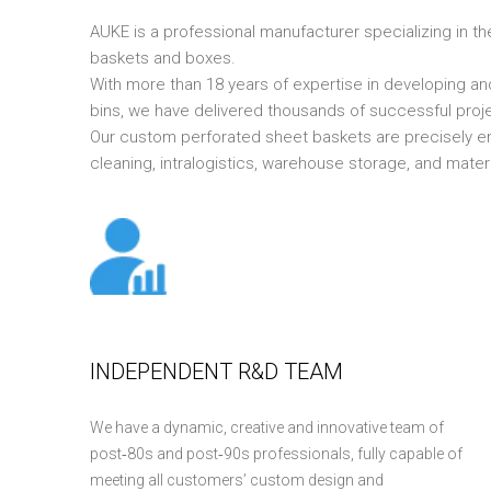
AUKE is a professional manufacturer specializing in th
baskets and boxes.
With more than 18 years of expertise in developing a
bins, we have delivered thousands of successful proje
Our custom perforated sheet baskets are precisely e
cleaning, intralogistics, warehouse storage, and mater
INDEPENDENT R&D TEAM
We have a dynamic, creative and innovative team of
post‑80s and post‑90s professionals, fully capable of
meeting all customers’ custom design and