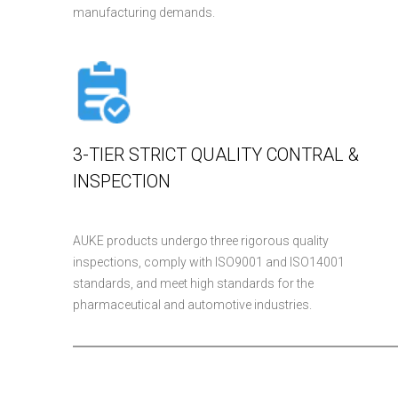
manufacturing demands.
3-TIER STRICT QUALITY CONTRAL &
INSPECTION
AUKE products undergo three rigorous quality
inspections, comply with ISO9001 and ISO14001
standards, and meet high standards for the
pharmaceutical and automotive industries.