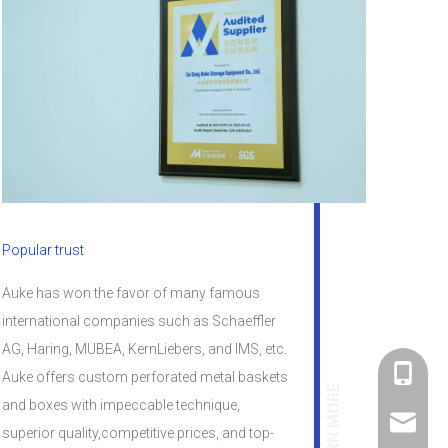
Popular trust
Auke has won the favor of many famous
international companies such as Schaeffler
AG, Haring, MUBEA, KernLiebers, and lMS, etc.
+86-182
Auke offers custom perforated metal baskets
LEARN MORE
and boxes with impeccable technique,
linda@a
superior quality,competitive prices, and top-