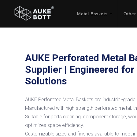
Metal Baskets
Other
AUKE Perforated Metal B
Supplier | Engineered for
Solutions
AUKE Perforated Metal Baskets are industrial-grade s
Manufactured with high-strength perforated metal, the
Suitable for parts cleaning, component storage, work
optimizes space efficiency.
Customizable sizes and finishes available to meet ind