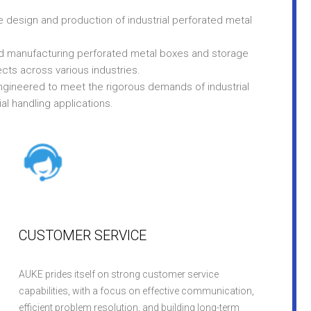
e design and production of industrial perforated metal
nd manufacturing perforated metal boxes and storage
cts across various industries.
ngineered to meet the rigorous demands of industrial
ial handling applications.
CUSTOMER SERVICE
AUKE prides itself on strong customer service
capabilities, with a focus on effective communication,
efficient problem resolution, and building long-term