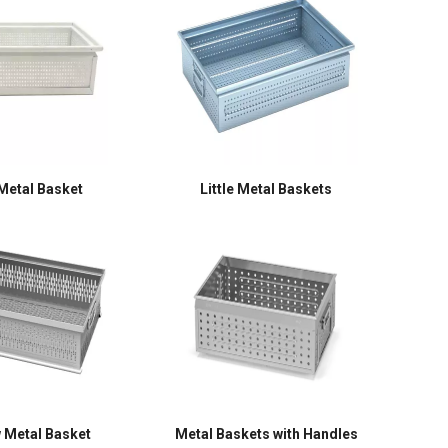
Metal Basket
Little Metal Baskets
 Metal Basket
Metal Baskets with Handles