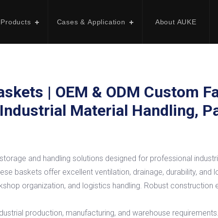
 Products
Cases & Application
About AUKE
askets | OEM & ODM Custom Fa
 Industrial Material Handling, 
torage and handling solutions designed for professional industri
se baskets offer excellent ventilation, drainage, durability, and 
shop organization, and logistics handling. Robust construction e
ustrial production, manufacturing, and warehouse requirements. Re