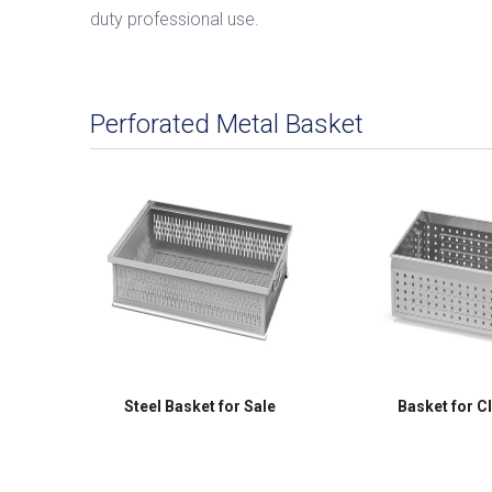
duty professional use.
Perforated Metal Basket
Steel Basket for Sale
Basket for C