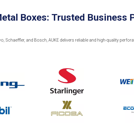
etal Boxes: Trusted Business 
vo, Schaeffler, and Bosch, AUKE delivers reliable and high-quality perfora