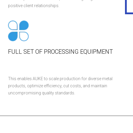
positive client relationships.
FULL SET OF PROCESSING EQUIPMENT
This enables AUKE to scale production for diverse metal
products, optimize efficiency, cut costs, and maintain
uncompromising quality standards.