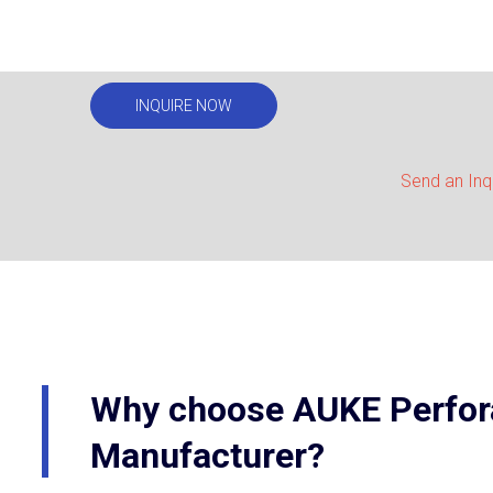
INQUIRE NOW
Send an Inq
Why choose AUKE Perfora
Manufacturer?