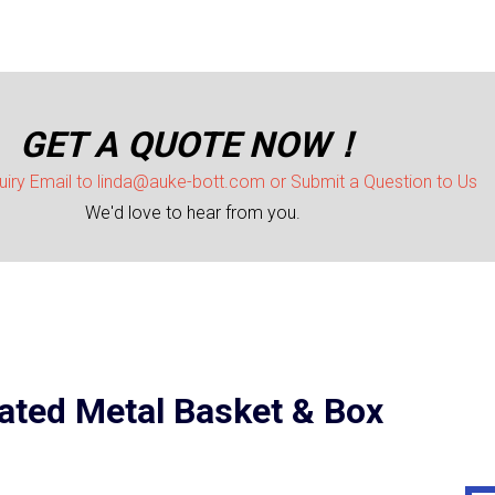
GET A QUOTE NOW！
uiry Email to linda@auke-bott.com or Submit a Question to Us
We'd love to hear from you.
ted Metal Basket & Box