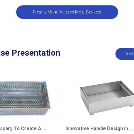
Freshly Manufactured Metal Baskets
se Presentation
Cont
Is It Necessary To Create A Mold for A Metal Basket?
Innovative Handle Design in Custom Perforated Baskets for A German Customer