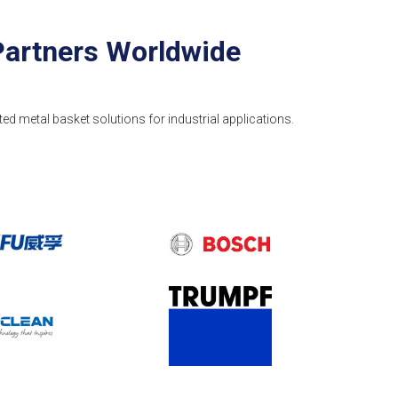
Partners Worldwide
ted metal basket solutions for industrial applications.