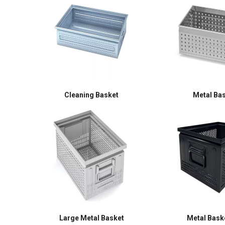
Cleaning Basket
Metal Ba
Large Metal Basket
Metal Baske