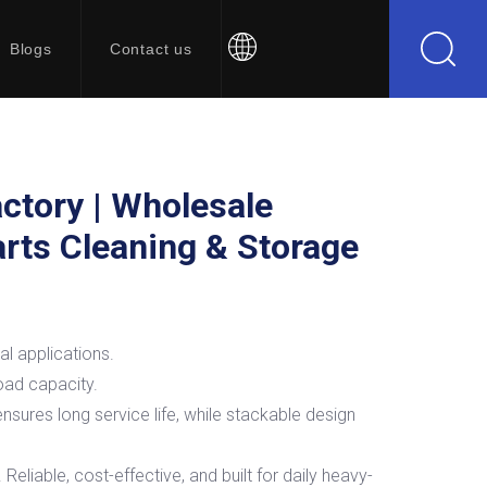
Blogs
Contact us
ctory | Wholesale
Parts Cleaning & Storage
al applications.
load capacity.
nsures long service life, while stackable design
liable, cost-effective, and built for daily heavy-