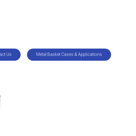
act Us
Metal Basket Cases & Applications