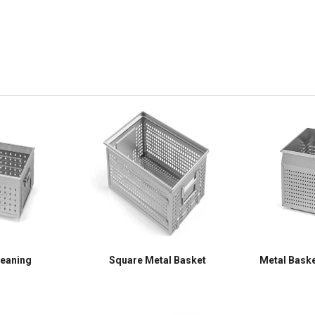
leaning
Square Metal Basket
Metal Baske