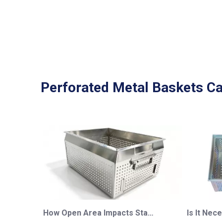
Perforated Metal Baskets Ca
How Open Area Impacts Stainless Steel Perforated Basket Performance: A Complete Engineering Guide