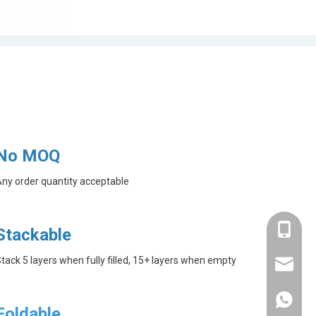
No MOQ
ny order quantity acceptable
+86-182
Stackable
tack 5 layers when fully filled, 15+ layers when empty
linda@a
+86-182
Foldable