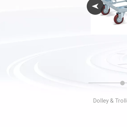
Folding Storage Cages
Dolley & Trol