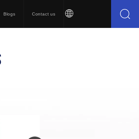
Blogs
Contact us
S