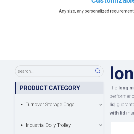
Customizabl
Any size, any personalized requirement
lon
PRODUCT CATEGORY
The
long me
performan
Turnover Storage Cage
lid
, guarant
with lid
manu
Industrial Dolly Trolley