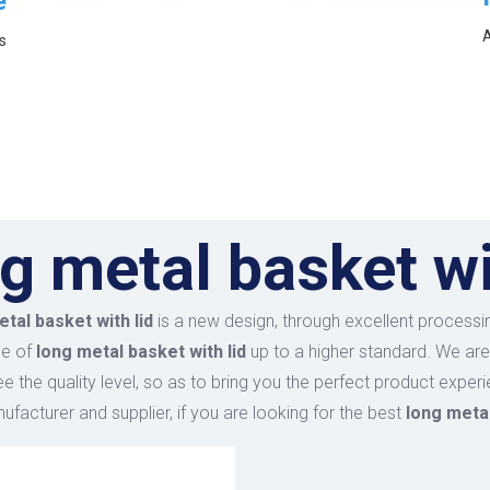
e
A
s
g metal basket wi
tal basket with lid
is a new design, through excellent processin
ce of
long metal basket with lid
up to a higher standard. We are 
ee the quality level, so as to bring you the perfect product exper
facturer and supplier, if you are looking for the best
long metal