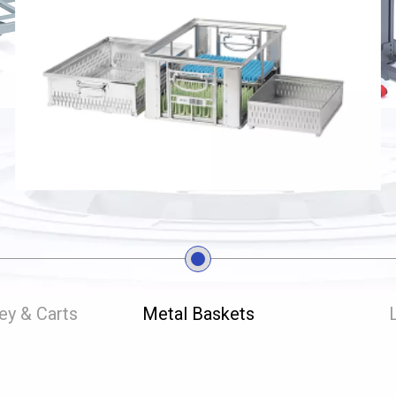
ley & Carts
Metal Baskets
L