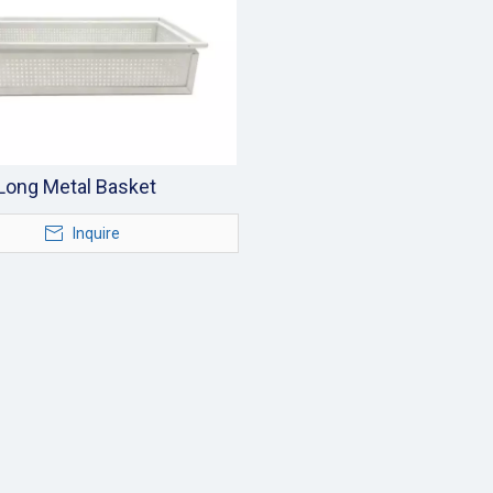
Long Metal Basket
Inquire