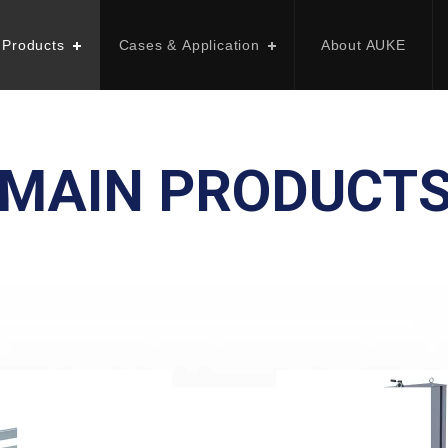
 Products
Cases & Application
About AUKE
MAIN PRODUCT