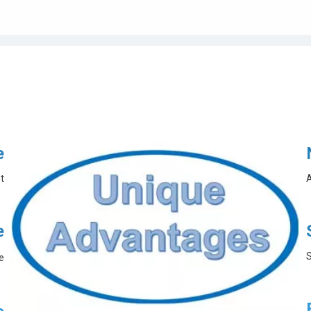
e
t
A
e
S
e