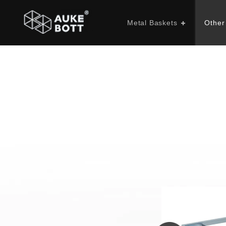
Metal Baskets
Other