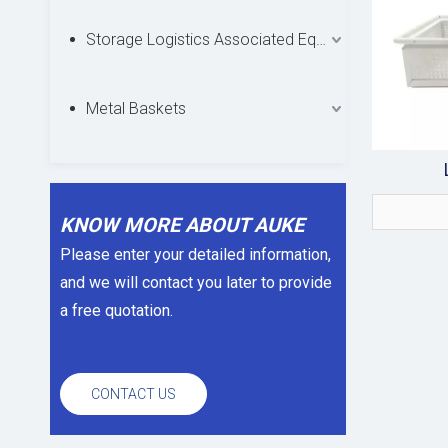
Storage Logistics Associated Equipments
Metal Baskets
KNOW MORE ABOUT AUKE
Please enter your detailed information,
and we will contact you later to provide
a free quotation.
CONTACT US