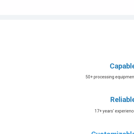
Capabl
50+ processing equipmen
Reliabl
17+ years' experienc