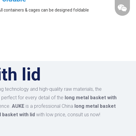
ll containers & cages can be designed foldable
th lid
g technology and high-quality raw materials, the
perfect for every detail of the
long metal basket with
ience.
AUKE
is a professional China
long metal basket
 basket with lid
with low price, consult us now!
wechat