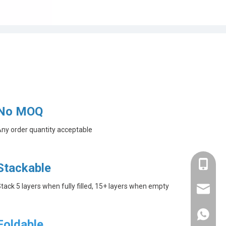
No MOQ
ny order quantity acceptable
+86-182
Stackable
tack 5 layers when fully filled, 15+ layers when empty
linda@a
+86-182
Foldable