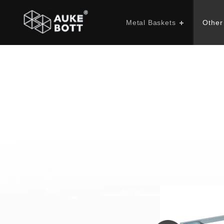
Metal Baskets
Other