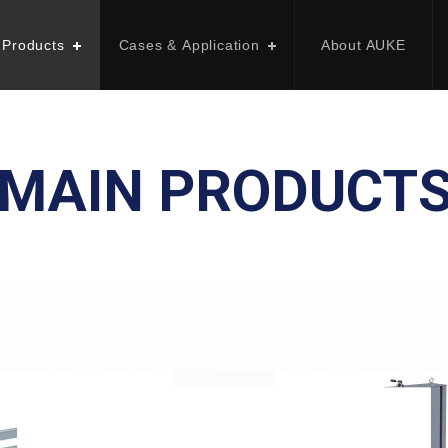
 Products
Cases & Application
About AUKE
MAIN PRODUCT