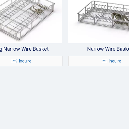
g Narrow Wire Basket
Narrow Wire Bask
Inquire
Inquire