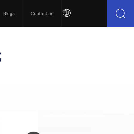
Blogs
Contact us
S