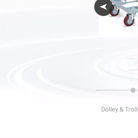
Folding Storage Cages
Dolley & Trol