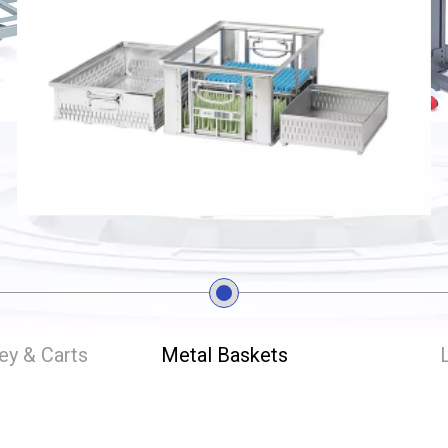
ley & Carts
Metal Baskets
L