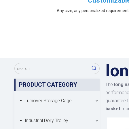
Customizabl
Any size, any personalized requirement
lon
PRODUCT CATEGORY
The
long n
performan
Turnover Storage Cage
guarantee t
basket
manu
Industrial Dolly Trolley