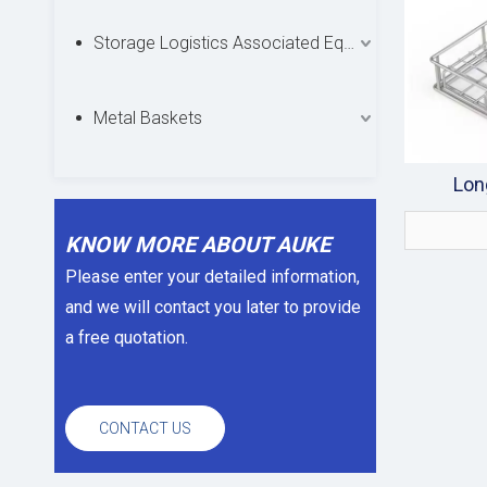
Storage Logistics Associated Equipments
Metal Baskets
Lon
KNOW MORE ABOUT AUKE
Please enter your detailed information,
and we will contact you later to provide
a free quotation.
CONTACT US