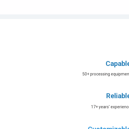
Capabl
50+ processing equipmen
Reliabl
17+ years' experienc