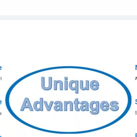
e
t
A
e
S
e