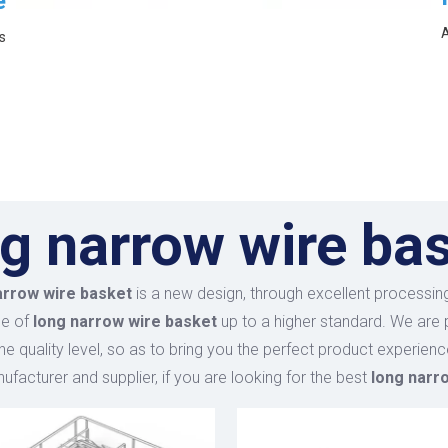
e
A
s
g narrow wire ba
arrow wire basket
is a new design, through excellent processing
ce of
long narrow wire basket
up to a higher standard. We are p
he quality level, so as to bring you the perfect product experien
facturer and supplier, if you are looking for the best
long narr