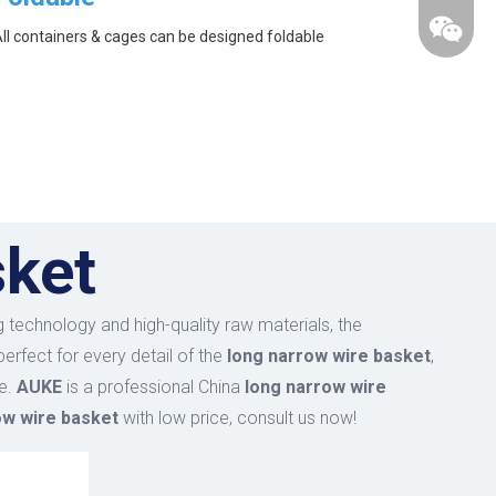
ll containers & cages can be designed foldable
sket
 technology and high-quality raw materials, the
erfect for every detail of the
long narrow wire basket
,
ce.
AUKE
is a professional China
long narrow wire
ow wire basket
with low price, consult us now!
wechat