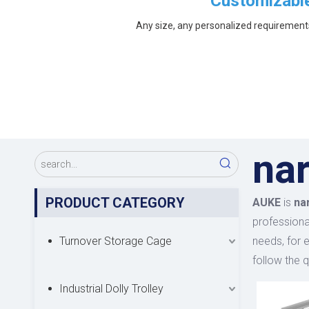
Customizabl
Any size, any personalized requirement
nar
PRODUCT CATEGORY
AUKE
is
na
professional
Turnover Storage Cage
needs, for 
follow the q
Industrial Dolly Trolley