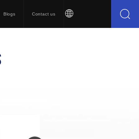
Blogs
Contact us
S