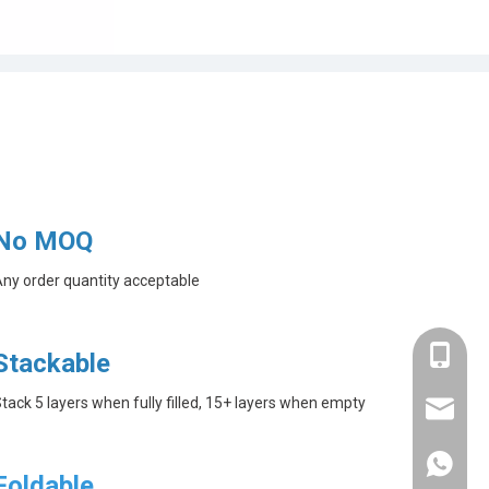
No MOQ
ny order quantity acceptable
+86-182
Stackable
tack 5 layers when fully filled, 15+ layers when empty
linda@a
+86-182
Foldable