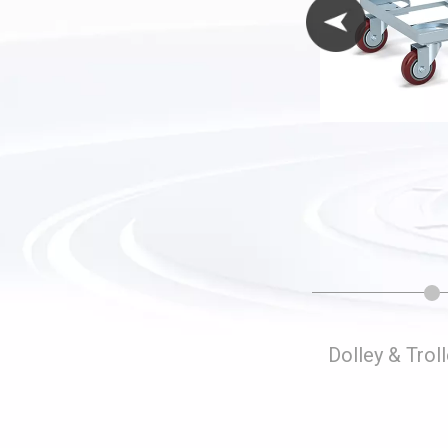
Folding Storage Cages
Dolley & Trol