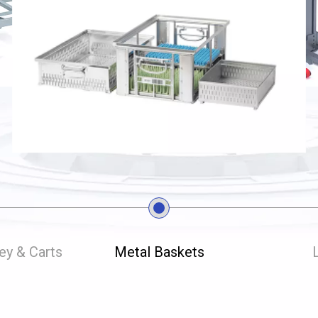
ley & Carts
Metal Baskets
L