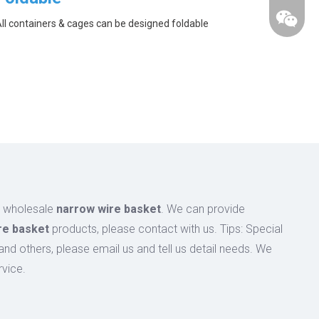
ll containers & cages can be designed foldable
n wholesale
narrow wire basket
. We can provide
re basket
products, please contact with us. Tips: Special
 others, please email us and tell us detail needs. We
rvice.
wechat