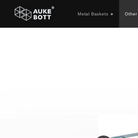
Metal Baskets
Other