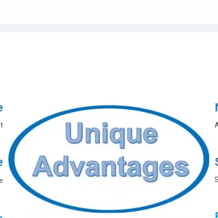
e
t
A
e
S
e