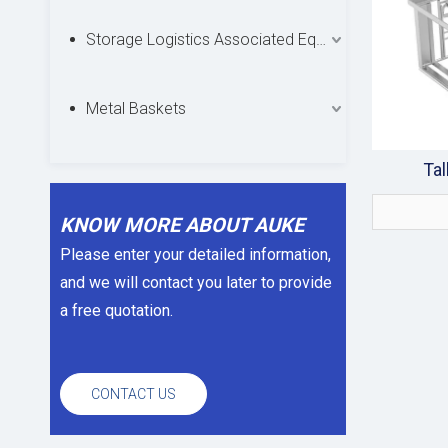
Storage Logistics Associated Equipments
Metal Baskets
Tal
KNOW MORE ABOUT AUKE
Please enter your detailed information,
and we will contact you later to provide
a free quotation.
CONTACT US