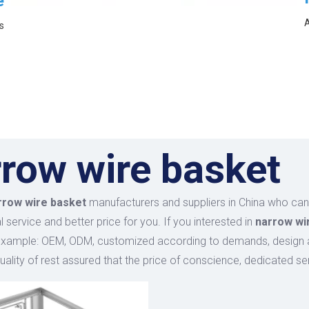
e
A
s
row wire basket
rrow wire basket
manufacturers and suppliers in China who ca
 service and better price for you. If you interested in
narrow wi
example: OEM, ODM, customized according to demands, design and
uality of rest assured that the price of conscience, dedicated se