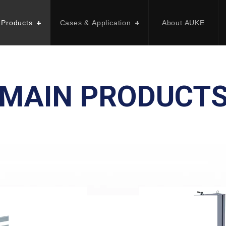
 Products
Cases & Application
About AUKE
MAIN PRODUCT