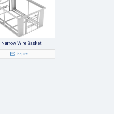
l Narrow Wire Basket
Inquire