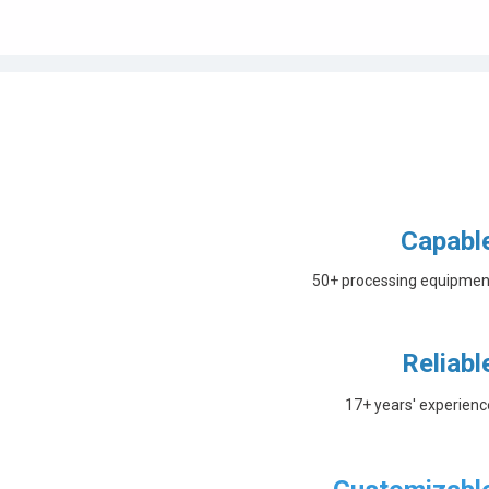
Capabl
50+ processing equipmen
Reliabl
17+ years' experienc