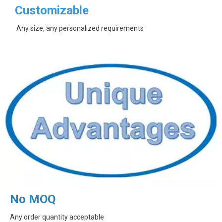
Customizable
Any size, any personalized requirements
No MOQ
Any order quantity acceptable