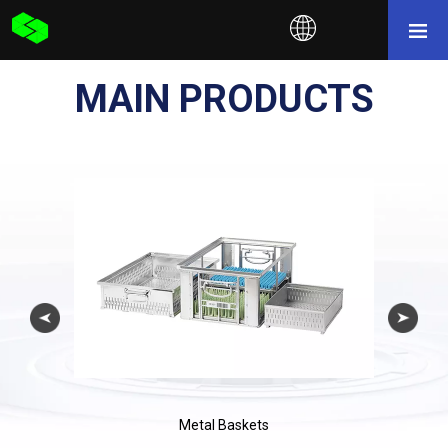
MAIN PRODUCTS
Metal Baskets