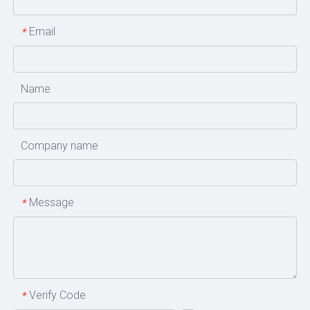
Email
*
Name
Company name
Message
*
Verify Code
*