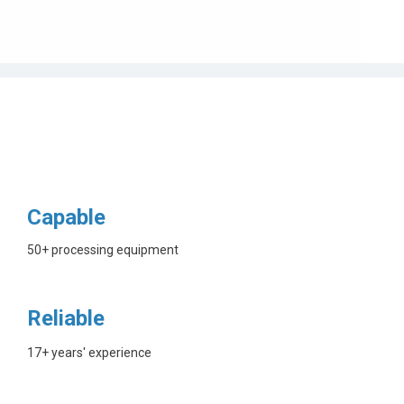
Capable
50+ processing equipment
Reliable
17+ years' experience