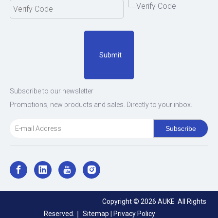
Submit
Subscribe to our newsletter
Promotions, new products and sales. Directly to your inbox.
Subscribe
Copyright ©
2026
AUKE All Rights
Reserved.｜
Sitemap
|
Privacy Policy