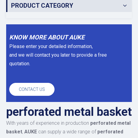
PRODUCT CATEGORY
KNOW MORE ABOUT AUKE
Please enter your detailed information,
and we will contact you later to provide a free
quotation.
CONTACT US
perforated metal basket
With years of experience in production
perforated metal
basket
,
AUKE
can supply a wide range of
perforated