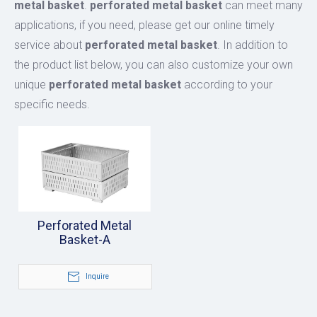
metal basket
.
perforated metal basket
can meet many
applications, if you need, please get our online timely
service about
perforated metal basket
. In addition to
the product list below, you can also customize your own
unique
perforated metal basket
according to your
specific needs.
Perforated Metal
Basket-A
Inquire