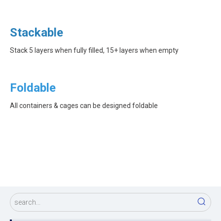
Stackable
Stack 5 layers when fully filled, 15+ layers when empty
Foldable
All containers & cages can be designed foldable