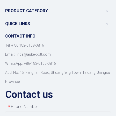
PRODUCT CATEGORY
QUICK LINKS
CONTACT INFO
Tel: +
86 182-6169-0816
Email: linda@auke-bott.com
WhatsApp: +86-182-6169-0816
Add: No. 15, Fengnan Road, Shuangfeng Town, Taicang, Jiangsu
Province
Contact us
Phone Number
*