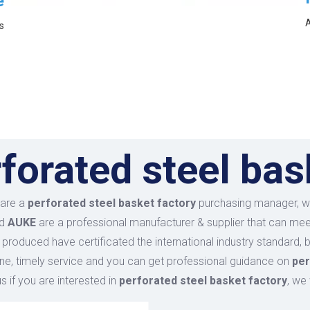
e
A
s
forated steel bas
are a
perforated steel basket factory
purchasing manager, wh
nd
AUKE
are a professional manufacturer & supplier that can me
produced have certificated the international industry standard
ine, timely service and you can get professional guidance on
per
s if you are interested in
perforated steel basket factory
, we