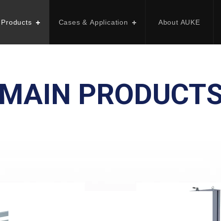
 Products
Cases & Application
About AUKE
MAIN PRODUCT