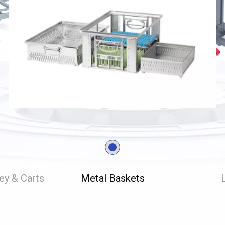
ley & Carts
Metal Baskets
L