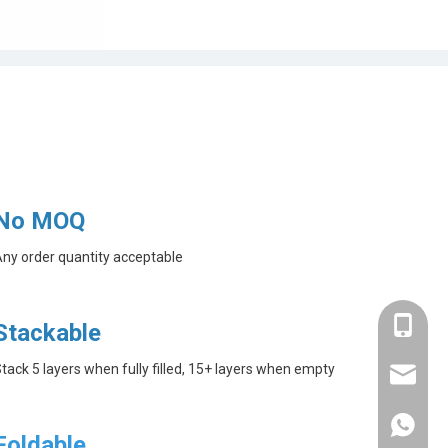
No MOQ
ny order quantity acceptable
+86-182
Stackable
tack 5 layers when fully filled, 15+ layers when empty
linda@a
+86-182
Foldable