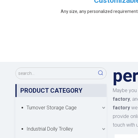
Customizabl
Any size, any personalized requirement
per
PRODUCT CATEGORY
Maybe you 
factory
, a
Turnover Storage Cage
factory
we 
provide onl
touch with u
Industrial Dolly Trolley