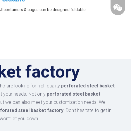
ll containers & cages can be designed foldable
ket factory
o are looking for high quality
perforated steel basket
et your needs. Not only
perforated steel basket
, but we can also meet your customization needs. We
forated steel basket factory
. Don't hesitate to get in
wechat
 won't let you down.