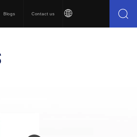
Blogs
Contact us
S