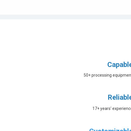
Capabl
50+ processing equipmen
Reliabl
17+ years' experienc