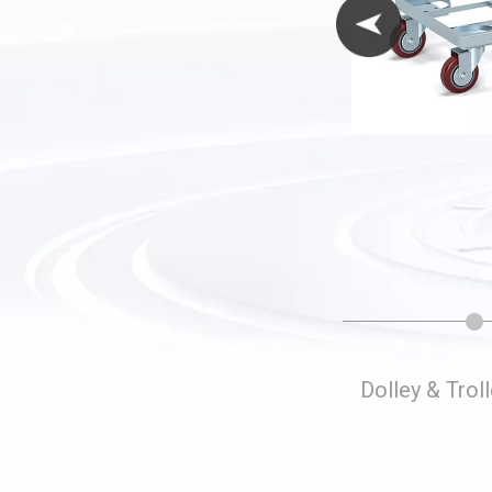
Folding Storage Cages
Dolley & Trol