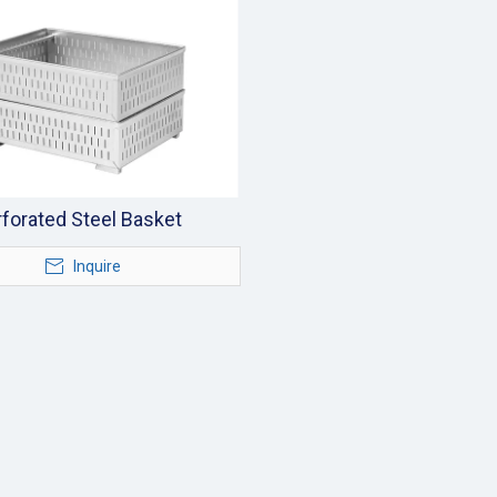
forated Steel Basket
Inquire