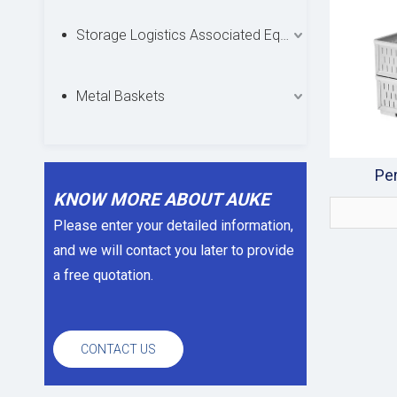
Storage Logistics Associated Equipments
Metal Baskets
Per
KNOW MORE ABOUT AUKE
Please enter your detailed information,
and we will contact you later to provide
a free quotation.
CONTACT US