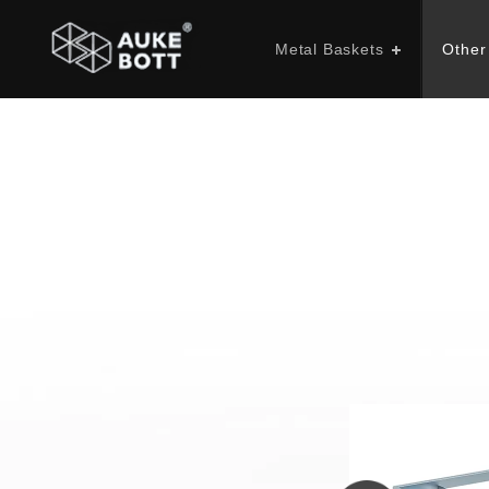
Metal Baskets
Other