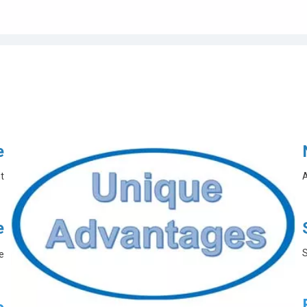
e
t
A
e
S
e