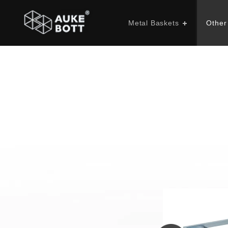
Metal Baskets
Other