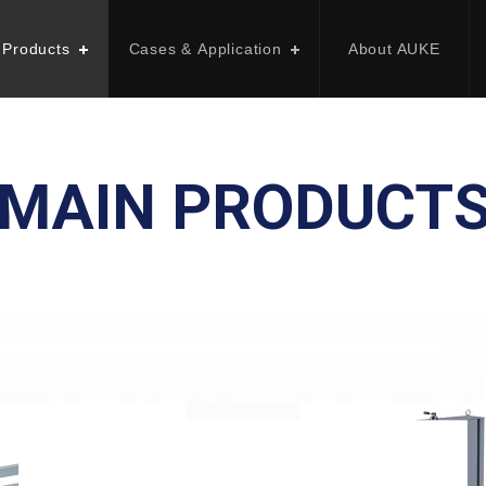
 Products
Cases & Application
About AUKE
MAIN PRODUCT