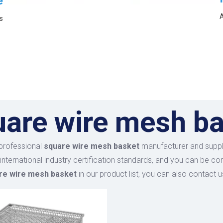
e
A
s
uare wire mesh b
professional
square wire mesh basket
manufacturer and supplie
international industry certification standards, and you can be co
re wire mesh basket
in our product list, you can also contact