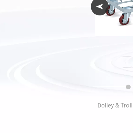
Folding Storage Cages
Dolley & Trol