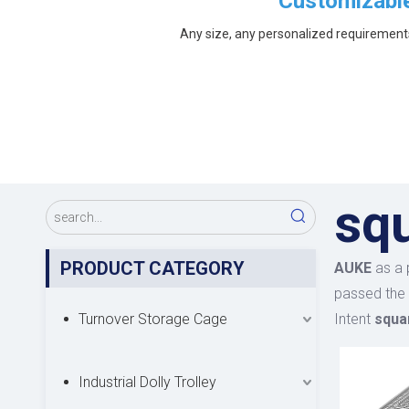
Customizabl
Any size, any personalized requirement
sq
PRODUCT CATEGORY
AUKE
as a 
passed the 
Turnover Storage Cage
Intent
squa
Industrial Dolly Trolley