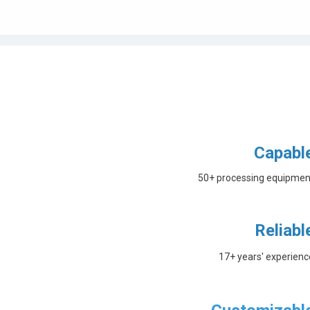
Capabl
50+ processing equipmen
Reliabl
17+ years' experienc