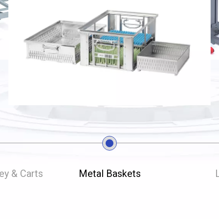
ley & Carts
Metal Baskets
L