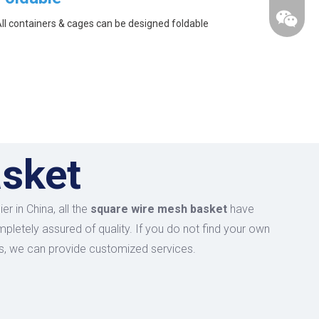
ll containers & cages can be designed foldable
asket
r in China, all the
square wire mesh basket
have
mpletely assured of quality. If you do not find your own
 us, we can provide customized services.
wechat