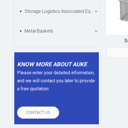
Storage Logistics Associated Equipments
Metal Baskets
S
KNOW MORE ABOUT AUKE
Please enter your detailed information,
and we will contact you later to provide
a free quotation.
CONTACT US