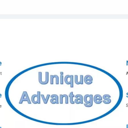
e
t
A
e
S
e