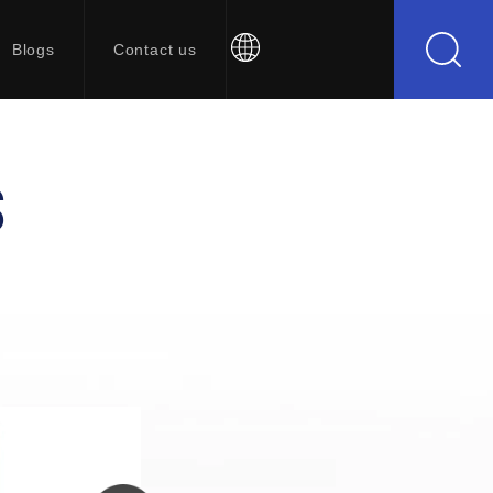
Blogs
Contact us
S