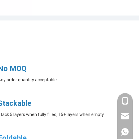
No MOQ
ny order quantity acceptable
+86-182
Stackable
tack 5 layers when fully filled, 15+ layers when empty
linda@a
+86-182
Foldable