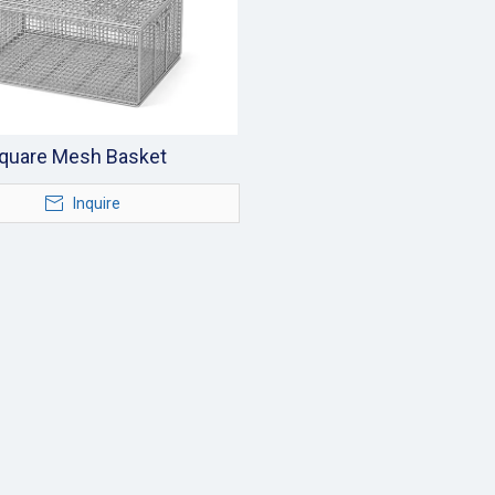
quare Mesh Basket
Inquire