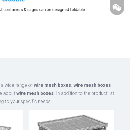
ll containers & cages can be designed foldable
 a wide range of
wire mesh boxes
.
wire mesh boxes
ce about
wire mesh boxes
. In addition to the product list
g to your specific needs.
wechat