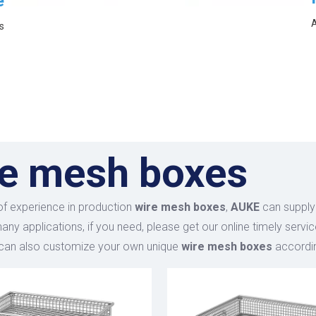
e
A
s
re mesh boxes
of experience in production
wire mesh boxes
,
AUKE
can supply
ny applications, if you need, please get our online timely servi
 can also customize your own unique
wire mesh boxes
accordin