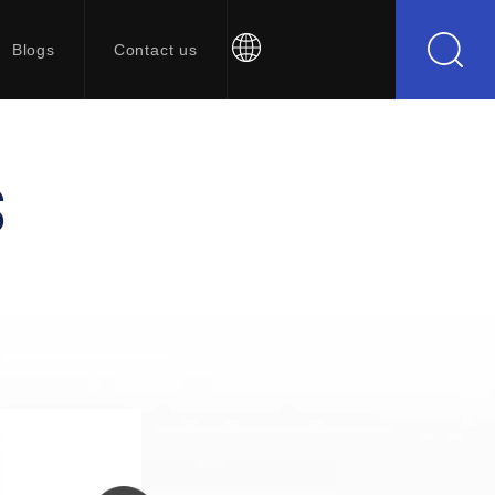
Blogs
Contact us
S