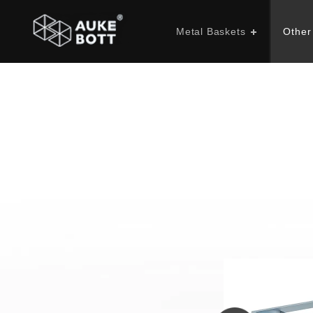
Metal Baskets
Other