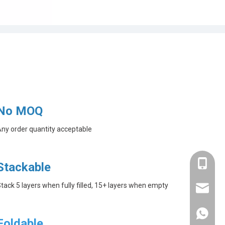
No MOQ
ny order quantity acceptable
+86-182
Stackable
tack 5 layers when fully filled, 15+ layers when empty
linda@a
+86-182
Foldable