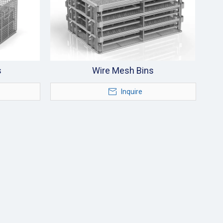
s
Wire Mesh Bins
Inquire