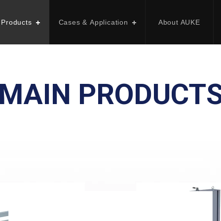
 Products
Cases & Application
About AUKE
MAIN PRODUCT