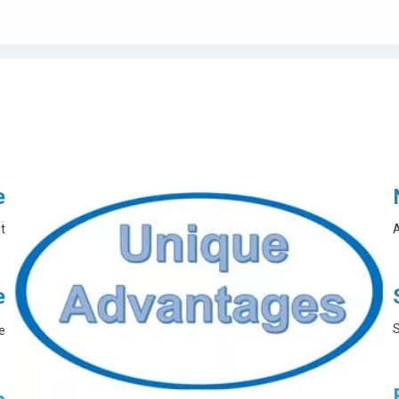
e
t
A
e
S
e