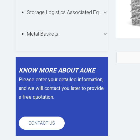
Storage Logistics Associated Equipments
Metal Baskets
KNOW MORE ABOUT AUKE
Please enter your detailed information,
and we will contact you later to provide
a free quotation.
CONTACT US