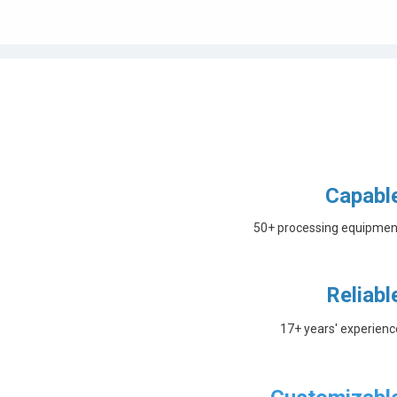
Capabl
50+ processing equipmen
Reliabl
17+ years' experienc