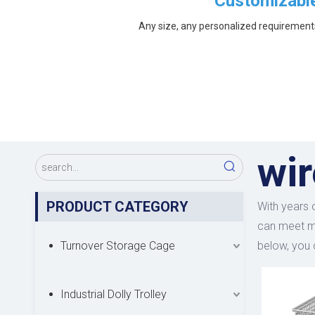
Customizabl
Any size, any personalized requirement
wi
PRODUCT CATEGORY
With years 
can meet ma
Turnover Storage Cage
below, you
Industrial Dolly Trolley