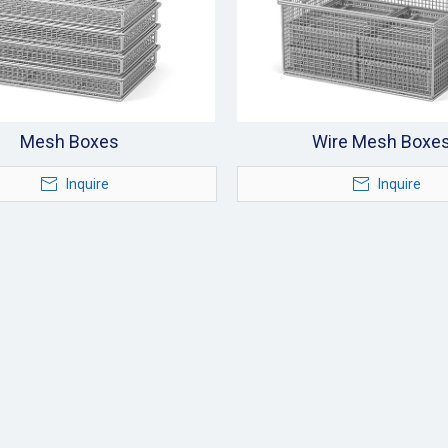
Mesh Boxes
Wire Mesh Boxe
Inquire
Inquire