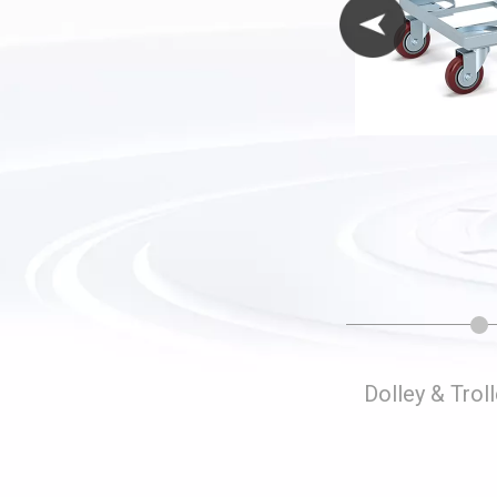
Folding Storage Cages
Dolley & Trol