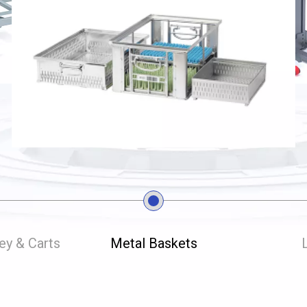
ley & Carts
Metal Baskets
L