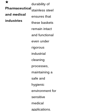
★
durability of
Pharmaceutical
stainless steel
and medical
ensures that
industries
these baskets
remain intact
and functional
even under
rigorous
industrial
cleaning
processes,
maintaining a
safe and
hygienic
environment for
sensitive
medical
applications.