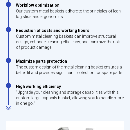
Workflow optimization
Our custom metal baskets adhere to the principles of lean
logistics and ergonomics.
Reduction of costs and working hours
Custom metal cleaning baskets can improve structural
design, enhance cleaning efficiency, and minimize the risk
of product damage.
Maximize parts protection
The custom design of the metal cleaning basket ensures a
better fit and provides significant protection for spare parts.
High working efficiency
"Upgrade your cleaning and storage capabilities with this
custom large-capacity basket, allowing you to handle more
in one go."