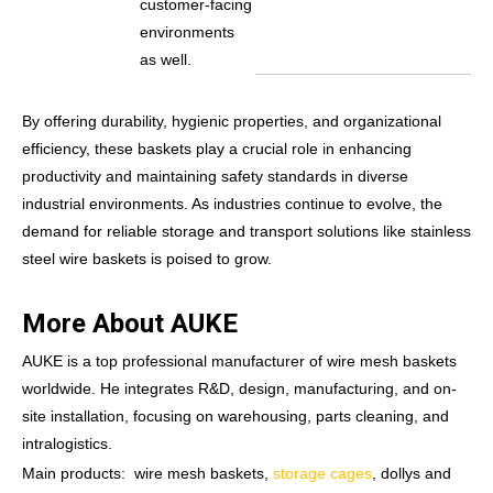
customer-facing
environments
as well.
By offering durability, hygienic properties, and organizational
efficiency, these baskets play a crucial role in enhancing
productivity and maintaining safety standards in diverse
industrial environments. As industries continue to evolve, the
demand for reliable storage and transport solutions like stainless
steel wire baskets is poised to grow.
More About AUKE
AUKE is a top professional manufacturer of wire mesh baskets
worldwide. He integrates R&D, design, manufacturing, and on-
site installation, focusing on warehousing, parts cleaning, and
intralogistics.
Main products: wire mesh baskets,
storage cages
, dollys and