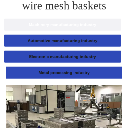
wire mesh baskets
Machinery manufacturing industry
Automotive manufacturing industry
Electronic manufacturing industry
Metal processing industry