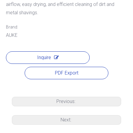
airflow, easy drying, and efficient cleaning of dirt and
metal shavings.
Brand:
AUKE
Inquire
PDF Export
Previous:
Next: