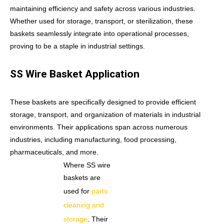
maintaining efficiency and safety across various industries.
Whether used for storage, transport, or sterilization, these
baskets seamlessly integrate into operational processes,
proving to be a staple in industrial settings.
SS Wire Basket Application
These baskets are specifically designed to provide efficient
storage, transport, and organization of materials in industrial
environments. Their applications span across numerous
industries, including manufacturing, food processing,
pharmaceuticals, and more.
Where SS wire
baskets are
used for
parts
cleaning and
storage
. Their