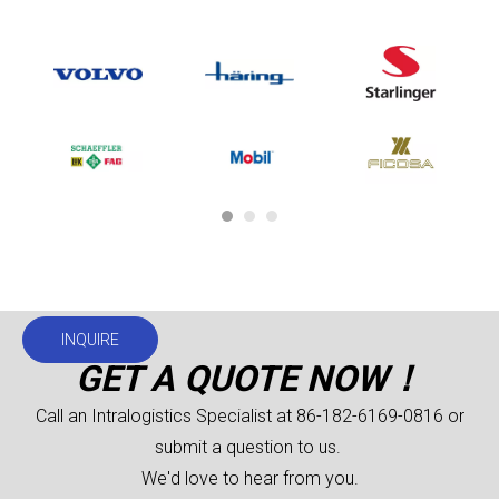
INQUIRE
GET A QUOTE NOW！
Call an Intralogistics Specialist at 86-182-6169-0816 or
submit a question to us.
We'd love to hear from you.