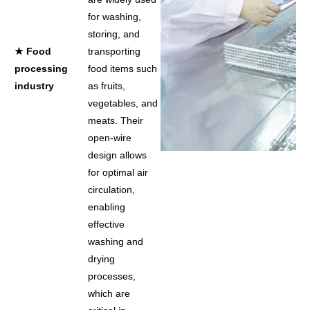
for washing,
storing, and
★ Food
transporting
processing
food items such
industry
as fruits,
vegetables, and
meats. Their
open-wire
design allows
for optimal air
circulation,
enabling
effective
washing and
drying
processes,
which are