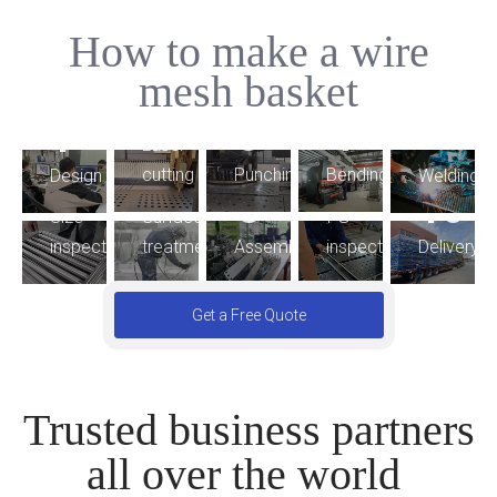
How to make a wire
5
mesh basket
2
4
3
1
9
Laser
6
7
Bending
cutting
Punching
Welding
Design
8
10
FG
Size
Surface
Assembling
inspection
Delivery
inspection
treatment
Get a Free Quote
Trusted business partners
all over the world