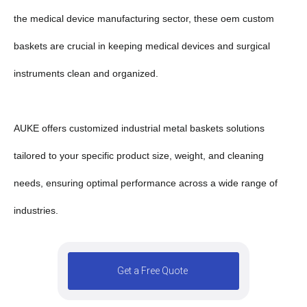
the medical device manufacturing sector, these oem custom
baskets are crucial in keeping medical devices and surgical
instruments clean and organized.
AUKE offers customized industrial metal baskets solutions
tailored to your specific product size, weight, and cleaning
needs, ensuring optimal performance across a wide range of
industries.
Get a Free Quote