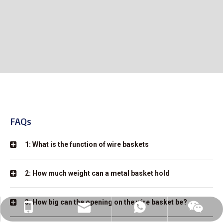
FAQs
1: What is the function of wire baskets
2: How much weight can a metal basket hold
3: How big can the opening on the wire basket be?
linda@auke-bott.com
+86-182-6169-0816
+86-182-6169-0816
wechat