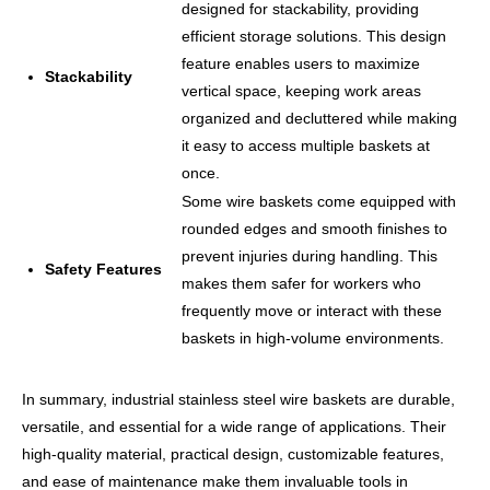
designed for stackability, providing
efficient storage solutions. This design
feature enables users to maximize
Stackability
vertical space, keeping work areas
organized and decluttered while making
it easy to access multiple baskets at
once.
Some wire baskets come equipped with
rounded edges and smooth finishes to
prevent injuries during handling. This
Safety Features
makes them safer for workers who
frequently move or interact with these
baskets in high-volume environments.
In summary, industrial stainless steel wire baskets are durable,
versatile, and essential for a wide range of applications. Their
high-quality material, practical design, customizable features,
and ease of maintenance make them invaluable tools in