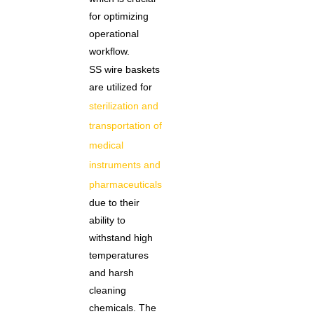
for optimizing
operational
workflow.
SS wire baskets
are utilized for
sterilization and
transportation of
medical
instruments and
pharmaceuticals
due to their
ability to
withstand high
temperatures
and harsh
cleaning
chemicals. The