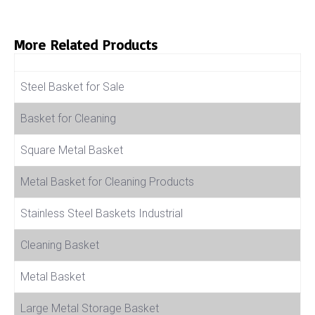
More Related Products
Product Name
Steel Basket for Sale
Basket for Cleaning
Square Metal Basket
Metal Basket for Cleaning Products
Stainless Steel Baskets Industrial
Cleaning Basket
Metal Basket
Large Metal Storage Basket