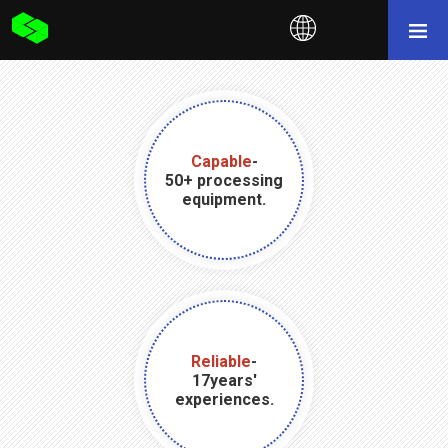
Capable
-
50+ processing
equipment.
Reliable
-
17years'
experiences.