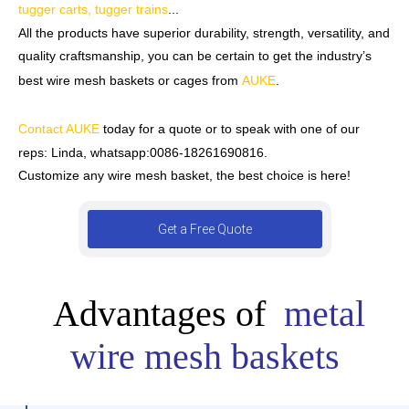
tugger carts, tugger trains
...
All the products have superior durability, strength, versatility, and
quality craftsmanship, you can be certain to get the industry’s
best wire mesh baskets or cages from
AUKE
.
Contact AUKE
today for a quote or to speak with one of our
reps:
Linda, whatsapp:0086-18261690816.
Customize any wire mesh basket, the best choice is here!
Get a Free Quote
Advantages of
metal
wire mesh baskets