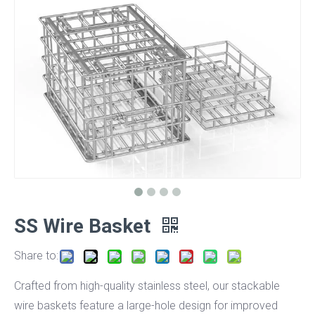
SS Wire Basket
Share to:
Crafted from high-quality stainless steel, our stackable
wire baskets feature a large-hole design for improved