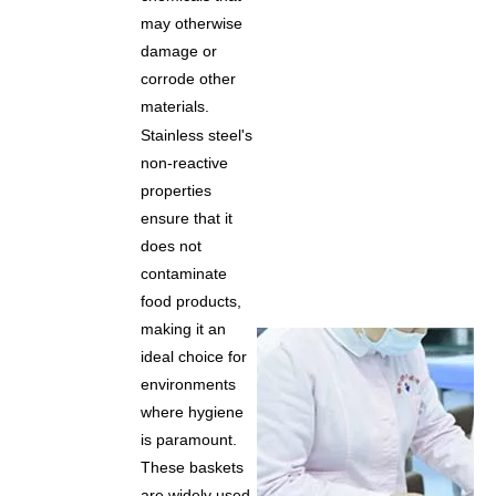
may otherwise
damage or
corrode other
materials.
Stainless steel's
non-reactive
properties
ensure that it
does not
contaminate
food products,
making it an
ideal choice for
environments
where hygiene
is paramount.
These baskets
are widely used