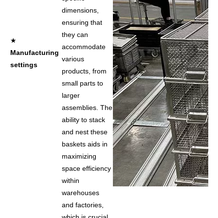
dimensions,
ensuring that
they can
★
accommodate
Manufacturing
various
settings
products, from
small parts to
larger
assemblies. The
ability to stack
and nest these
baskets aids in
maximizing
space efficiency
within
warehouses
and factories,
which is crucial