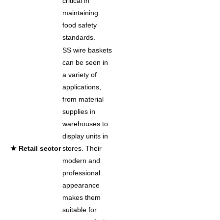
critical in
maintaining
food safety
standards.
SS wire baskets
can be seen in
a variety of
applications,
from material
supplies in
warehouses to
display units in
★ Retail sector
stores. Their
modern and
professional
appearance
makes them
suitable for