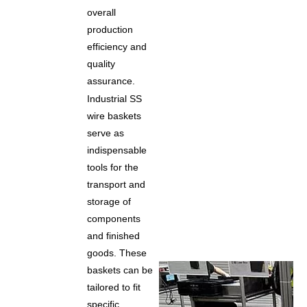
overall
production
efficiency and
quality
assurance.
Industrial SS
wire baskets
serve as
indispensable
tools for the
transport and
storage of
components
and finished
goods. These
baskets can be
tailored to fit
specific