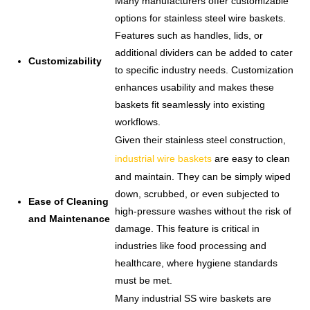
Many manufacturers offer customizable
options for stainless steel wire baskets.
Features such as handles, lids, or
additional dividers can be added to cater
Customizability
to specific industry needs. Customization
enhances usability and makes these
baskets fit seamlessly into existing
workflows.
Given their stainless steel construction,
industrial wire baskets
are easy to clean
and maintain. They can be simply wiped
down, scrubbed, or even subjected to
Ease of Cleaning
high-pressure washes without the risk of
and Maintenance
damage. This feature is critical in
industries like food processing and
healthcare, where hygiene standards
must be met.
Many industrial SS wire baskets are