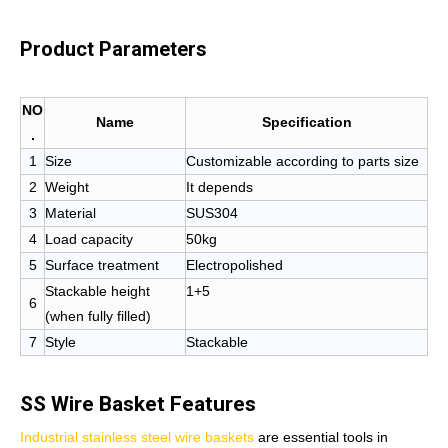
Product Parameters
NO
Name
Specification
.
1
Size
Customizable according to parts size
2
Weight
It depends
3
Material
SUS304
4
Load capacity
50kg
5
Surface treatment
Electropolished
Stackable height
1+5
6
(when fully filled)
7
Style
Stackable
SS Wire Basket Features
Industrial stainless steel wire baskets
are essential tools in