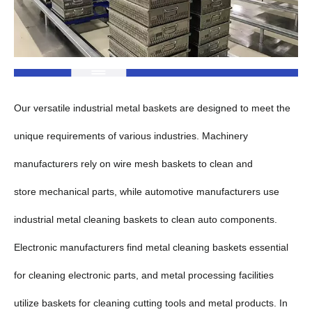
Our versatile industrial metal baskets are designed to meet the
unique requirements of various industries. Machinery
manufacturers rely on wire mesh baskets to clean and
store mechanical parts, while automotive manufacturers use
industrial metal cleaning baskets to clean auto components.
Electronic manufacturers find metal cleaning baskets essential
for cleaning electronic parts, and metal processing facilities
utilize baskets for cleaning cutting tools and metal products. In