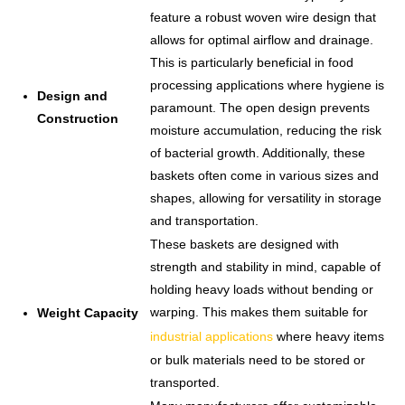
feature a robust woven wire design that
allows for optimal airflow and drainage.
This is particularly beneficial in food
processing applications where hygiene is
Design and
paramount. The open design prevents
Construction
moisture accumulation, reducing the risk
of bacterial growth. Additionally, these
baskets often come in various sizes and
shapes, allowing for versatility in storage
and transportation.
These baskets are designed with
strength and stability in mind, capable of
holding heavy loads without bending or
warping. This makes them suitable for
Weight Capacity
industrial applications
where heavy items
or bulk materials need to be stored or
transported.