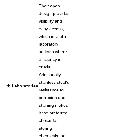
Their open
design provides
visibility and
easy access,
which is vital in
laboratory
settings where
efficiency is
crucial.
Additionally,
stainless steel's
★ Laboratories
resistance to
corrosion and
staining makes
it the preferred
choice for
storing
chemicals that