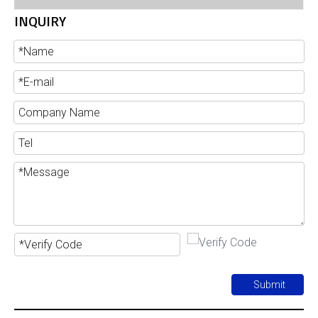
INQUIRY
Submit