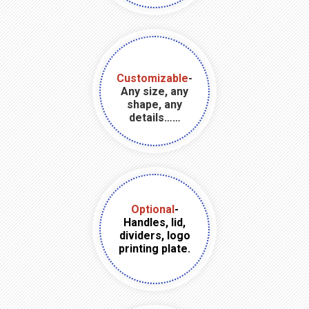
Customizable
-
Any size, any
shape, any
details……
Optional
-
Handles, lid,
dividers, logo
printing plate.