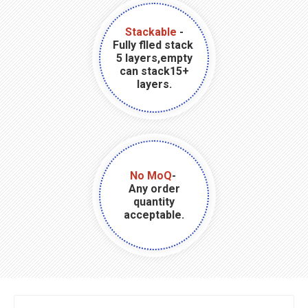
Stackable
-
Fully flled stack
5 layers,empty
can stack15+
layers.
No MoQ
-
Any order
quantity
acceptable.