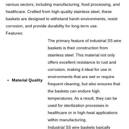
various sectors, including manufacturing, food processing, and
healthcare. Crafted from high-quality stainless steel, these
baskets are designed to withstand harsh environments, resist
corrosion, and provide durability for long-term use.
Features:
The primary feature of industrial SS wire
baskets is their construction from
stainless steel. This material not only
offers excellent resistance to rust and
corrosion, making it ideal for use in
environments that are wet or require
Material Quality
frequent cleaning, but also ensures that
the baskets can endure high
temperatures. As a result, they can be
used for sterilization processes in
healthcare or in high-heat applications
within manufacturing.
Industrial SS wire baskets typically