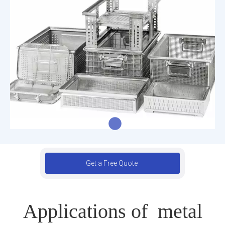
Get a Free Quote
Applications of metal