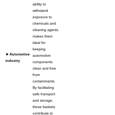
ability to
withstand
exposure to
chemicals and
cleaning agents
makes them
ideal for
keeping
★ Automotive
automotive
industry
components
clean and free
from
contaminants.
By facilitating
safe transport
and storage,
these baskets
contribute to