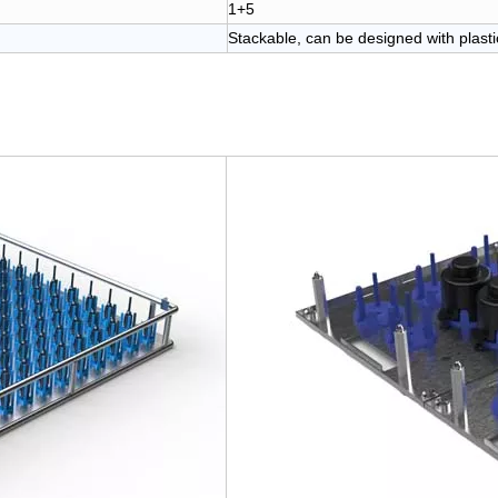
1+5
Stackable, can be designed with plastic