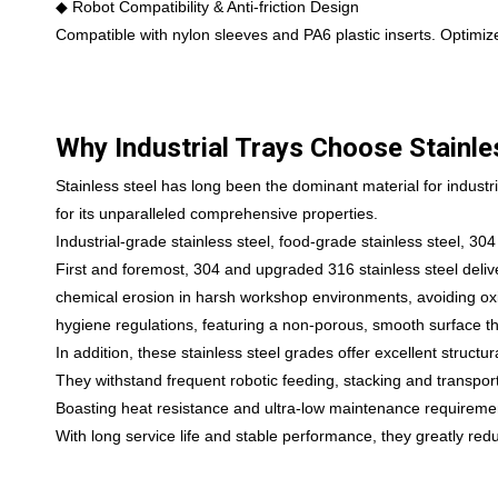
◆ Robot Compatibility & Anti-friction Design
Compatible with nylon sleeves and PA6 plastic inserts. Optimize
Why Industrial Trays Choose Stainle
Stainless steel has long been the dominant material for industri
for its unparalleled comprehensive properties.
Industrial-grade stainless steel, food-grade stainless steel, 304
First and foremost, 304 and upgraded 316 stainless steel deliver
chemical erosion in harsh workshop environments, avoiding oxid
hygiene regulations, featuring a non-porous, smooth surface th
In addition, these stainless steel grades offer excellent structu
They withstand frequent robotic feeding, stacking and transpo
Boasting heat resistance and ultra-low maintenance requirements
With long service life and stable performance, they greatly redu