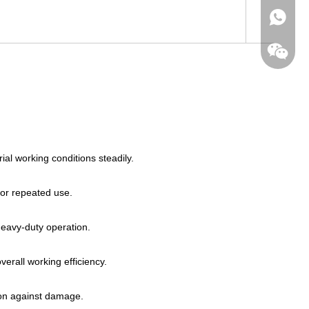
+86-182
al working conditions steadily.
for repeated use.
heavy-duty operation.
erall working efficiency.
tion against damage.
wechat