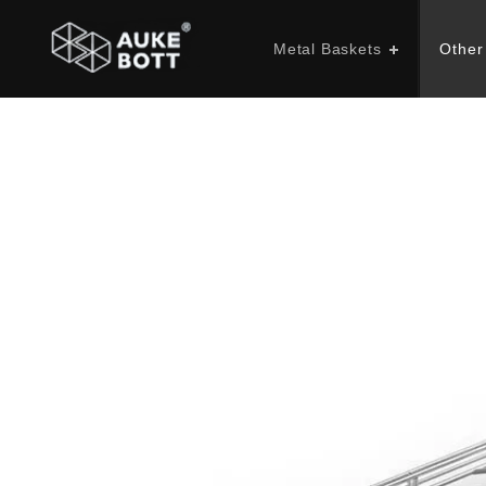
Metal Baskets
Other