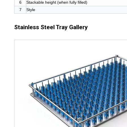
6
Stackable height (when fully filled)
7
Style
Stainless Steel Tray Gallery