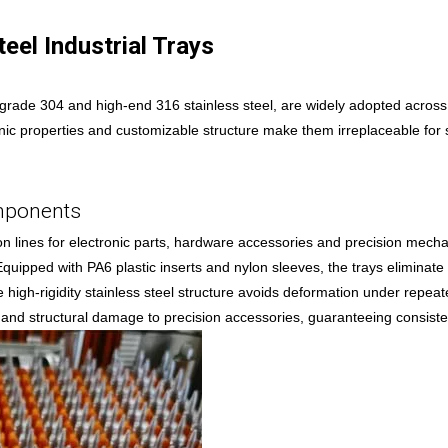
eel Industrial Trays
d-grade 304 and high-end 316 stainless steel, are widely adopted across
nic properties and customizable structure make them irreplaceable for s
omponents
lines for electronic parts, hardware accessories and precision mechan
. Equipped with PA6 plastic inserts and nylon sleeves, the trays eliminat
high-rigidity stainless steel structure avoids deformation under repea
on and structural damage to precision accessories, guaranteeing consiste