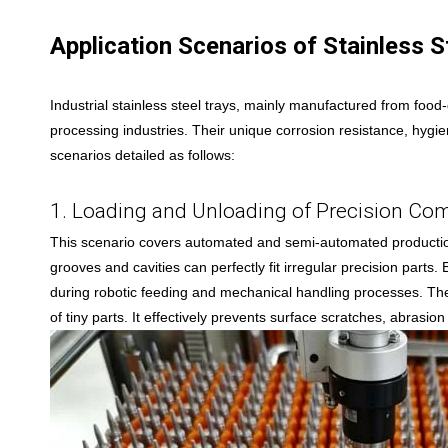
Application Scenarios of Stainless St
Industrial stainless steel trays, mainly manufactured from foo
processing industries. Their unique corrosion resistance, hygie
scenarios detailed as follows:
1. Loading and Unloading of Precision C
This scenario covers automated and semi-automated production 
grooves and cavities can perfectly fit irregular precision parts
during robotic feeding and mechanical handling processes. The 
of tiny parts. It effectively prevents surface scratches, abrasi