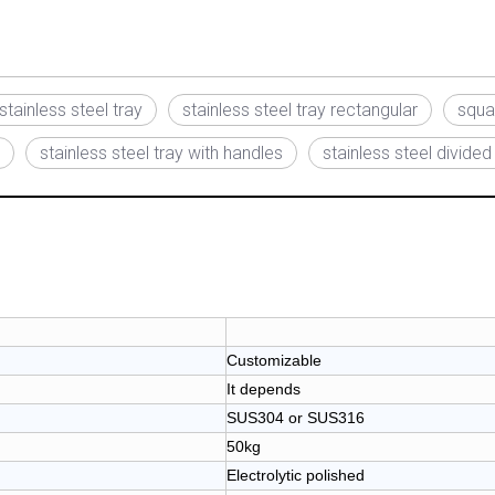
stainless steel tray
stainless steel tray rectangular
squar
stainless steel tray with handles
stainless steel divided
Customizable
It depends
SUS304 or SUS316
50kg
Electrolytic polished