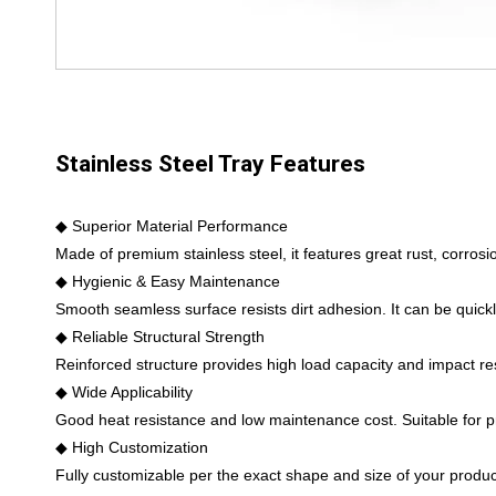
Stainless Steel Tray Features
◆ Superior Material Performance
Made of premium stainless steel, it features great rust, corros
◆ Hygienic & Easy Maintenance
Smooth seamless surface resists dirt adhesion. It can be quickl
◆ Reliable Structural Strength
Reinforced structure provides high load capacity and impact re
◆ Wide Applicability
Good heat resistance and low maintenance cost. Suitable for prod
◆ High Customization
Fully customizable per the exact shape and size of your product