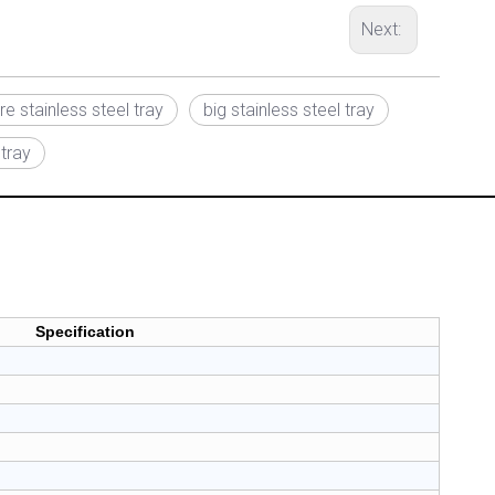
Next:
e stainless steel tray
big stainless steel tray
 tray
Specification