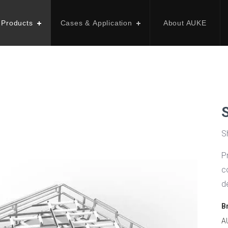
 Products
Cases & Application
About AUKE
S
P
c
d
B
A