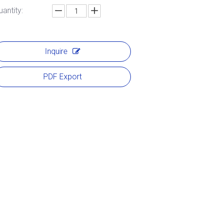
uantity:
Inquire
PDF Export