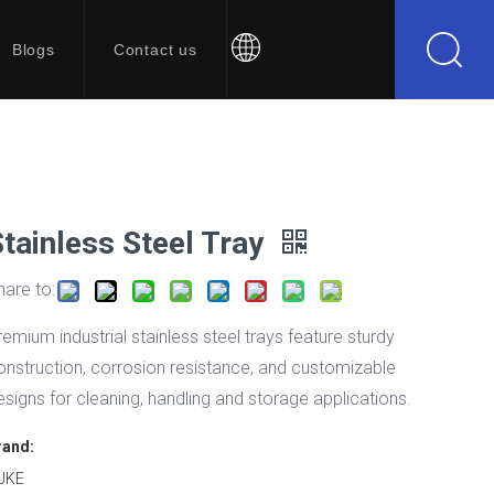
Blogs
Contact us
Stainless Steel Tray
hare to:
remium industrial stainless steel trays feature sturdy
onstruction, corrosion resistance, and customizable
esigns for cleaning, handling and storage applications.
rand:
UKE