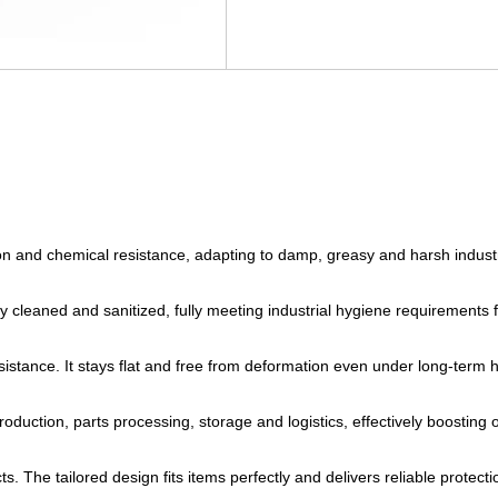
ion and chemical resistance, adapting to damp, greasy and harsh industri
y cleaned and sanitized, fully meeting industrial hygiene requirements 
sistance. It stays flat and free from deformation even under long-term 
uction, parts processing, storage and logistics, effectively boosting ov
s. The tailored design fits items perfectly and delivers reliable protec