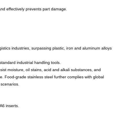
and effectively prevents part damage.
istics industries, surpassing plastic, iron and aluminum alloys
standard industrial handling tools.
sist moisture, oil stains, acid and alkali substances, and
. Food-grade stainless steel further complies with global
 scenarios.
PA6 inserts.