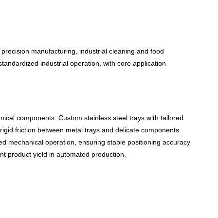
 precision manufacturing, industrial cleaning and food
tandardized industrial operation, with core application
ical components. Custom stainless steel trays with tailored
e rigid friction between metal trays and delicate components
ted mechanical operation, ensuring stable positioning accuracy
nt
product y
ield in automated production.