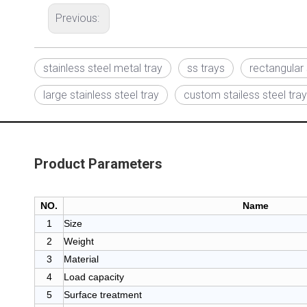
Previous:
stainless steel metal tray
ss trays
rectangular 
large stainless steel tray
custom stailess steel tray
Product Parameters
NO.
Name
1
Size
2
Weight
3
Material
4
Load capacity
5
Surface treatment