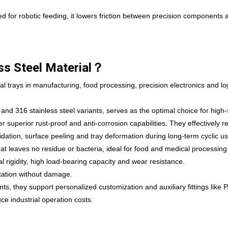
d for robotic feeding, it lowers friction between precision components 
ss Steel Material？
al trays in manufacturing, food processing, precision electronics and log
 and 316 stainless steel variants, serves as the optimal choice for high-
 superior rust-proof and anti-corrosion capabilities. They effectively re
ation, surface peeling and tray deformation during long-term cyclic use
at leaves no residue or bacteria, ideal for food and medical processing
ral rigidity, high load-bearing capacity and wear resistance.
rtation without damage.
, they support personalized customization and auxiliary fittings like 
ce industrial operation costs.