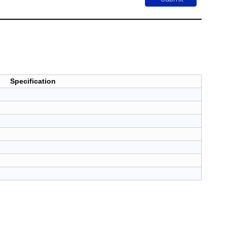
Specification