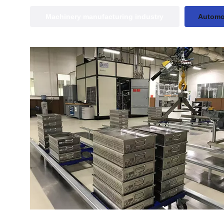
Machinery manufacturing industry
Automot