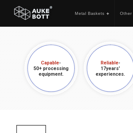
Metal Baskets
Other
Capable
-
Reliable
-
50+ processing
17years'
equipment.
experiences.