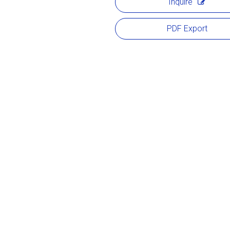
Inquire
PDF Export