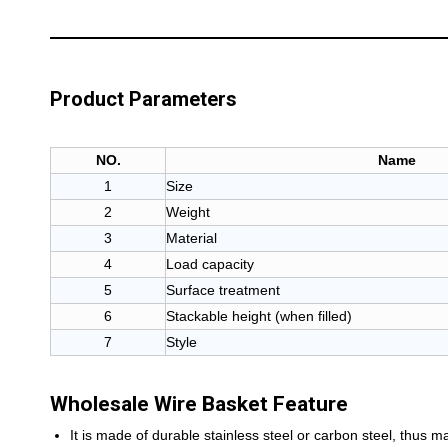
Product Parameters
NO.
Name
1
Size
2
Weight
3
Material
4
Load capacity
5
Surface treatment
6
Stackable height (when filled)
7
Style
Wholesale Wire Basket Feature
It is made of durable stainless steel or carbon steel, thus m