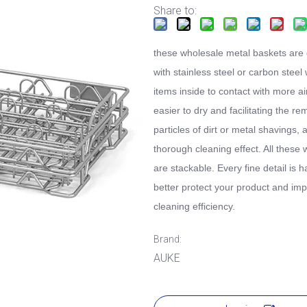
Share to:
these wholesale metal baskets are
with stainless steel or carbon steel 
items inside to contact with more ai
easier to dry and facilitating the re
particles of dirt or metal shavings, 
thorough cleaning effect. All these 
are stackable. Every fine detail is 
better protect your product and im
cleaning efficiency.
Brand:
AUKE