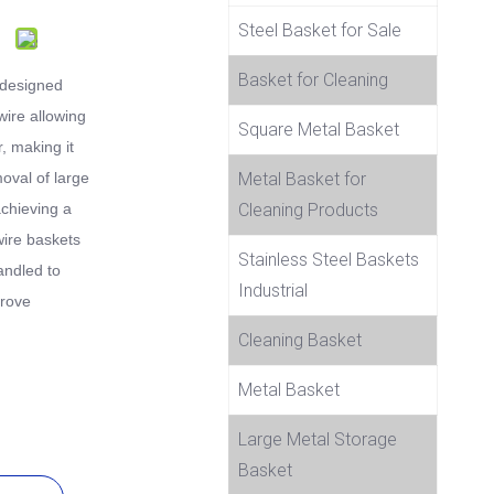
Steel Basket for Sale
Basket for Cleaning
 designed
wire allowing
Square Metal Basket
r, making it
moval of large
Metal Basket for
achieving a
Cleaning Products
wire baskets
Stainless Steel Baskets
handled to
Industrial
prove
Cleaning Basket
Metal Basket
Large Metal Storage
Basket