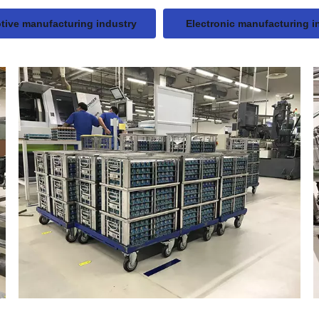
ive manufacturing industry
Electronic manufacturing i