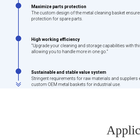
Maximize parts protection
The custom design of the metal cleaning basket ensures a
protection for spare parts.
High working efficiency
"Upgrade your cleaning and storage capabilities with th
allowing you to handle more in one go."
Sustainable and stable value system
Stringent requirements for raw materials and suppliers 
custom OEM metal baskets for industrial use.
Applic