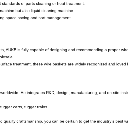
 standards of parts cleaning or heat treatment.
g machine but also liquid cleaning machine.
ring space saving and sort management.
nents, AUKE is fully capable of designing and recommending a proper wir
olesale.
surface treatment, these wire baskets are widely recognized and loved 
worldwide. He integrates R&D, design, manufacturing, and on-site insta
ugger carts, tugger trains...
, and quality craftsmanship, you can be certain to get the industry’s be