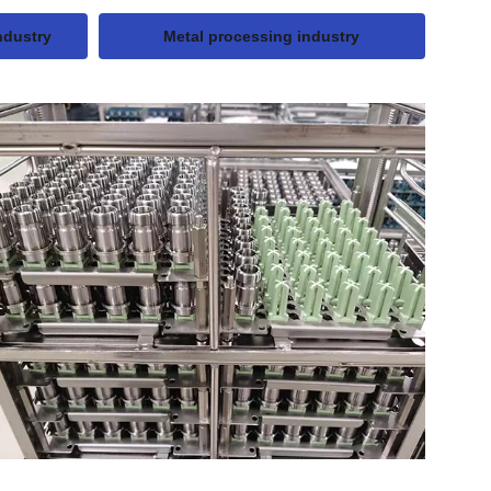
ndustry
Metal processing industry