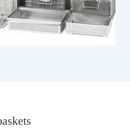
baskets