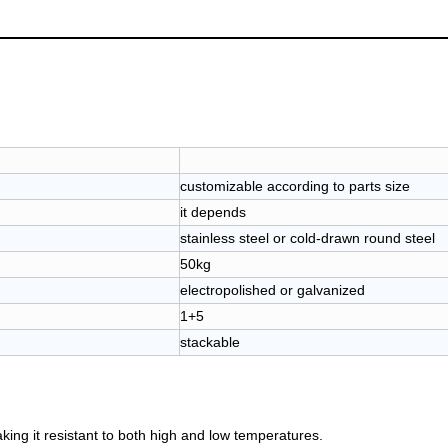
customizable according to parts size
it depends
stainless steel or cold-drawn round steel
50kg
electropolished or galvanized
1+5
stackable
aking it resistant to both high and low temperatures.