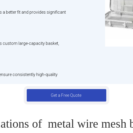
 better fit and provides significant
is custom large-capacity basket,
ensure consistently high-quality
Get a Free Quote
ations of metal wire mesh 