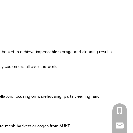
e basket to achieve impeccable storage and cleaning results.
by customers all over the world.
llation, focusing on warehousing, parts cleaning, and
+86-182
linda@a
st wire mesh baskets or cages from AUKE.