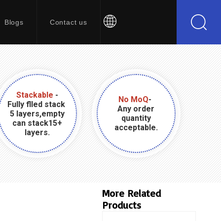
Blogs
Contact us
Stackable
-
No MoQ
-
Fully flled stack
Any order
5 layers,empty
quantity
can stack15+
acceptable.
layers.
More Related
Products
Product Name