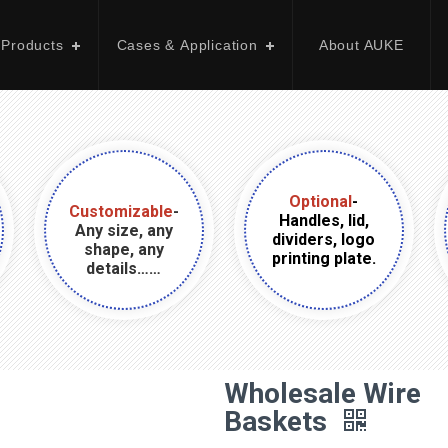
 Products
Cases & Application
About AUKE
Optional
-
Customizable
-
Handles, lid,
Any size, any
dividers, logo
shape, any
printing plate.
details……
Wholesale Wire
Baskets