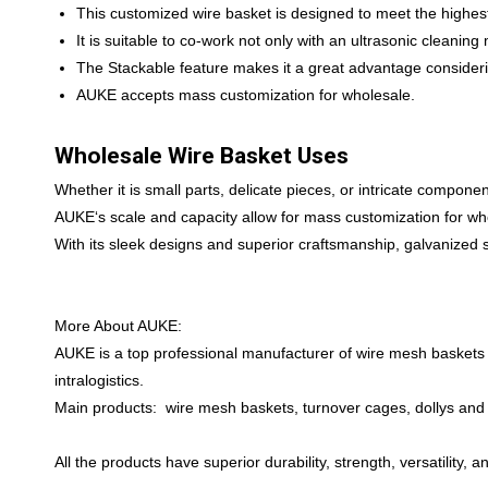
This customized wire basket is designed to meet the highest
It is suitable to co-work not only with an ultrasonic cleanin
The Stackable feature makes it a great advantage conside
AUKE accepts mass customization for wholesale.
Wholesale Wire Basket Uses
Whether it is small parts, delicate pieces, or intricate compo
AUKE‘s scale and capacity allow for mass customization for wh
With its sleek designs and superior craftsmanship, galvanized 
More About AUKE:
AUKE is a top professional manufacturer of wire mesh baskets 
intralogistics.
Main products: wire mesh baskets, turnover cages, dollys and t
All the products have superior durability, strength, versatility