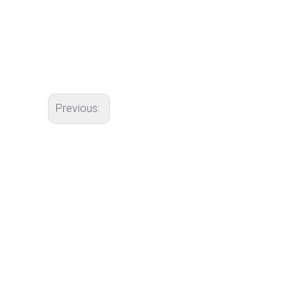
Previous: