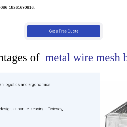
 0086-18261690816.
Get a Free Quote
tages of
metal wire mesh 
ean logistics and ergonomics.
esign, enhance cleaning efficiency,