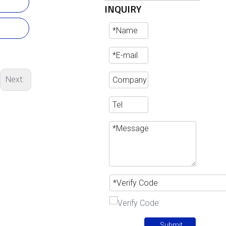
INQUIRY
Next:
Submit