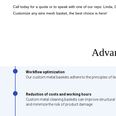
Call today for a quote or to speak with one of our reps:
Linda,
Customize any wire mesh basket, the best choice is here!
Advan
Workflow optimization
Our custom metal baskets adhere to the principles of l
Reduction of costs and working hours
Custom metal cleaning baskets can improve structural d
and minimize the risk of product damage.