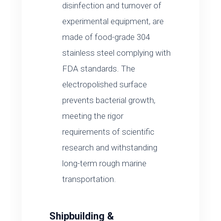
disinfection and turnover of
experimental equipment, are
made of food-grade 304
stainless steel complying with
FDA standards. The
electropolished surface
prevents bacterial growth,
meeting the rigor
requirements of scientific
research and withstanding
long-term rough marine
transportation.
Shipbuilding &