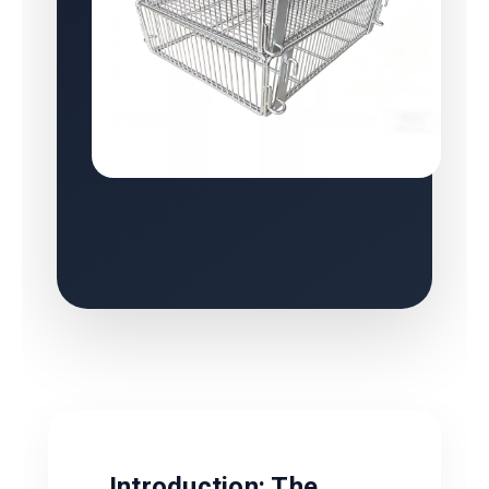
Introduction: The