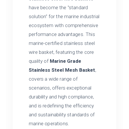
have become the "standard
solution" for the marine industrial
ecosystem with comprehensive
performance advantages. This
marine-certified stainless steel
wire basket, featuring the core
quality of
Marine Grade
Stainless Steel Mesh Basket
,
covers a wide range of
scenarios, offers exceptional
durability and high compliance,
and is redefining the efficiency
and sustainability standards of
marine operations.