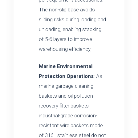
The non-slip base avoids
sliding risks during loading and
unloading, enabling stacking
of 5-6 layers to improve
warehousing efficiency;
Marine Environmental
Protection Operations
: As
marine garbage cleaning
baskets and oil pollution
recovery filter baskets,
industrial-grade corrosion-
resistant wire baskets made
of 316L stainless steel do not