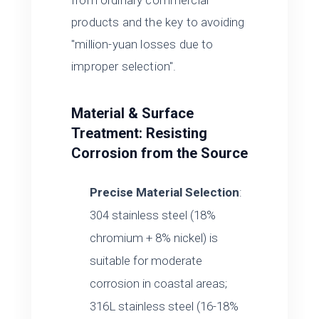
from ordinary commercial
products and the key to avoiding
"million-yuan losses due to
improper selection".
Material & Surface
Treatment: Resisting
Corrosion from the Source
Precise Material Selection
:
304 stainless steel (18%
chromium + 8% nickel) is
suitable for moderate
corrosion in coastal areas;
316L stainless steel (16-18%