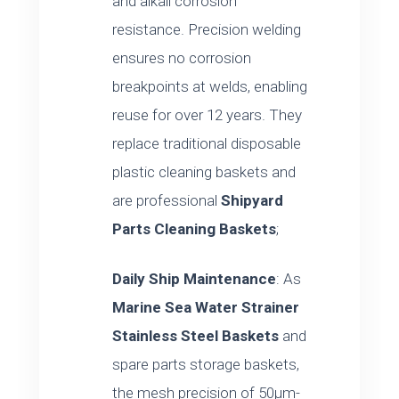
and alkali corrosion
resistance. Precision welding
ensures no corrosion
breakpoints at welds, enabling
reuse for over 12 years. They
replace traditional disposable
plastic cleaning baskets and
are professional
Shipyard
Parts Cleaning Baskets
;
Daily Ship Maintenance
: As
Marine Sea Water Strainer
Stainless Steel Baskets
and
spare parts storage baskets,
the mesh precision of 50μm-