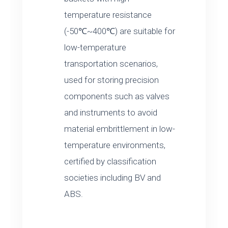
temperature resistance
(-50℃~400℃) are suitable for
low-temperature
transportation scenarios,
used for storing precision
components such as valves
and instruments to avoid
material embrittlement in low-
temperature environments,
certified by classification
societies including BV and
ABS.