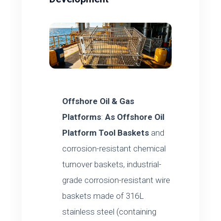
Offshore Oil & Gas
Platforms
:
As
Offshore Oil
Platform Tool Baskets
and
corrosion-resistant chemical
turnover baskets, industrial-
grade corrosion-resistant wire
baskets made of 316L
stainless steel (containing