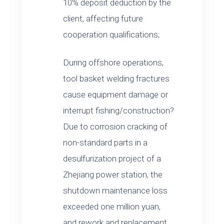
10% deposit deduction by the
client, affecting future
cooperation qualifications;
During offshore operations,
tool basket welding fractures
cause equipment damage or
interrupt fishing/construction?
Due to corrosion cracking of
non-standard parts in a
desulfurization project of a
Zhejiang power station, the
shutdown maintenance loss
exceeded one million yuan,
and rework and replacement