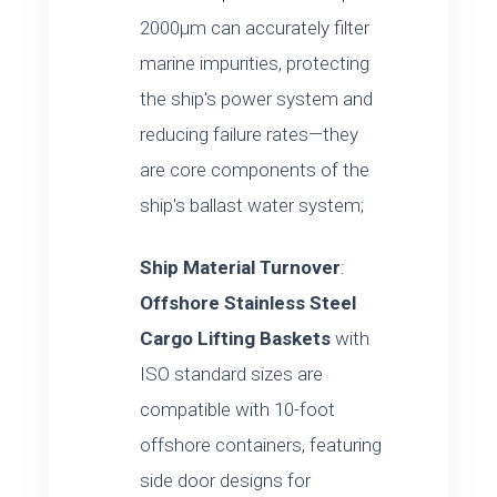
2000μm can accurately filter
marine impurities, protecting
the ship's power system and
reducing failure rates—they
are core components of the
ship's ballast water system;
Ship Material Turnover
:
Offshore Stainless Steel
Cargo Lifting Baskets
with
ISO standard sizes are
compatible with 10-foot
offshore containers, featuring
side door designs for