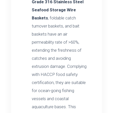
Grade 316 Stainless Steel
Seafood Storage Wire
Baskets
, foldable catch
turnover baskets, and bait
baskets have an air
permeability rate of >60%,
extending the freshness of
catches and avoiding
extrusion damage. Complying
with HACCP food safety
certification, they are suitable
for ocean-going fishing
vessels and coastal
aquaculture bases. This