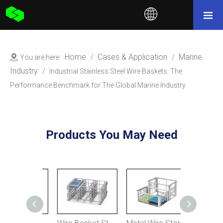
Home
Cases & Application
Marine
You are here:
/
/
Industry
/
Industrial Stainless Steel Wire Baskets: The
Performance Benchmark for The Global Marine Industry
Products You May Need