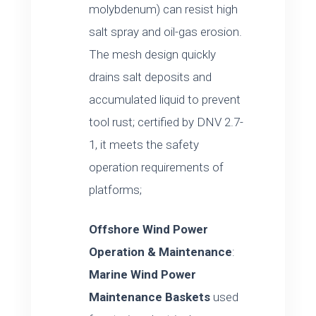
molybdenum) can resist high
salt spray and oil-gas erosion.
The mesh design quickly
drains salt deposits and
accumulated liquid to prevent
tool rust; certified by DNV 2.7-
1, it meets the safety
operation requirements of
platforms;
Offshore Wind Power
Operation & Maintenance
:
Marine Wind Power
Maintenance Baskets
used