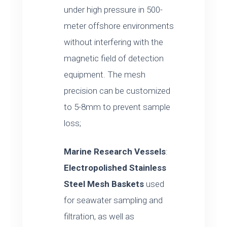
under high pressure in 500-
meter offshore environments
without interfering with the
magnetic field of detection
equipment. The mesh
precision can be customized
to 5-8mm to prevent sample
loss;
Marine Research Vessels
:
Electropolished Stainless
Steel Mesh Baskets
used
for seawater sampling and
filtration, as well as