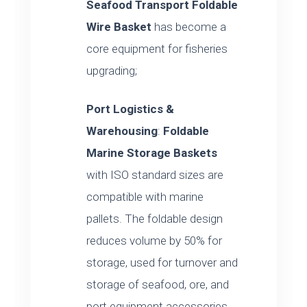
Seafood Transport Foldable
Wire Basket
has become a
core equipment for fisheries
upgrading;
Port Logistics &
Warehousing
:
Foldable
Marine Storage Baskets
with ISO standard sizes are
compatible with marine
pallets. The foldable design
reduces volume by 50% for
storage, used for turnover and
storage of seafood, ore, and
port equipment accessories.