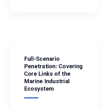
Full-Scenario
Penetration: Covering
Core Links of the
Marine Industrial
Ecosystem