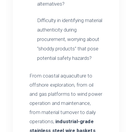
alternatives?
Difficulty in identifying material
authenticity during
procurement, worrying about
"shoddy products" that pose
potential safety hazards?
From coastal aquaculture to
offshore exploration, from oil
and gas platforms to wind power
operation and maintenance,
from material turnover to daily
operations,
industrial-grade
stainless steel wire baskets