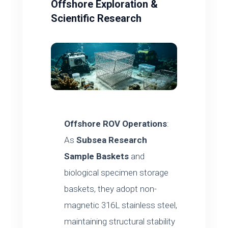
Offshore Exploration &
Scientific Research
Offshore ROV Operations
:
As
Subsea Research
Sample Baskets
and
biological specimen storage
baskets, they adopt non-
magnetic 316L stainless steel,
maintaining structural stability