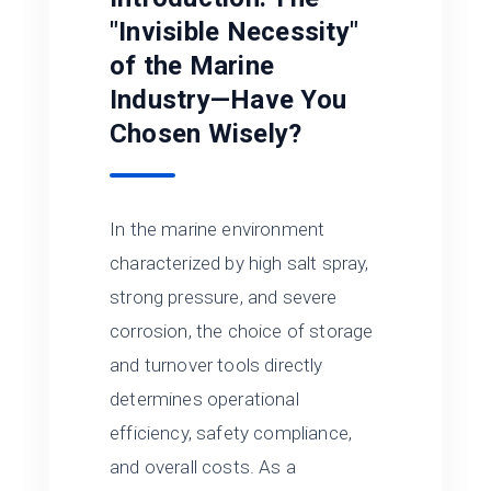
"Invisible Necessity"
of the Marine
Industry—Have You
Chosen Wisely?
In the marine environment
characterized by high salt spray,
strong pressure, and severe
corrosion, the choice of storage
and turnover tools directly
determines operational
efficiency, safety compliance,
and overall costs. As a