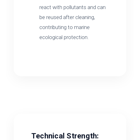
react with pollutants and can
be reused after cleaning,
contributing to marine
ecological protection.
Technical Strength: