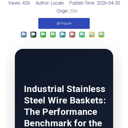
Views:
426
Author: Lucain Publish Time: 2026-04-30
Origin:
Site
Inquire
Industrial Stainless
Steel Wire Baskets
:
The Performance
Benchmark for the