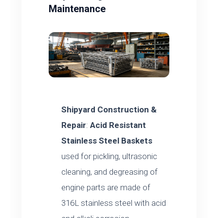
Maintenance
Shipyard Construction &
Repair
:
Acid Resistant
Stainless Steel Baskets
used for pickling, ultrasonic
cleaning, and degreasing of
engine parts are made of
316L stainless steel with acid