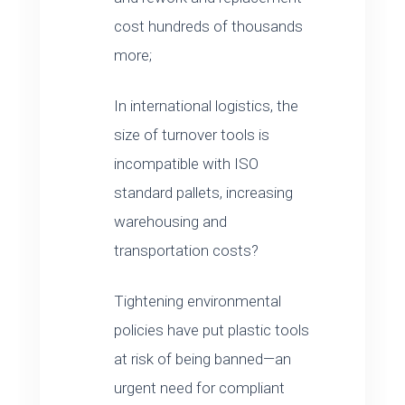
cost hundreds of thousands
more;
In international logistics, the
size of turnover tools is
incompatible with ISO
standard pallets, increasing
warehousing and
transportation costs?
Tightening environmental
policies have put plastic tools
at risk of being banned—an
urgent need for compliant