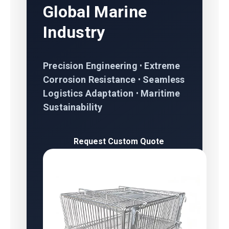
Global Marine
Industry
Precision Engineering
•
Extreme
Corrosion Resistance
•
Seamless
Logistics Adaptation
•
Maritime
Sustainability
Request Custom Quote