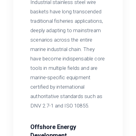
Industrial stainless steel wire
baskets have long transcended
traditional fisheries applications,
deeply adapting to mainstream
scenarios across the entire
marine industrial chain. They
have become indispensable core
tools in multiple fields and are
marine-specific equipment
certified by international
authoritative standards such as
DNV 2.7-1 and ISO 10855.
Offshore Energy
Development