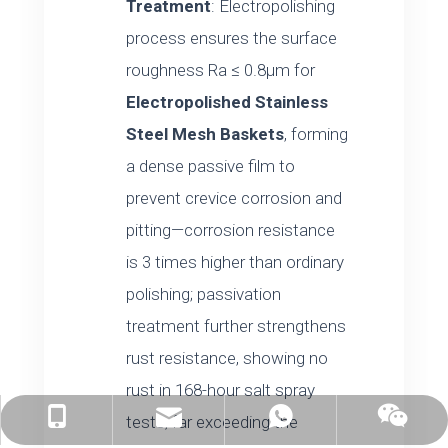
Treatment
: Electropolishing
process ensures the surface
roughness Ra ≤ 0.8μm for
Electropolished Stainless
Steel Mesh Baskets
, forming
a dense passive film to
prevent crevice corrosion and
pitting—corrosion resistance
is 3 times higher than ordinary
polishing; passivation
treatment further strengthens
rust resistance, showing no
rust in 168-hour salt spray
tests, far exceeding the
linda@auke-bott.com
+86-182-6169-0816
+86-182-6169-0816
wechat