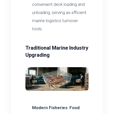
convenient deck loading and
unloading, serving as efficient
marine logistics turnover
tools.
Traditional Marine Industry
Upgrading
Modern Fisheries
:
Food