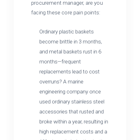
procurement manager, are you
facing these core pain points:
Ordinary plastic baskets
become brittle in 3 months,
and metal baskets rust in 6
months—frequent
replacements lead to cost
overruns? A marine
engineering company once
used ordinary stainless steel
accessories that rusted and
broke within a year, resulting in
high replacement costs and a