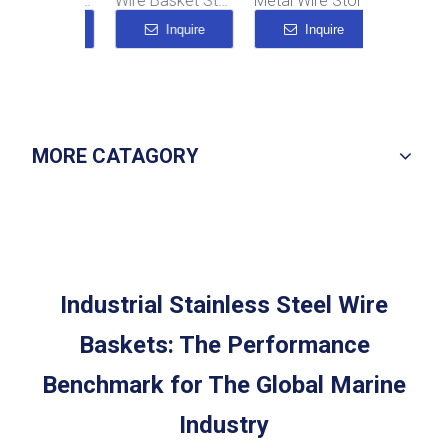
Tall Narrow Wire Basket
Wire Basket Stainless Steel
Metal Wire Storage Baskets
Inquire
Inquire
Inquire
Inqu
MORE CATAGORY
Industrial Stainless Steel Wire
Baskets: The Performance
Benchmark for The Global Marine
Industry