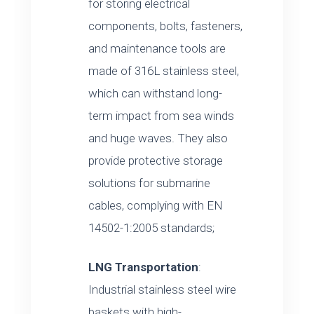
for storing electrical
components, bolts, fasteners,
and maintenance tools are
made of 316L stainless steel,
which can withstand long-
term impact from sea winds
and huge waves. They also
provide protective storage
solutions for submarine
cables, complying with EN
14502-1:2005 standards;
LNG Transportation
:
Industrial stainless steel wire
baskets with high-