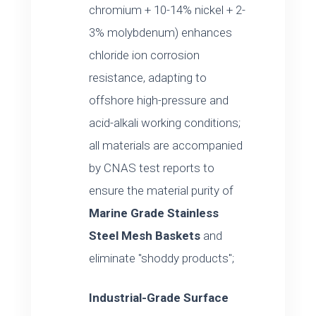
chromium + 10-14% nickel + 2-
3% molybdenum) enhances
chloride ion corrosion
resistance, adapting to
offshore high-pressure and
acid-alkali working conditions;
all materials are accompanied
by CNAS test reports to
ensure the material purity of
Marine Grade Stainless
Steel Mesh Baskets
and
eliminate "shoddy products";
Industrial-Grade Surface