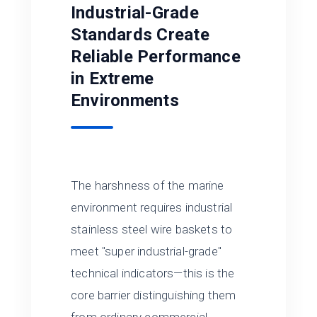
Industrial-Grade
Standards Create
Reliable Performance
in Extreme
Environments
The harshness of the marine
environment requires industrial
stainless steel wire baskets to
meet "super industrial-grade"
technical indicators—this is the
core barrier distinguishing them