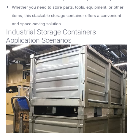
Whether you need to store parts, tools, equipment, or other
items, this stackable storage container offers a convenient
and space-saving solution.
Industrial Storage Containers
Application Scenarios