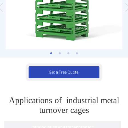
Get a Free Quote
Applications of industrial metal
turnover cages
Intralogistics and transportation