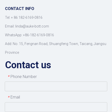
CONTACT INFO
Tel: +
86 182-6169-0816
Email: linda@auke-bott.com
WhatsApp: +86-182-6169-0816
Add: No. 15, Fengnan Road, Shuangfeng Town, Taicang, Jiangsu
Province
Contact us
Phone Number
*
Email
*