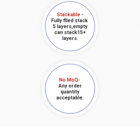
Stackable
-
Fully flled stack
5 layers,empty
can stack15+
layers.
No MoQ
-
Any order
quantity
acceptable.