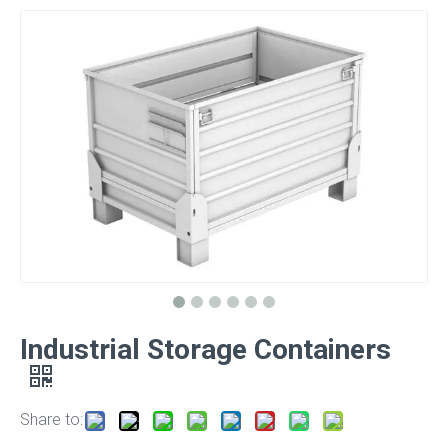
Industrial Storage Containers
Share to: