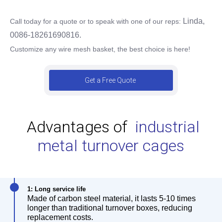
Linda,
Call today for a quote or to speak with one of our reps:
0086-18261690816.
Customize any wire mesh basket, the best choice is here!
Get a Free Quote
Advantages of
industrial
metal turnover cages
1: Long service life
Made of carbon steel material, it lasts 5-10 times
longer than traditional turnover boxes, reducing
replacement costs.