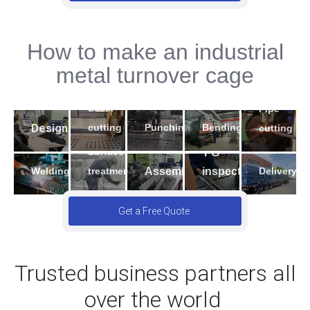
How to make an industrial
2
5
metal turnover cage
4
3
1
7
9
Laser
Pipe
6
10
8
Design
Bending
cutting
Punching
cutting
Surface
FG
Welding
Assembling
inspection
Delivery
treatment
Get a Free Quote
Trusted business partners all
over the world