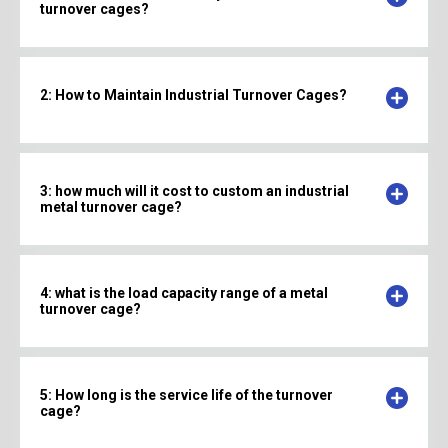
turnover cages?
2: How to Maintain Industrial Turnover Cages?
3: how much will it cost to custom an industrial
metal turnover cage?
4: what is the load capacity range of a metal
turnover cage?
5: How long is the service life of the turnover
cage?