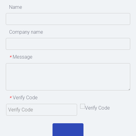
Name
Company name
Message
*
Verify Code
*