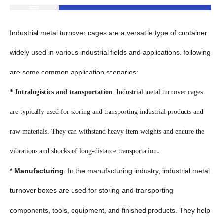
Industrial metal turnover cages are a versatile type of container
widely used in various industrial fields and applications. following
are some common application scenarios:
* Intralogistics and transportation
: Industrial metal turnover cages
are typically used for storing and transporting industrial products and
raw materials. They can withstand heavy item weights and endure the
.
vibrations and shocks of long-distance transportation
* Manufacturing
: In the manufacturing industry, industrial metal
turnover boxes are used for storing and transporting
components, tools, equipment, and finished products. They help