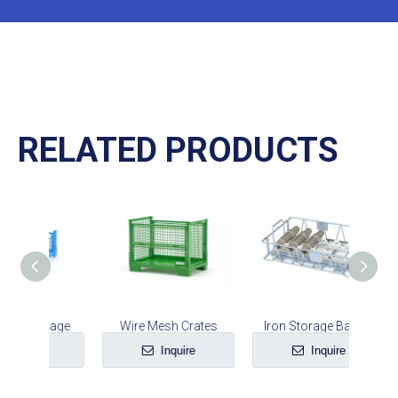
RELATED PRODUCTS
 Cage
Wire Mesh Crates
Iron Storage Basket
e
Inquire
Inquire