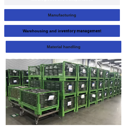
Manufacturing
Warehousing and in
ventory managemen
t
Material handling