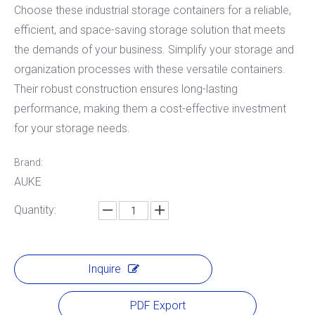
Choose these industrial storage containers for a reliable,
efficient, and space-saving storage solution that meets
the demands of your business. Simplify your storage and
organization processes with these versatile containers. ​
Their robust construction ensures long-lasting
performance, making them a cost-effective investment
for your storage needs.
Brand:
AUKE
Quantity:
Inquire
PDF Export