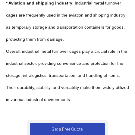
* Aviation and shipping industry
: Industrial metal turnover
cages are frequently used in the aviation and shipping industry
as temporary storage and transportation containers for goods,
protecting them from damage.
Overall, industrial metal turnover cages play a crucial role in the
industrial sector, providing convenience and protection for the
storage, intralogistics, transportation, and handling of items.
Their durability, stability, and versatility make them widely utilized
in various industrial environments.
Get a Free Quote