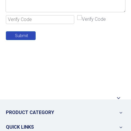
Submit
PRODUCT CATEGORY
QUICK LINKS