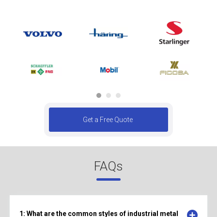
Get a Free Quote
FAQs
1: What are the common styles of industrial metal