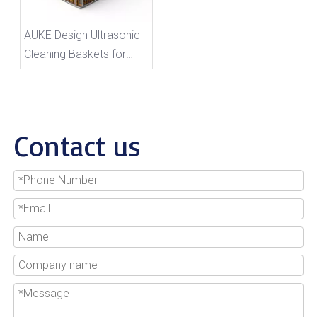
AUKE Design Ultrasonic
Cleaning Baskets for
Auto Parts Industry
Contact us