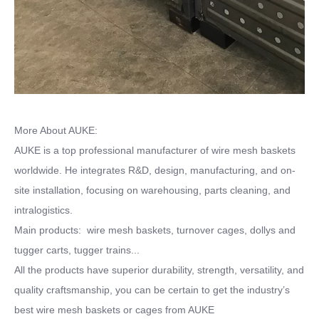
More About AUKE:
AUKE is a top professional manufacturer of wire mesh baskets
worldwide. He integrates R&D, design, manufacturing, and on-
site installation, focusing on warehousing, parts cleaning, and
intralogistics.
Main products: wire mesh baskets, turnover cages, dollys and
tugger carts, tugger trains...
All the products have superior durability, strength, versatility, and
quality craftsmanship, you can be certain to get the industry’s
best wire mesh baskets or cages from AUKE