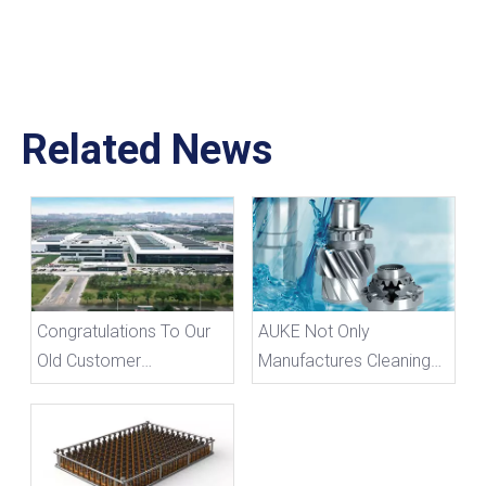
Related News
Congratulations To Our
AUKE Not Only
Old Customer
Manufactures Cleaning
Schaeffler's Expansion
Baskets, But Also Has A
into A New Factory
Good Understanding of
Cleaning Agents.