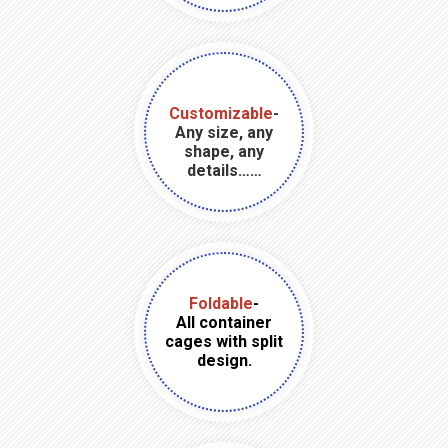
Customizable
-
Any size, any
shape, any
details……
Foldable
-
All container
cages with split
design.