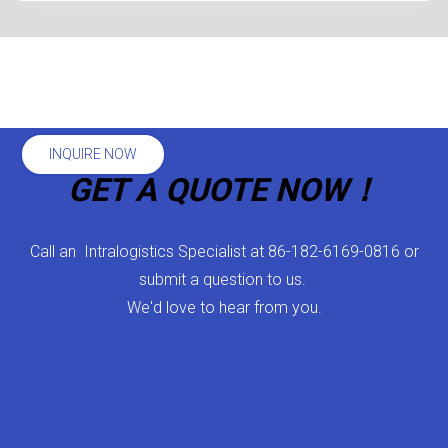
INQUIRE NOW
GET A QUOTE NOW！
Call an Intralogistics Specialist at 86-182-6169-0816 or
submit a question to us.
We'd love to hear from you.