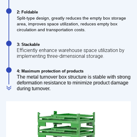
2: Foldable
Split-type design, greatly reduces the empty box storage
area, improves space utilization, reduces empty box
circulation and transportation costs.
3: Stackable
Efficiently enhance warehouse space utilization by
implementing three-dimensional storage.
4: Maximum protection of products
The metal turnover box structure is stable with strong
deformation resistance to minimize product damage
during turnover.