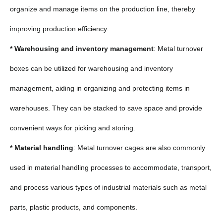
organize and manage items on the production line, thereby
improving production efficiency.
* Warehousing and inventory management
: Metal turnover
boxes can be utilized for warehousing and inventory
management, aiding in organizing and protecting items in
warehouses. They can be stacked to save space and provide
convenient ways for picking and storing.
* Material handling
: Metal turnover cages are also commonly
used in material handling processes to accommodate, transport,
and process various types of industrial materials such as metal
parts, plastic products, and components.