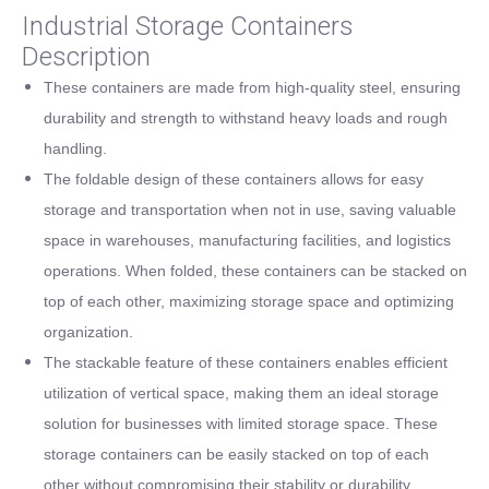
Industrial Storage Containers
Description
These containers are made from high-quality steel, ensuring
durability and strength to withstand heavy loads and rough
handling.
The foldable design of these containers allows for easy
storage and transportation when not in use, saving valuable
space in warehouses, manufacturing facilities, and logistics
operations. When folded, these containers can be stacked on
top of each other, maximizing storage space and optimizing
organization.
The stackable feature of these containers enables efficient
utilization of vertical space, making them an ideal storage
solution for businesses with limited storage space. These
storage containers can be easily stacked on top of each
other without compromising their stability or durability.