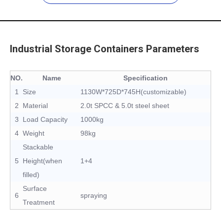
Industrial Storage Containers Parameters
NO.
Name
Specification
1
Size
1130W*725D*745H(customizable)
2
Material
2.0t SPCC & 5.0t steel sheet
3
Load Capacity
1000kg
4
Weight
98kg
Stackable
5
Height(when
1+4
filled)
Surface
6
spraying
Treatment