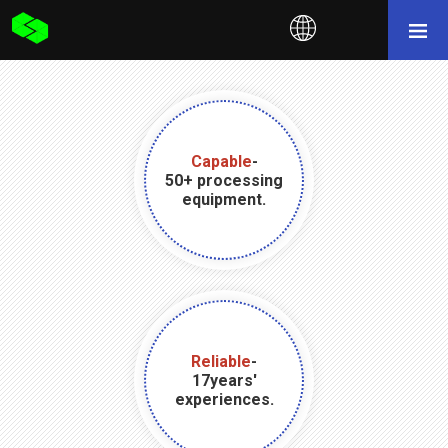
Capable
-
50+ processing
equipment.
Reliable
-
17years'
experiences.