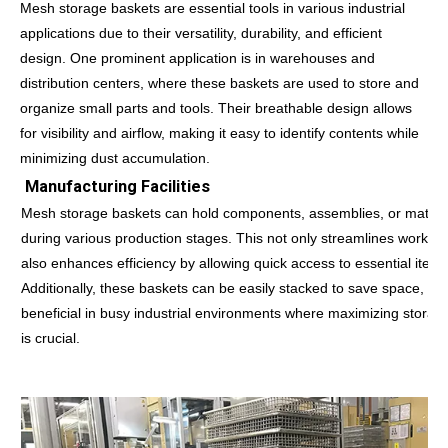
Mesh storage baskets are essential tools in various industrial
applications due to their versatility, durability, and efficient
design. One prominent application is in warehouses and
distribution centers, where these baskets are used to store and
organize small parts and tools. Their breathable design allows
for visibility and airflow, making it easy to identify contents while
minimizing dust accumulation.
Manufacturing Facilities
Mesh storage baskets can hold components, assemblies, or materi
during various production stages. This not only streamlines workflo
also enhances efficiency by allowing quick access to essential items
Additionally, these baskets can be easily stacked to save space, whi
beneficial in busy industrial environments where maximizing storag
is crucial.