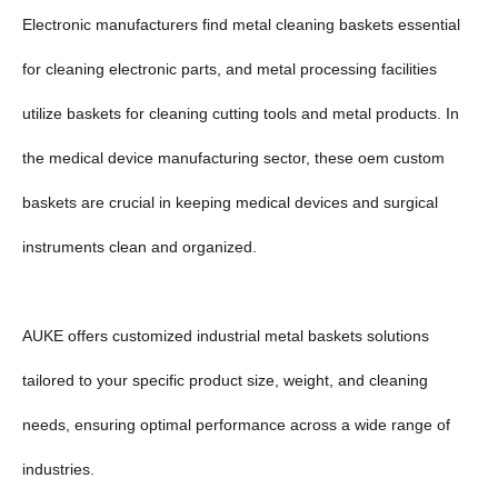
Electronic manufacturers find metal cleaning baskets essential
for cleaning electronic parts, and metal processing facilities
utilize baskets for cleaning cutting tools and metal products. In
the medical device manufacturing sector, these oem custom
baskets are crucial in keeping medical devices and surgical
instruments clean and organized.
AUKE offers customized industrial metal baskets solutions
tailored to your specific product size, weight, and cleaning
needs, ensuring optimal performance across a wide range of
industries.