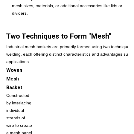
mesh sizes, materials, or additional accessories like lids or
dividers.
Two Techniques to Form "Mesh"
Industrial mesh baskets are primarily formed using two techniques
welding, each offering distinct characteristics and advantages suitab
applications.
Woven
Mesh
Basket
Constructed
by interlacing
individual
strands of
wire to create
a mesh panel,