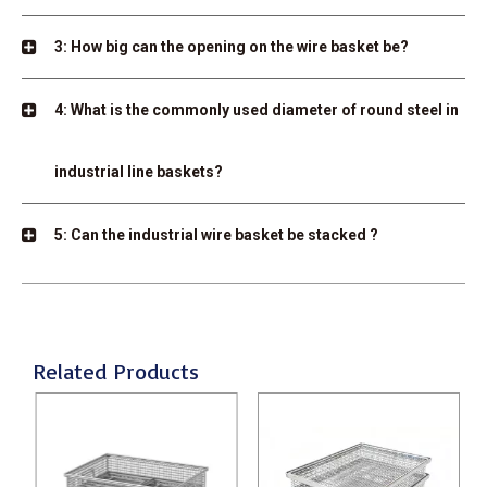
3: How big can the opening on the wire basket be?
4: What is the commonly used diameter of round steel in
industrial line baskets?
5: Can the industrial wire basket be stacked ?
Related Products