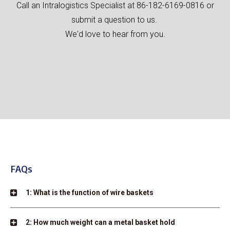
Call an Intralogistics Specialist at 86-182-6169-0816 or
submit a question to us.
We'd love to hear from you.
FAQs
1: What is the function of wire baskets
2: How much weight can a metal basket hold