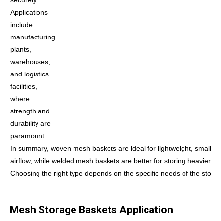
Applications
include
manufacturing
plants,
warehouses,
and logistics
facilities,
where
strength and
durability are
paramount.
In summary, woven mesh baskets are ideal for lightweight, small it
airflow, while welded mesh baskets are better for storing heavier, bu
Choosing the right type depends on the specific needs of the storag
Mesh Storage Baskets Application