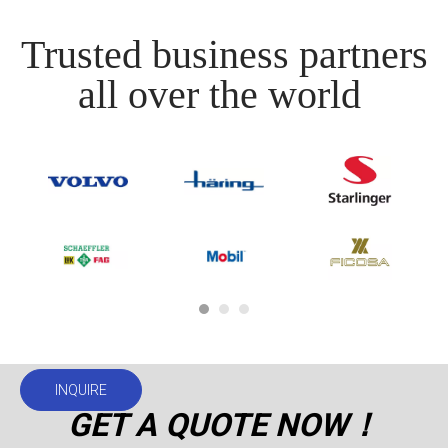
Trusted business partners
all over the world
INQUIRE
GET A QUOTE NOW！