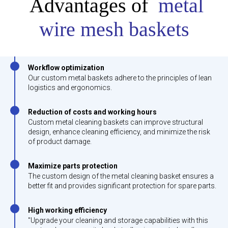
Advantages of
metal
wire mesh baskets
Workflow optimization
Our custom metal baskets adhere to the principles of lean
logistics and ergonomics.
Reduction of costs and working hours
Custom metal cleaning baskets can improve structural
design, enhance cleaning efficiency, and minimize the risk
of product damage.
Maximize parts protection
The custom design of the metal cleaning basket ensures a
better fit and provides significant protection for spare parts.
High working efficiency
"Upgrade your cleaning and storage capabilities with this