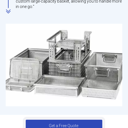
custom large-capacity basket, allowing you to handle more
in one go."
Get a Free Quote