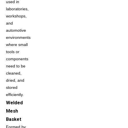
used in
laboratories,
workshops,
and
automotive
environments
where small
tools or
components
need to be
cleaned,
dried, and
stored
efficiently.
Welded
Mesh
Basket
Formed by