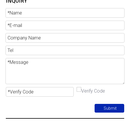
INQUIRY
Submit