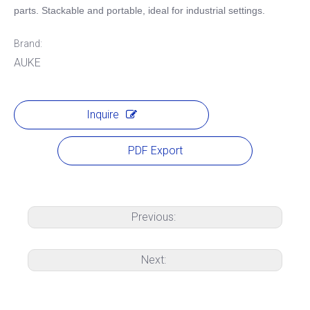
parts. Stackable and portable, ideal for industrial settings.
Brand:
AUKE
Inquire
PDF Export
Previous:
Next: