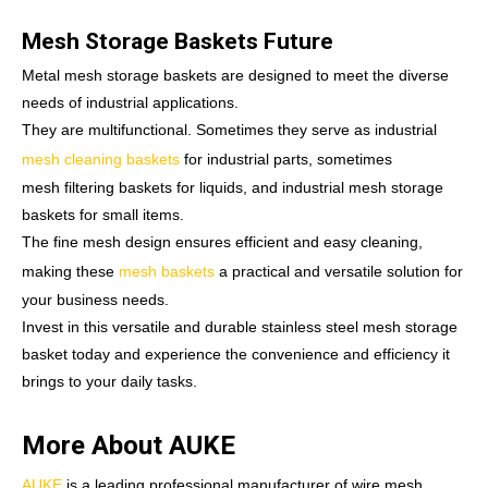
Mesh Storage Baskets Future
Metal mesh storage baskets are designed to meet the diverse
needs of industrial applications.
They are multifunctional. Sometimes they serve as industrial
mesh cleaning baskets
for industrial parts, sometimes
mesh filtering baskets for liquids, and industrial mesh storage
baskets for small items.
The fine mesh design ensures efficient and easy cleaning,
making these
mesh baskets
a practical and versatile solution for
your business needs.
Invest in this versatile and durable stainless steel mesh storage
basket today and experience the convenience and efficiency it
brings to your daily tasks.
More About AUKE
AUKE
is a leading professional manufacturer of wire mesh