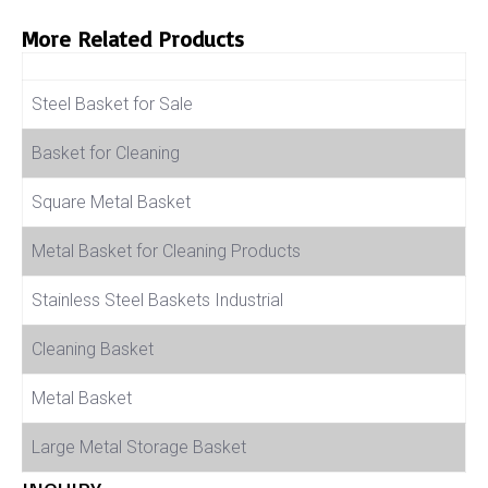
More Related Products
Product Name
Steel Basket for Sale
Basket for Cleaning
Square Metal Basket
Metal Basket for Cleaning Products
Stainless Steel Baskets Industrial
Cleaning Basket
Metal Basket
Large Metal Storage Basket