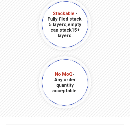
Stackable
-
Fully flled stack
5 layers,empty
can stack15+
layers.
No MoQ
-
Any order
quantity
acceptable.