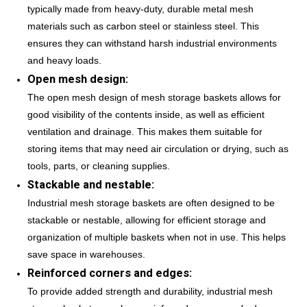
typically made from heavy-duty, durable metal mesh
materials such as carbon steel or stainless steel. This
ensures they can withstand harsh industrial environments
and heavy loads.
Open mesh design:
The open mesh design of mesh storage baskets allows for
good visibility of the contents inside, as well as efficient
ventilation and drainage. This makes them suitable for
storing items that may need air circulation or drying, such as
tools, parts, or cleaning supplies.
Stackable and nestable:
Industrial mesh storage baskets are often designed to be
stackable or nestable, allowing for efficient storage and
organization of multiple baskets when not in use. This helps
save space in warehouses.
Reinforced corners and edges:
To provide added strength and durability, industrial mesh