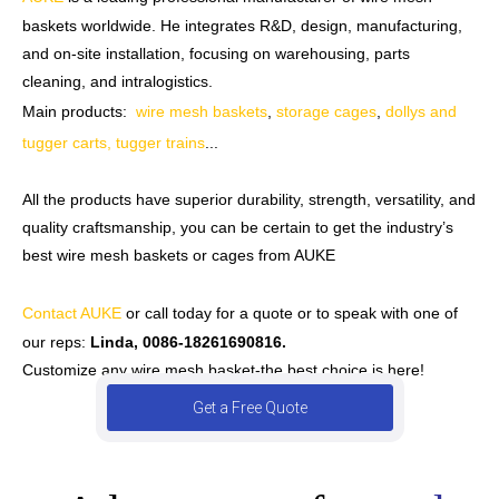
baskets worldwide. He integrates R&D, design, manufacturing,
and on-site installation, focusing on warehousing, parts
cleaning, and intralogistics.
Main products:
wire mesh baskets
,
storage cages
,
dollys and
tugger carts, tugger trains
...
All the products have superior durability, strength, versatility, and
quality craftsmanship, you can be certain to get the industry’s
best wire mesh baskets or cages from AUKE
Contact AUKE
or call today for a quote or to speak with one of
our reps:
Linda, 0086-18261690816.
Customize any wire mesh basket-the best choice is here!
Get a Free Quote