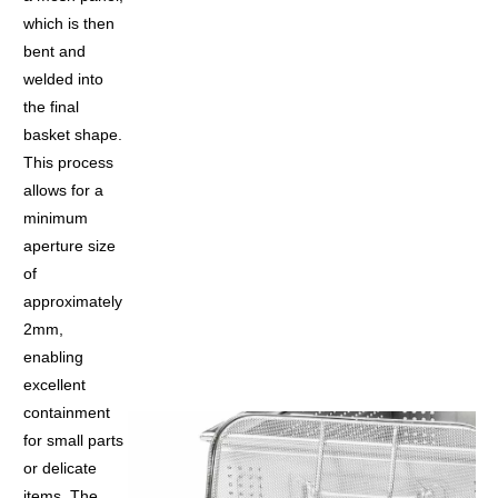
which is then
bent and
welded into
the final
basket shape.
This process
allows for a
minimum
aperture size
of
approximately
2mm,
enabling
excellent
containment
for small parts
or delicate
items. The