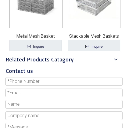
Metal Mesh Basket
Stackable Mesh Baskets
Inquire
Inquire
Related Products Catagory
Contact us