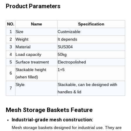
Product Parameters
NO.
Name
Specification
1
Size
Custmizable
2
Weight
It depends
3
Material
SUS304
4
Load capacity
50kg
5
Surface treatment
Electropolished
Stackable height
1+5
6
(when filled)
Style
Stackable, can be designed with
7
handles & lid
Mesh Storage Baskets Feature
Industrial-grade mesh construction:
Mesh storage baskets designed for industrial use. They are