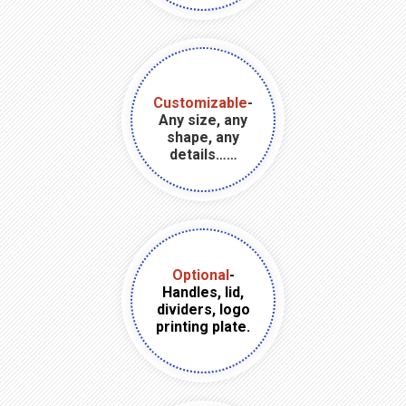
Customizable
-
Any size, any
shape, any
details……
Optional
-
Handles, lid,
dividers, logo
printing plate.