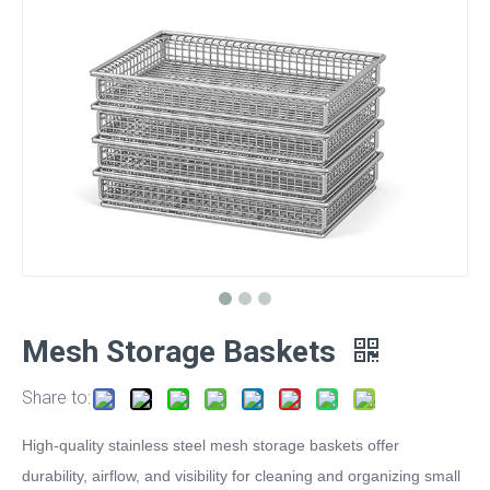
Mesh Storage Baskets
Share to:
High-quality stainless steel mesh storage baskets offer
durability, airflow, and visibility for cleaning and organizing small