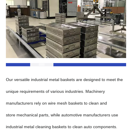
Our versatile industrial metal baskets are designed to meet the
unique requirements of various industries. Machinery
manufacturers rely on wire mesh baskets to clean and
store mechanical parts, while automotive manufacturers use
industrial metal cleaning baskets to clean auto components.