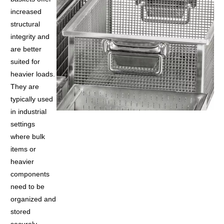
increased
structural
integrity and
are better
suited for
heavier loads.
They are
typically used
in industrial
settings
where bulk
items or
heavier
components
need to be
organized and
stored
securely.