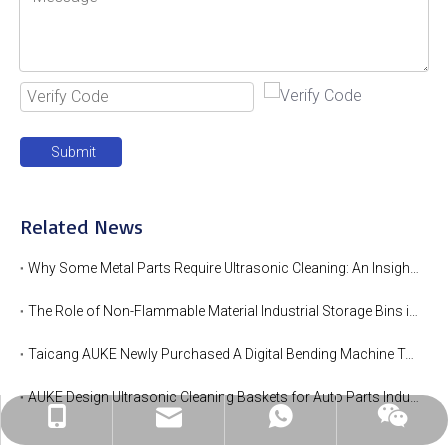
Submit
Related News
Why Some Metal Parts Require Ultrasonic Cleaning: An Insight into AUKE's Expertise
The Role of Non-Flammable Material Industrial Storage Bins in Hot Area
Taicang AUKE Newly Purchased A Digital Bending Machine To Enhance Production Efficiency
AUKE Design Ultrasonic Cleaning Baskets for Auto Parts Industry
linda@auke-bott.com
+86-182-6169-0816
+86-182-6169-0816
wechat