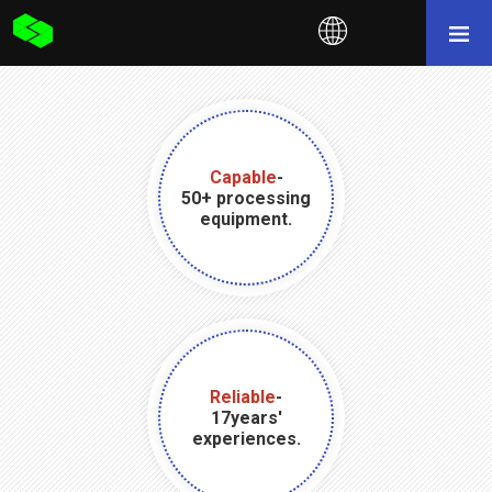
Capable
-
50+ processing
equipment.
Reliable
-
17years'
experiences.