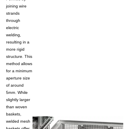
joining wire
strands
through
electric
welding,
resulting in a
more rigid
structure. This
method allows
for a minimum
aperture size
of around
5mm. While
slightly larger
than woven
baskets,
welded mesh
baskets offer