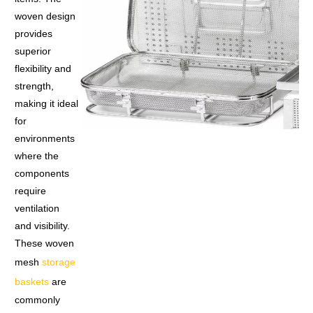
woven design
provides
superior
flexibility and
strength,
making it ideal
for
environments
where the
components
require
ventilation
and visibility.
These woven
mesh
storage
baskets
are
commonly