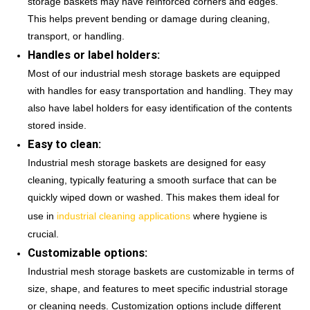
storage baskets may have reinforced corners and edges.
This helps prevent bending or damage during cleaning,
transport, or handling.
Handles or label holders:
Most of our industrial mesh storage baskets are equipped
with handles for easy transportation and handling. They may
also have label holders for easy identification of the contents
stored inside.
Easy to clean:
Industrial mesh storage baskets are designed for easy
cleaning, typically featuring a smooth surface that can be
quickly wiped down or washed. This makes them ideal for
use in
industrial cleaning applications
where hygiene is
crucial.
Customizable options:
Industrial mesh storage baskets are customizable in terms of
size, shape, and features to meet specific industrial storage
or cleaning needs. Customization options include different