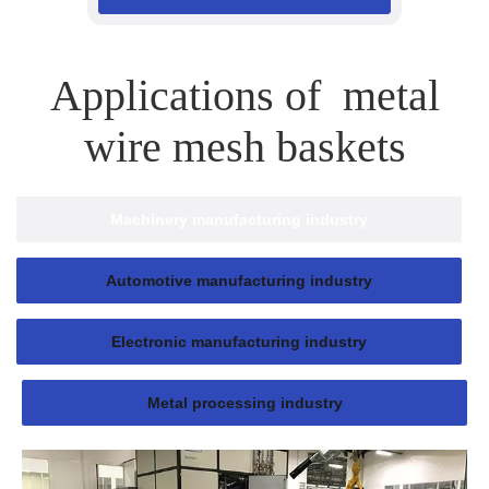
Applications of metal
wire mesh baskets
Machinery manufacturing industry
Automotive manufacturing industry
Electronic manufacturing industry
Metal processing industry