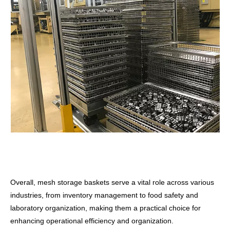
Overall, mesh storage baskets serve a vital role across various
industries, from inventory management to food safety and
laboratory organization, making them a practical choice for
enhancing operational efficiency and organization.