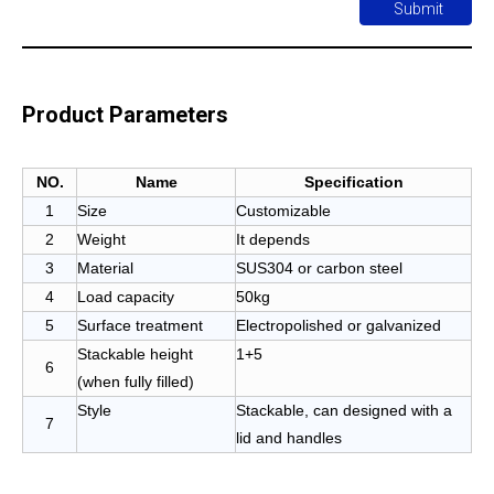
Submit
Product Parameters
NO.
Name
Specification
1
Size
Customizable
2
Weight
It depends
3
Material
SUS304 or carbon steel
4
Load capacity
50kg
5
Surface treatment
Electropolished or galvanized
Stackable height
1+5
6
(when fully filled)
Style
Stackable, can designed with a
7
lid and handles