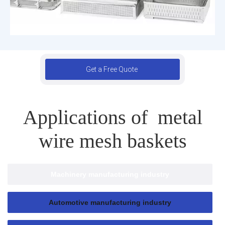
Get a Free Quote
Applications of metal
wire mesh baskets
Machinery manufacturing industry
Automotive manufacturing industry