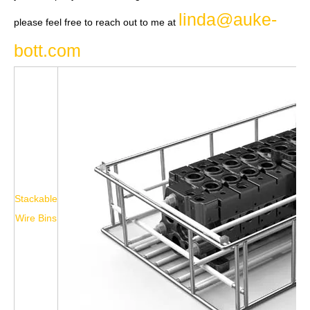
linda@auke-
please feel free to reach out to me at
bott.com
Stackable
Wire Bins