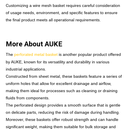
Customizing a wire mesh basket requires careful consideration
of usage needs, environment, and specific features to ensure
the final product meets all operational requirements.
More About AUKE
The
perforated metal basket
is another popular product offered
by AUKE, known for its versatility and durability in various
industrial applications.
Constructed from sheet metal, these baskets feature a series of
uniform holes that allow for excellent drainage and airflow,
making them ideal for processes such as cleaning or draining
fluids from components.
The perforated design provides a smooth surface that is gentle
on delicate parts, reducing the risk of damage during handling.
Moreover, these baskets offer robust strength and can handle
significant weight, making them suitable for bulk storage and