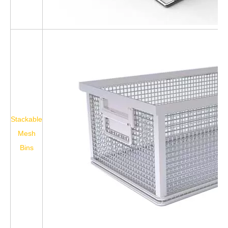
Stackable
Mesh
Bins