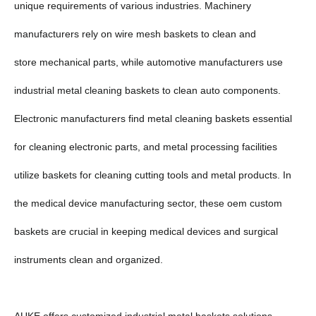
unique requirements of various industries. Machinery
manufacturers rely on wire mesh baskets to clean and
store mechanical parts, while automotive manufacturers use
industrial metal cleaning baskets to clean auto components.
Electronic manufacturers find metal cleaning baskets essential
for cleaning electronic parts, and metal processing facilities
utilize baskets for cleaning cutting tools and metal products. In
the medical device manufacturing sector, these oem custom
baskets are crucial in keeping medical devices and surgical
instruments clean and organized.
AUKE offers customized industrial metal baskets solutions