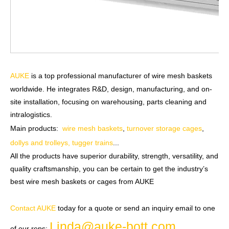
AUKE
is a top professional manufacturer of wire mesh baskets
worldwide. He integrates R&D, design, manufacturing, and on-
site installation, focusing on warehousing, parts cleaning and
intralogistics.
Main products:
wire mesh baskets
,
turnover storage cages
,
dollys and trolleys, tugger trains
...
All the products have superior durability, strength, versatility, and
quality craftsmanship, you can be certain to get the industry’s
best wire mesh baskets or cages from AUKE
Contact AUKE
today for a quote or send an inquiry email to one
Linda@auke-bott.com
of our reps:
.