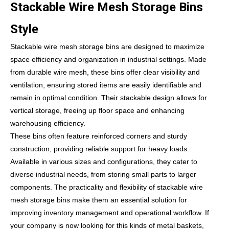
Stackable Wire Mesh Storage Bins
Style
Stackable wire mesh storage bins are designed to maximize
space efficiency and organization in industrial settings. Made
from durable wire mesh, these bins offer clear visibility and
ventilation, ensuring stored items are easily identifiable and
remain in optimal condition. Their stackable design allows for
vertical storage, freeing up floor space and enhancing
warehousing efficiency.
These bins often feature reinforced corners and sturdy
construction, providing reliable support for heavy loads.
Available in various sizes and configurations, they cater to
diverse industrial needs, from storing small parts to larger
components. The practicality and flexibility of stackable wire
mesh storage bins make them an essential solution for
improving inventory management and operational workflow. If
your company is now looking for this kinds of metal baskets,