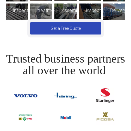
8
10
FG
Size
Surface
Assembling
inspection
Delivery
inspection
treatment
Get a Free Quote
Trusted business partners
all over the world