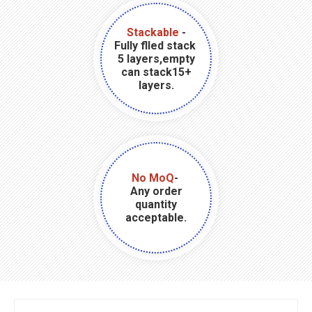
Stackable
-
Fully flled stack
5 layers,empty
can stack15+
layers.
No MoQ
-
Any order
quantity
acceptable.