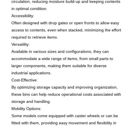
circulation, reducing moisture build-up and keeping contents
in optimal condition.
Accessibility:
Often designed with drop gates or open fronts to allow easy
access to contents, even when stacked, minimizing the effort
required to retrieve items.
Versatility:
Available in various sizes and configurations, they can
accommodate a wide range of items, from small parts to
larger components, making them suitable for diverse
industrial applications.
Cost-Effective:
By optimizing storage capacity and improving organization,
these bins can help reduce operational costs associated with
storage and handling.
Mobility Options:
Some models come equipped with caster wheels or can be
fitted with them, providing easy movement and flexibility in