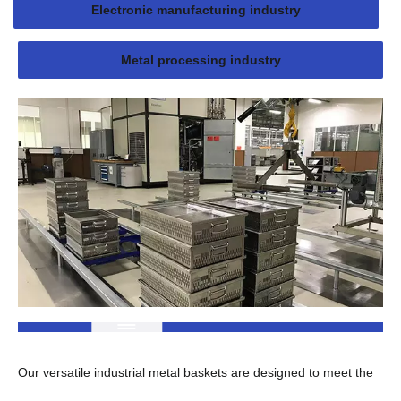
Electronic manufacturing industry
Metal processing industry
Our versatile industrial metal baskets are designed to meet the