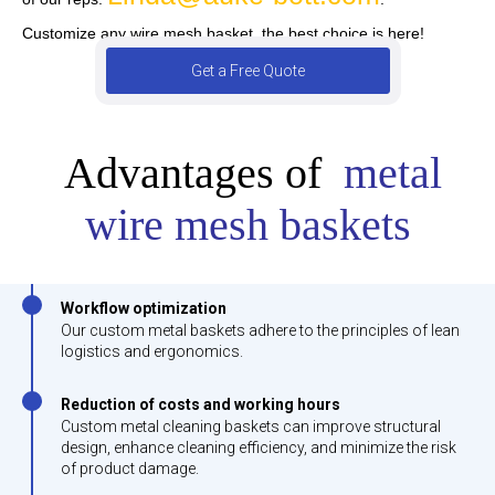
Customize any wire mesh basket, the best choice is here!
Get a Free Quote
Advantages of
metal
wire mesh baskets
Workflow optimization
Our custom metal baskets adhere to the principles of lean
logistics and ergonomics.
Reduction of costs and working hours
Custom metal cleaning baskets can improve structural
design, enhance cleaning efficiency, and minimize the risk
of product damage.