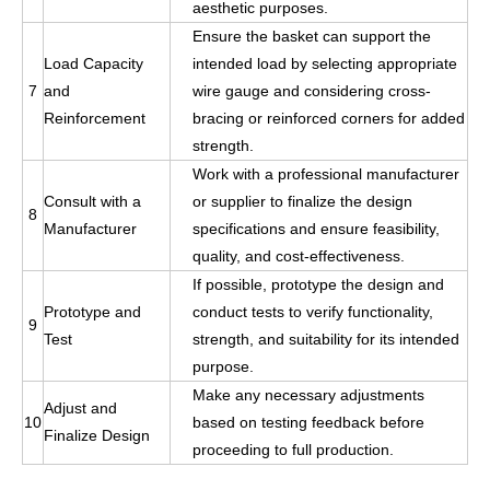
aesthetic purposes.
Ensure the basket can support the
Load Capacity
intended load by selecting appropriate
7
and
wire gauge and considering cross-
Reinforcement
bracing or reinforced corners for added
strength.
Work with a professional manufacturer
Consult with a
or supplier to finalize the design
8
Manufacturer
specifications and ensure feasibility,
quality, and cost-effectiveness.
If possible, prototype the design and
Prototype and
conduct tests to verify functionality,
9
Test
strength, and suitability for its intended
purpose.
Make any necessary adjustments
Adjust and
10
based on testing feedback before
Finalize Design
proceeding to full production.