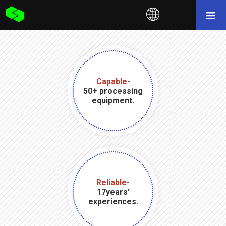
Capable
-
50+ processing
equipment.
Reliable
-
17years'
experiences.