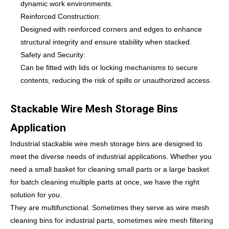
dynamic work environments.
Reinforced Construction:
Designed with reinforced corners and edges to enhance
structural integrity and ensure stability when stacked.
Safety and Security:
Can be fitted with lids or locking mechanisms to secure
contents, reducing the risk of spills or unauthorized access.
Stackable Wire Mesh Storage Bins
Application
Industrial stackable wire mesh storage bins are designed to
meet the diverse needs of industrial applications. Whether you
need a small basket for cleaning small parts or a large basket
for batch cleaning multiple parts at once, we have the right
solution for you.
They are multifunctional. Sometimes they serve as wire mesh
cleaning bins for industrial parts, sometimes wire mesh filtering