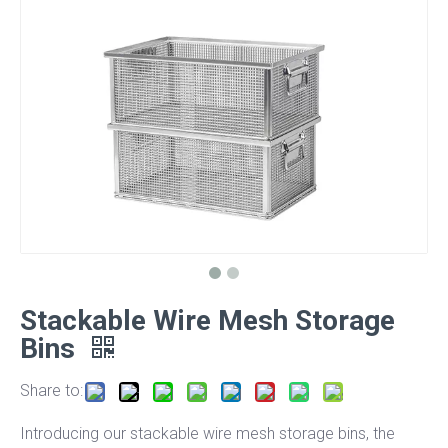
Stackable Wire Mesh Storage
Bins
Share to:
Introducing our stackable wire mesh storage bins, the