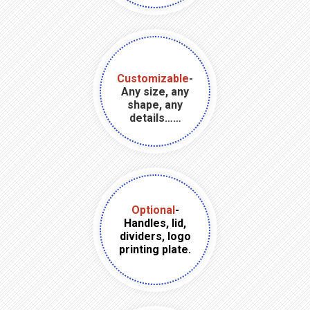
Customizable
-
Any size, any
shape, any
details……
Optional
-
Handles, lid,
dividers, logo
printing plate.