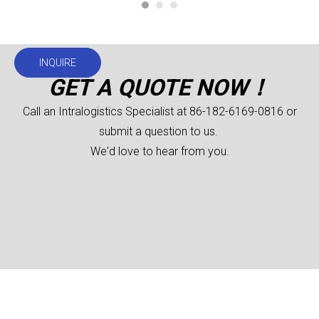
INQUIRE
GET A QUOTE NOW！
Call an Intralogistics Specialist at 86-182-6169-0816 or
submit a question to us.
We'd love to hear from you.