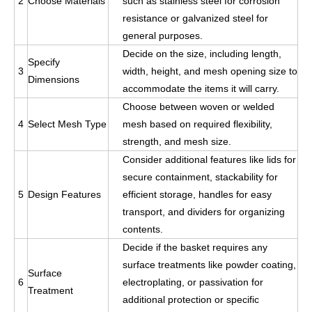
2
Choose
Mate
rials
such as stainless steel for corrosion
resistance or galvanized steel for
general purposes.
Decide on the size, including length,
Specify
3
width, height, and mesh opening size to
Dimensions
accommodate the items it will carry.
Choose between woven or welded
4
Select Mesh Type
mesh based on required flexibility,
strength, and mesh size.
Consider additional features like lids for
secure containment, stackability for
5
Design Features
efficient storage, handles for easy
transport, and dividers for organizing
contents.
Decide if the basket requires any
surface treatments like powder coating,
Surface
6
electroplating, or passivation for
Treatment
additional protection or specific