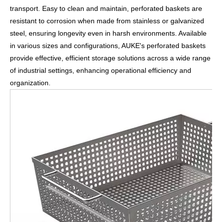
transport. Easy to clean and maintain, perforated baskets are
resistant to corrosion when made from stainless or galvanized
steel, ensuring longevity even in harsh environments. Available
in various sizes and configurations, AUKE's perforated baskets
provide effective, efficient storage solutions across a wide range
of industrial settings, enhancing operational efficiency and
organization.