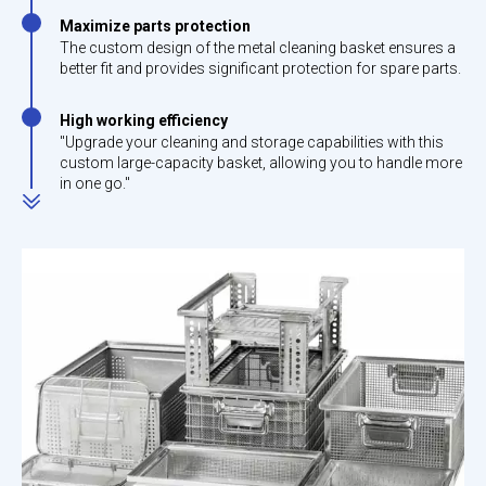
Maximize parts protection
The custom design of the metal cleaning basket ensures a
better fit and provides significant protection for spare parts.
High working efficiency
"Upgrade your cleaning and storage capabilities with this
custom large-capacity basket, allowing you to handle more
in one go."