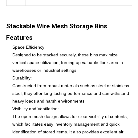
Stackable Wire Mesh Storage Bins
Features
Space Efficiency:
Designed to be stacked securely, these bins maximize
vertical space utilization, freeing up valuable floor area in
warehouses or industrial settings.
Durability:
Constructed from robust materials such as steel or stainless
steel, they offer long-lasting performance and can withstand
heavy loads and harsh environments.
Visibility and Ventilation:
The open mesh design allows for clear visibility of contents,
which facilitates easy inventory management and quick
identification of stored items. It also provides excellent air