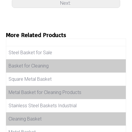
Next:
More Related Products
Product Name
Steel Basket for Sale
Basket for Cleaning
Square Metal Basket
Metal Basket for Cleaning Products
Stainless Steel Baskets Industrial
Cleaning Basket