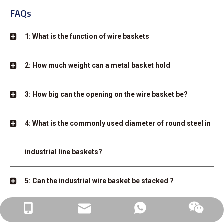
FAQs
1: What is the function of wire baskets
2: How much weight can a metal basket hold
3: How big can the opening on the wire basket be?
4: What is the commonly used diameter of round steel in
industrial line baskets?
5: Can the industrial wire basket be stacked ?
linda@auke-bott.com
+86-182-6169-0816
+86-182-6169-0816
wechat