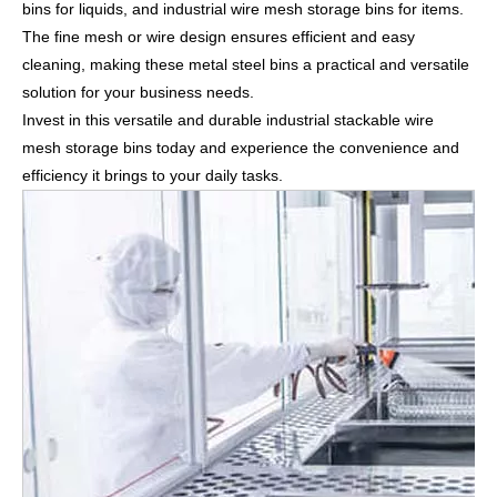
bins for liquids, and industrial wire mesh storage bins for items.
The fine mesh or wire design ensures efficient and easy
cleaning, making these metal steel bins a practical and versatile
solution for your business needs.
Invest in this versatile and durable industrial stackable wire
mesh storage bins today and experience the convenience and
efficiency it brings to your daily tasks.