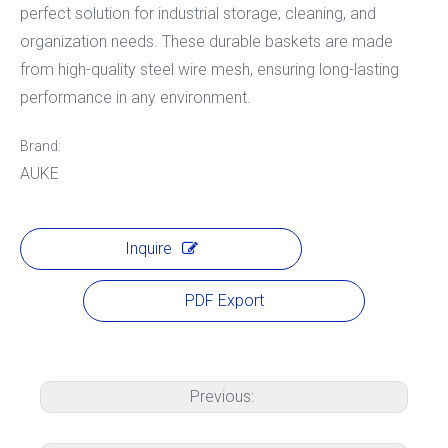
perfect solution for industrial storage, cleaning, and
organization needs. These durable baskets are made
from high-quality steel wire mesh, ensuring long-lasting
performance in any environment.
Brand:
AUKE
Inquire
PDF Export
Previous: