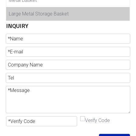
Metal Basket
Large Metal Storage Basket
INQUIRY