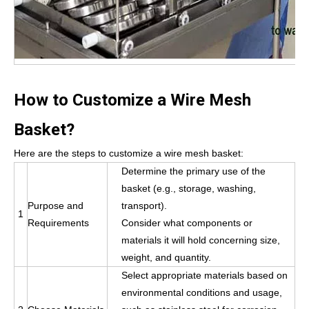
How to Customize a Wire Mesh
Basket?
Here are the steps to customize a wire mesh basket:
Determine the primary use of the
basket (e.g., storage, washing,
Purpose and
transport).
1
Requirements
Consider what components or
materials it will hold concerning size,
weight, and quantity.
Select appropriate materials based on
environmental conditions and usage,