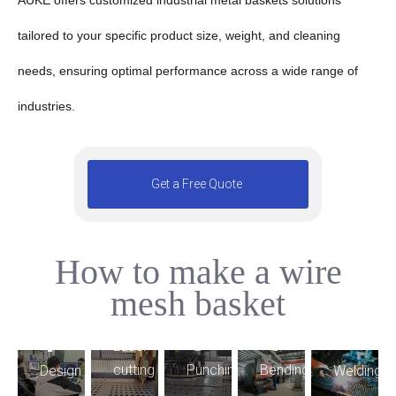
tailored to your specific product size, weight, and cleaning
needs, ensuring optimal performance across a wide range of
industries.
Get a Free Quote
How to make a wire
5
mesh basket
2
4
3
1
9
Laser
6
7
Bending
cutting
Punching
Welding
Design