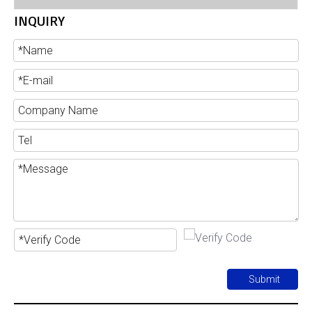
INQUIRY
Submit