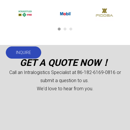
INQUIRE
GET A QUOTE NOW！
Call an Intralogistics Specialist at 86-182-6169-0816 or
submit a question to us.
We'd love to hear from you.