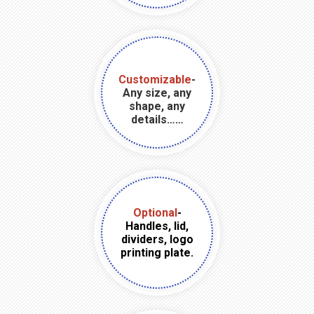
Customizable
-
Any size, any
shape, any
details……
Optional
-
Handles, lid,
dividers, logo
printing plate.