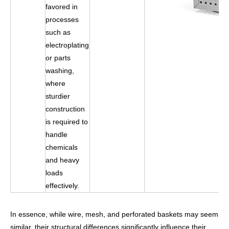
favored in
processes
such as
electroplating
or parts
washing,
where
sturdier
construction
is required to
handle
chemicals
and heavy
loads
effectively.
In essence, while wire, mesh, and perforated baskets may seem
similar, their structural differences significantly influence their