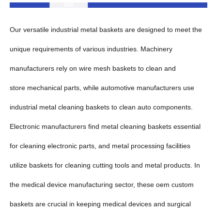
Our versatile industrial metal baskets are designed to meet the
unique requirements of various industries. Machinery
manufacturers rely on wire mesh baskets to clean and
store mechanical parts, while automotive manufacturers use
industrial metal cleaning baskets to clean auto components.
Electronic manufacturers find metal cleaning baskets essential
for cleaning electronic parts, and metal processing facilities
utilize baskets for cleaning cutting tools and metal products. In
the medical device manufacturing sector, these oem custom
baskets are crucial in keeping medical devices and surgical