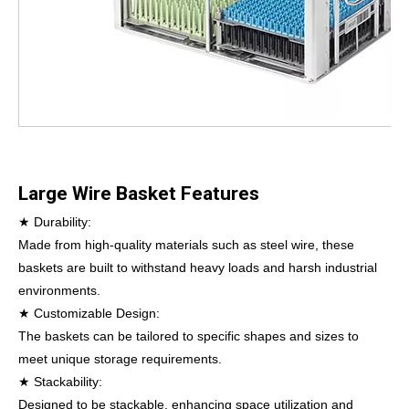
Large Wire Basket Features
★ Durability:
Made from high-quality materials such as steel wire, these
baskets are built to withstand heavy loads and harsh industrial
environments.
★ Customizable Design:
The baskets can be tailored to specific shapes and sizes to
meet unique storage requirements.
★ Stackability:
Designed to be stackable, enhancing space utilization and