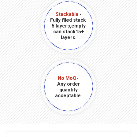
Stackable
-
Fully flled stack
5 layers,empty
can stack15+
layers.
No MoQ
-
Any order
quantity
acceptable.