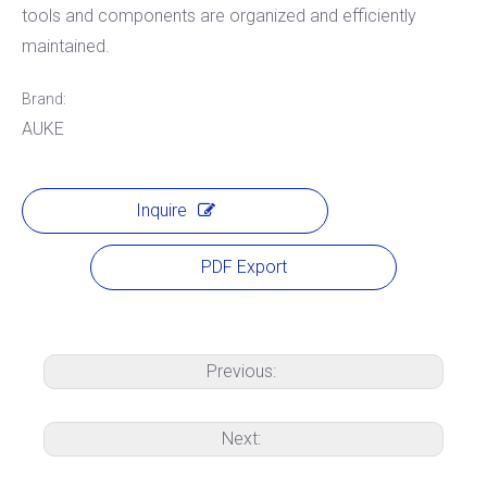
tools and components are organized and efficiently
maintained.
Brand:
AUKE
Inquire
PDF Export
Previous:
Next: