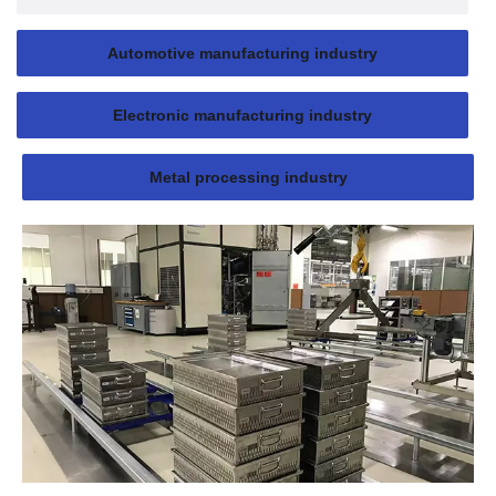
Automotive manufacturing industry
Electronic manufacturing industry
Metal processing industry