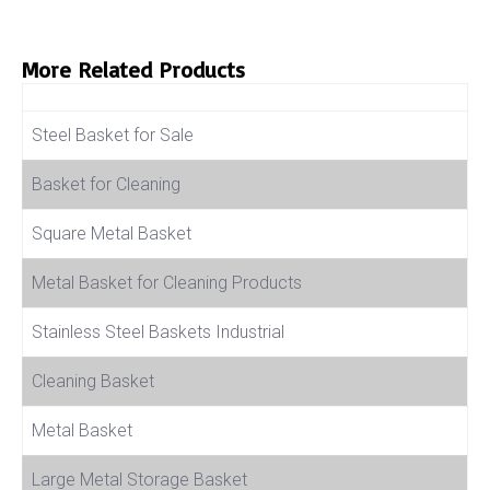
More Related Products
Product Name
Steel Basket for Sale
Basket for Cleaning
Square Metal Basket
Metal Basket for Cleaning Products
Stainless Steel Baskets Industrial
Cleaning Basket
Metal Basket
Large Metal Storage Basket