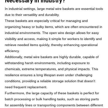
Necessary in Industry?
In industrial settings, large metal wire baskets are essential tools
due to their versatility and durability.
These baskets are especially critical for managing and
organizing heavy or bulky items, which are often encountered in
industrial environments. The open wire design allows for easy
visibility and access, making it simple for workers to identify and
retrieve needed items quickly, thereby enhancing operational
efficiency.
Additionally, metal wire baskets are highly durable, capable of
withstanding harsh environments, including exposure to
chemicals, extreme temperatures, and physical impacts. This
resilience ensures a long lifespan even under challenging
conditions, providing a reliable storage solution that doesn't
need frequent replacement.
Furthermore, the large capacity of these baskets is perfect for
batch processing or bulk handling tasks, such as storing parts
for assembly lines or transporting components between different