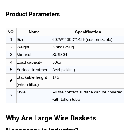
Product Parameters
NO.
Name
Specification
1
Size
607W*430D*143H(customizable)
2
Weight
3.8kg±250g
3
Material
SUS304
4
Load capacity
50kg
5
Surface treatment
Acid pickling
Stackable height
1+5
6
(when filled)
Style
All the contact surface can be covered
7
with teflon tube
Why Are Large Wire Baskets