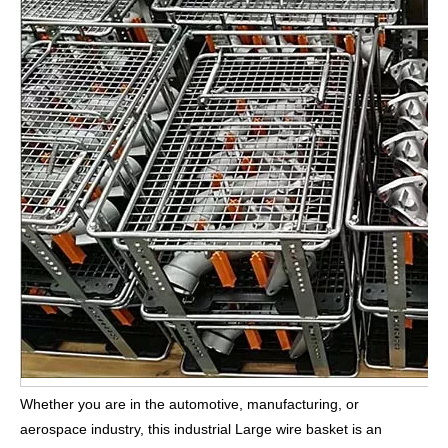
Whether you are in the automotive, manufacturing, or
aerospace industry, this industrial Large wire basket is an