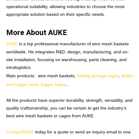
operational suitability, allowing industries to choose the most
appropriate solution based on their specific needs.
More About AUKE
AUKE
is a top professional manufacturer of wire mesh baskets
worldwide. He integrates R&D, design, manufacturing, and on-
site installation, focusing on warehousing, parts cleaning, and
intralogistics.
Main products: wire mesh baskets,
folding storage cages
,
dollys
and tugger carts, tugger trains
...
All the products have superior durability, strength, versatility, and
quality craftsmanship, you can be certain to get the industry’s
best wire mesh baskets or cages from AUKE.
Contact AUKE
today for a quote or send an inquiry email to one