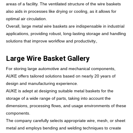
areas of a facility. The ventilated structure of the wire baskets
also aids in processes like drying or cooling, as it allows for
optimal air circulation.
Overall, large metal wire baskets are indispensable in industrial
applications, providing robust, long-lasting storage and handling
solutions that improve workflow and productivity。
Large Wire Basket Gallery
For storing large automotive and mechanical components,
AUKE offers tailored solutions based on nearly 20 years of
design and manufacturing experience.
AUKE is adept at designing suitable metal baskets for the
storage of a wide range of parts, taking into account the
dimensions, processing flows, and usage environments of these
components.
The company carefully selects appropriate wire, mesh, or sheet
metal and employs bending and welding techniques to create