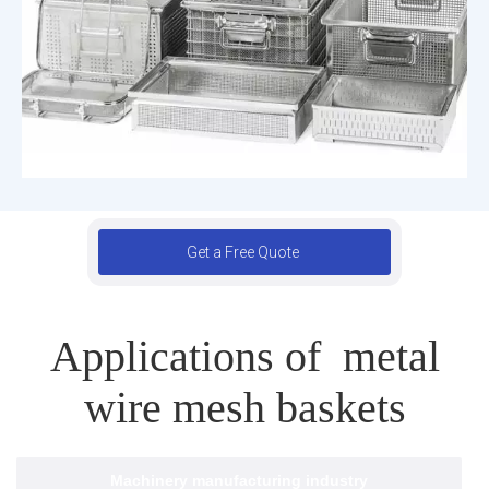
Get a Free Quote
Applications of metal
wire mesh baskets
Machinery manufacturing industry