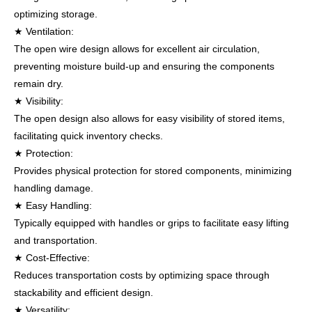
optimizing storage.
★ Ventilation:
The open wire design allows for excellent air circulation,
preventing moisture build-up and ensuring the components
remain dry.
★ Visibility:
The open design also allows for easy visibility of stored items,
facilitating quick inventory checks.
★ Protection:
Provides physical protection for stored components, minimizing
handling damage.
★ Easy Handling:
Typically equipped with handles or grips to facilitate easy lifting
and transportation.
★ Cost-Effective:
Reduces transportation costs by optim
izing space through
stackability and efficient design.
★ Versatility: