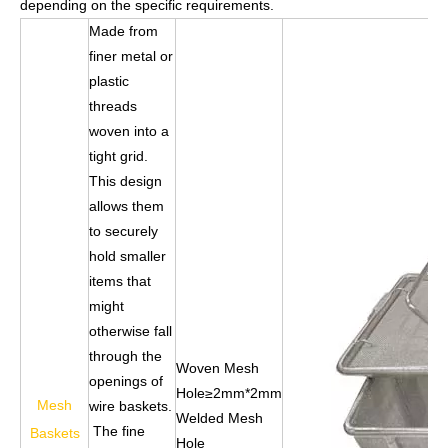
depending on the specific requirements.
Made from
finer metal or
plastic
threads
woven into a
tight grid.
This design
allows them
to securely
hold smaller
items that
might
otherwise fall
through the
Woven Mesh
openings of
Hole≥2mm*2mm
Mesh
wire baskets.
Welded Mesh
The fine
Baskets
Hole