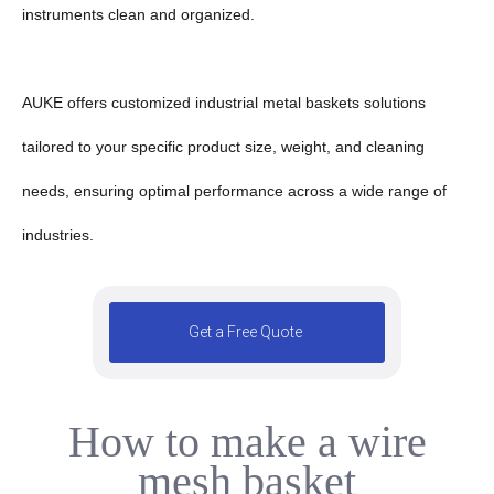
instruments clean and organized.
AUKE offers customized industrial metal baskets solutions
tailored to your specific product size, weight, and cleaning
needs, ensuring optimal performance across a wide range of
industries.
Get a Free Quote
How to make a wire
5
mesh basket