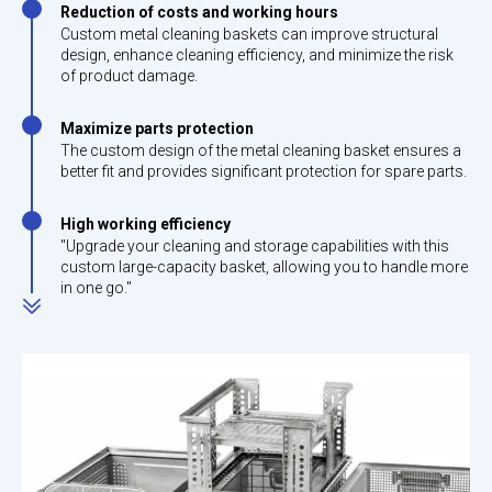
Reduction of costs and working hours
Custom metal cleaning baskets can improve structural
design, enhance cleaning efficiency, and minimize the risk
of product damage.
Maximize parts protection
The custom design of the metal cleaning basket ensures a
better fit and provides significant protection for spare parts.
High working efficiency
"Upgrade your cleaning and storage capabilities with this
custom large-capacity basket, allowing you to handle more
in one go."