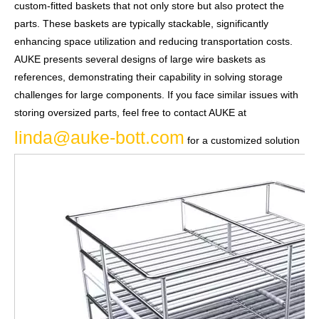
custom-fitted baskets that not only store but also protect the
parts. These baskets are typically stackable, significantly
enhancing space utilization and reducing transportation costs.
AUKE presents several designs of large wire baskets as
references, demonstrating their capability in solving storage
challenges for large components. If you face similar issues with
storing oversized parts, feel free to contact AUKE at
linda@auke-bott.com
for a customized solution