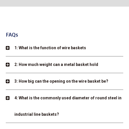
FAQs
1: What is the function of wire baskets
2: How much weight can a metal basket hold
3: How big can the opening on the wire basket be?
4: What is the commonly used diameter of round steel in
industrial line baskets?