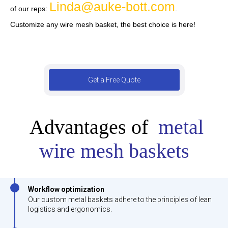
Linda@auke-bott.com
of our reps:
.
Customize any wire mesh basket, the best choice is here!
Get a Free Quote
Advantages of
metal
wire mesh baskets
Workflow optimization
Our custom metal baskets adhere to the principles of lean
logistics and ergonomics.