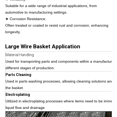
Suitable for a wide range of industrial applications, from
automotive to manufacturing settings.
★ Corrosion Resistance:
Often treated or coated to resist rust and corrosion, enhancing
longevity.
Large Wire Basket Application
Material Handling
Used for transporting parts and components within a manufacturing 
different stages of production.
Parts Cleaning
Used in parts washing processes, allowing cleaning solutions and w
the basket.
Electroplating
Utilized in electroplating processes where items need to be immersed
liquid flow and drainage
.