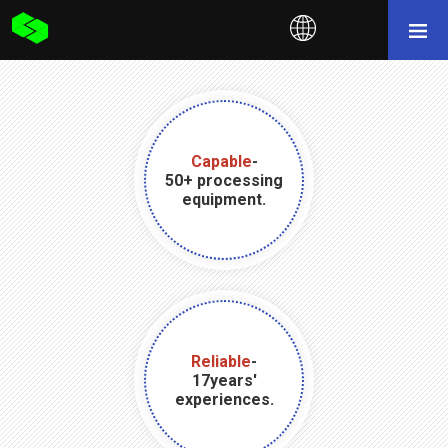
Capable
-
50+ processing
equipment.
Reliable
-
17years'
experiences.