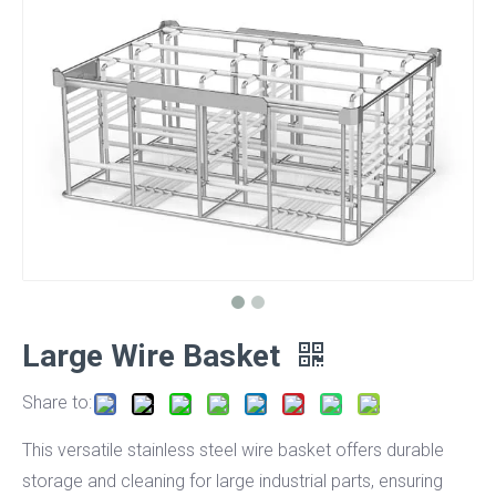
Large Wire Basket
Share to:
This versatile stainless steel wire basket offers durable
storage and cleaning for large industrial parts, ensuring