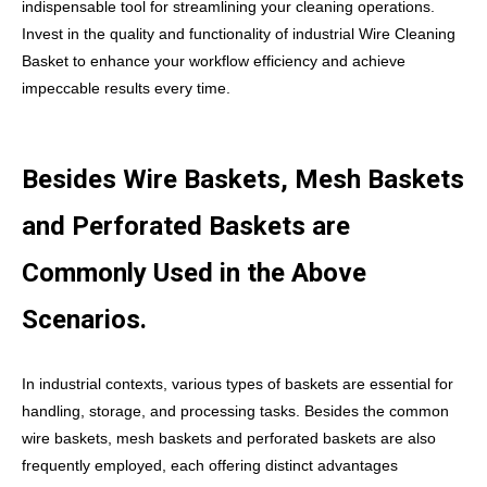
indispensable tool for streamlining your cleaning operations.
Invest in the quality and functionality of industrial Wire Cleaning
Basket to enhance your workflow efficiency and achieve
impeccable results every time.
Besides Wire Baskets, Mesh Baskets
and Perforated Baskets are
Commonly Used in the Above
Scenarios.
In industrial contexts, various types of baskets are essential for
handling, storage, and processing tasks. Besides the common
wire baskets, mesh baskets and perforated baskets are also
frequently employed, each offering distinct advantages