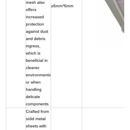
mesh also
≥6mm*6mm
offers
increased
protection
against dust
and debris
ingress,
which is
beneficial in
cleaner
environments
or when
handling
delicate
components.
Crafted from
solid metal
sheets with