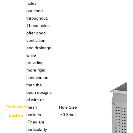
holes
punched
throughout.
These holes
offer good
ventilation
and drainage
while
providing
more rigid
containment
than the
open designs
of wire or
Perforated
mesh
Hole Size
baskets.
≥0.8mm
Baskets
They are
particularly