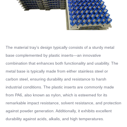
The material tray’s design typically consists of a sturdy metal
base complemented by plastic inserts—an innovative
combination that enhances both functionality and usability. The
metal base is typically made from either stainless steel or
carbon steel, ensuring durability and resistance to harsh
industrial conditions. The plastic inserts are commonly made
from PA6, also known as nylon, which is esteemed for its
remarkable impact resistance, solvent resistance, and protection
against powder generation. Additionally, it exhibits excellent
durability against acids, alkalis, and high temperatures.