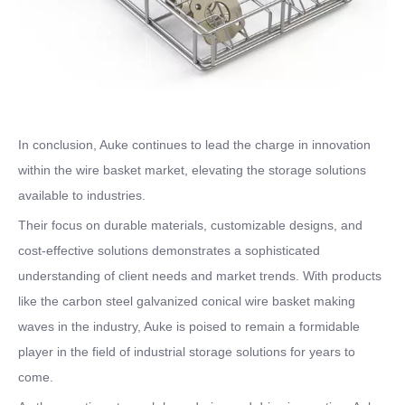
In conclusion, Auke continues to lead the charge in innovation
within the wire basket market, elevating the storage solutions
available to industries.
Their focus on durable materials, customizable designs, and
cost-effective solutions demonstrates a sophisticated
understanding of client needs and market trends. With products
like the carbon steel galvanized conical wire basket making
waves in the industry, Auke is poised to remain a formidable
player in the field of industrial storage solutions for years to
come.