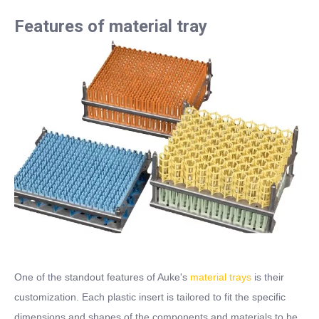
Features of material tray
One of the standout features of Auke's
material trays
is their
customization. Each plastic insert is tailored to fit the specific
dimensions and shapes of the components and materials to be