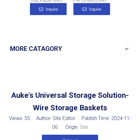
ackable Wire Mesh Baskets
Stackable Mesh Bins
Perforated Metal Storage Boxes
Metal Wire Container
Inquire
Inquire
Inquire
MORE CATAGORY
Auke's Universal Storage Solution-
Wire Storage Baskets
Views:
55
Author: Site Editor Publish Time: 2024-11-
06 Origin:
Site