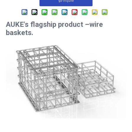
Inquire
AUKE's flagship product –wire
baskets.