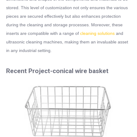
stored. This level of customization not only ensures the various
pieces are secured effectively but also enhances protection
during the cleaning and storage processes. Moreover, these
inserts are compatible with a range of
cleaning solutions
and
ultrasonic cleaning machines, making them an invaluable asset
in any industrial setting.
Recent Project-conical wire basket