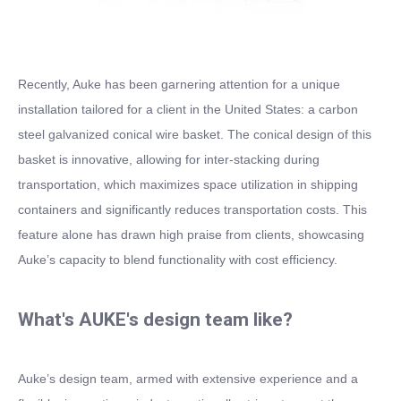
Recently, Auke has been garnering attention for a unique
installation tailored for a client in the United States: a carbon
steel galvanized conical wire basket. The conical design of this
basket is innovative, allowing for inter-stacking during
transportation, which maximizes space utilization in shipping
containers and significantly reduces transportation costs. This
feature alone has drawn high praise from clients, showcasing
Auke’s capacity to blend functionality with cost efficiency.
What's AUKE's design team like?
Auke’s design team, armed with extensive experience and a