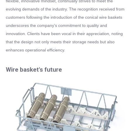
flexible, innovative mindset, continually strives to meet the
evolving demands of the industry. The recognition received from
customers following the introduction of the conical wire baskets
underscores the company's commitment to quality and
innovation. Clients have been vocal in their appreciation, noting
that the design not only meets their storage needs but also
enhances operational efficiency.
Wire basket's future