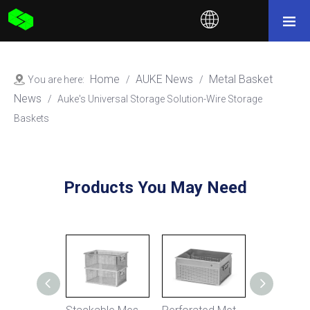
Home
AUKE News
Metal Basket
You are here:
/
/
News
/
Auke's Universal Storage Solution-Wire Storage
Baskets
Products You May Need