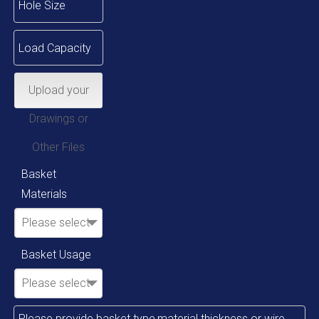
Upload your
Drawings or
Other Files
Basket
Materials
Please select
Basket Usage
Please select