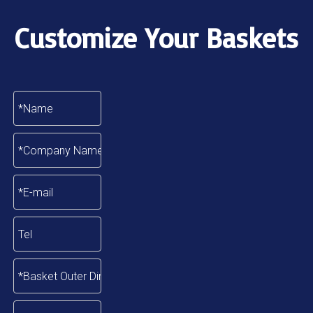
Customize Your Baskets