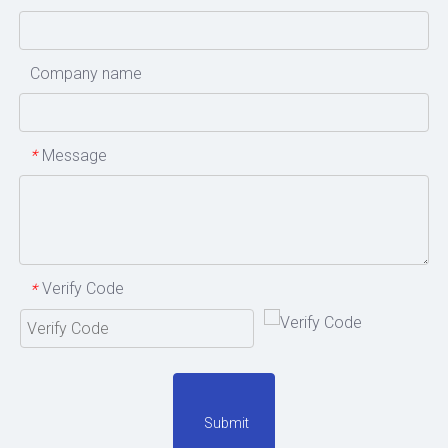
Company name
Message
*
Verify Code
*
Submit