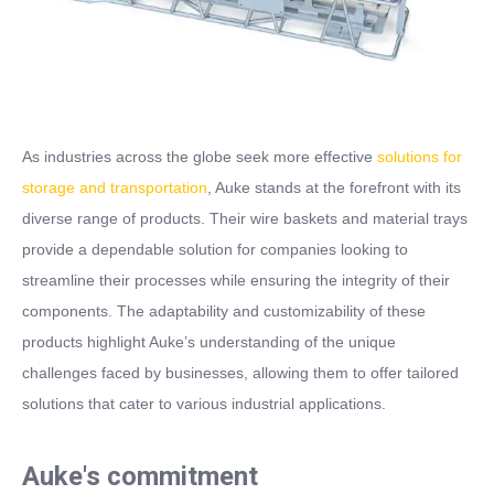
As industries across the globe seek more effective
solutions for
storage and transportation
, Auke stands at the forefront with its
diverse range of products. Their wire baskets and material trays
provide a dependable solution for companies looking to
streamline their processes while ensuring the integrity of their
components. The adaptability and customizability of these
products highlight Auke’s understanding of the unique
challenges faced by businesses, allowing them to offer tailored
solutions that cater to various industrial applications.
Auke's commitment