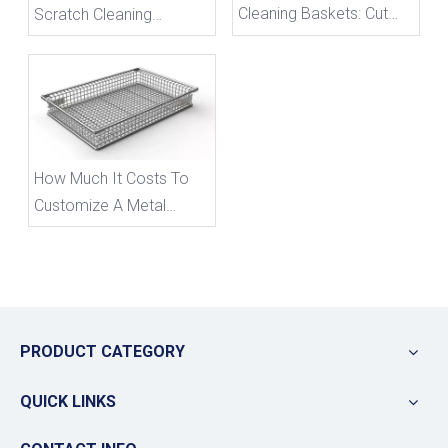
Cleaning Baskets: Cut
Scratch Cleaning
Long-Term Costs &
Baskets To Avoid
Avoid 5 Costly Sourcing
Component Collision
Mistakes
Damage
How Much It Costs To
Customize A Metal
Storage Basket
PRODUCT CATEGORY
QUICK LINKS