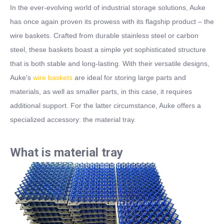
In the ever-evolving world of industrial storage solutions, Auke
has once again proven its prowess with its flagship product – the
wire baskets. Crafted from durable stainless steel or carbon
steel, these baskets boast a simple yet sophisticated structure
that is both stable and long-lasting. With their versatile designs,
Auke's
wire baskets
are ideal for storing large
part
s and
materials, as well as smaller parts
, in this case, it
require
s
additional support. For the latter circumstance, Auke offers a
specialized accessory: the material tray.
What is material tray