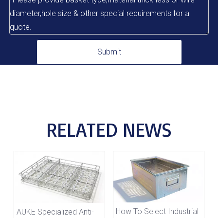
Submit
RELATED NEWS
How To Select Industrial
AUKE Specialized Anti-