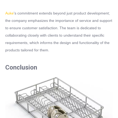
Auke
's commitment extends beyond just product development;
the company emphasizes the importance of service and support
to ensure customer satisfaction. The team is dedicated to
collaborating closely with clients to understand their specific
requirements, which informs the design and functionality of the
products tailored for them.
Conclusion