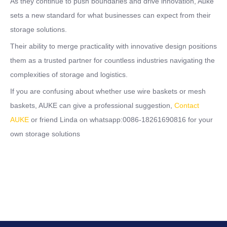
As they continue to push boundaries and drive innovation, Auke
sets a new standard for what businesses can expect from their
storage solutions.
Their ability to merge practicality with innovative design positions
them as a trusted partner for countless industries navigating the
complexities of storage and logistics.
If you are confusing about whether use wire baskets or mesh
baskets, AUKE can give a professional suggestion,
Contact
AUKE
or friend Linda on whatsapp:0086-18261690816 for your
own storage solutions