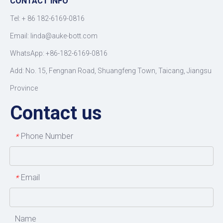
CONTACT INFO
Tel: +
86 182-6169-0816
Email: linda@auke-bott.com
WhatsApp: +86-182-6169-0816
Add: No. 15, Fengnan Road, Shuangfeng Town, Taicang, Jiangsu
Province
Contact us
Phone Number
*
Email
*
Name